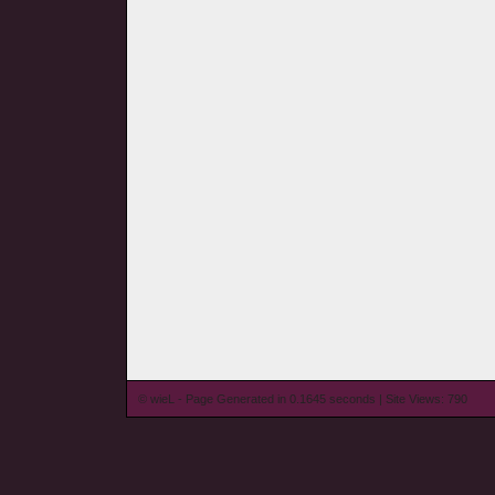
© wieL - Page Generated in 0.1645 seconds | Site Views: 790