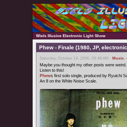
Wiels Illusive Electronic Light Show
Phew - Finale (1980, JP, electronic
Saturday, October 14, 2006, 09:48 AM -
Music
,
Maybe you thought my other posts were weird.
Listen to this!
Phew
s first solo single, produced by Ryuichi 
An 8 on the White Noise Scale.