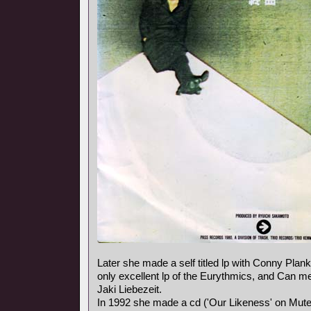
Later she made a self titled lp with Conny Plank,
only excellent lp of the Eurythmics, and Can
Jaki Liebezeit.
In 1992 she made a cd ('Our Likeness' on Mute