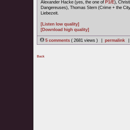
Alexander Hacke (yes, the one of
P1/E
), Chris
Dangereuses), Thomas Stern (Crime + the City 
Liebezeit.
[Listen low quality]
[Download high quality]
5 comments
( 2681 views ) |
permalink
Back