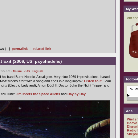
My Web
iews ) |
permalink
|
related link
t Exit (2006, US, psychedelic)
2:55 AM -
Music
,
- US
,
English
 his band Burnt Noodle. A real gem. Very nice 1969 improvisations, based
tootoot
ost tracks start with a song and ends in a long improv.
Listen to it
. I can
ndrix (Electric Ladyland), Amon Düül II, Doctor John the Night Tripper and
n YouTube:
Jim Meets the Space Aliens
and
Day by Day
.
Ads
Wiel's
Hoeve
Dieren
Radio 
Skepsi