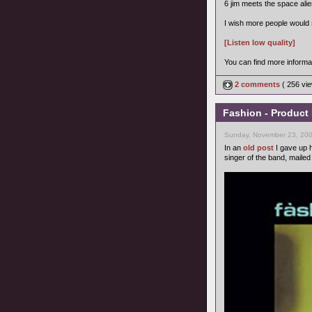
6 jim meets the space alie
I wish more people would s
[Listen low quality]
You can find more informa
2 comments
( 256 v
Fashion - Product
Sunday, November 23, 200
In an
old post
I gave up h
singer of the band, maile