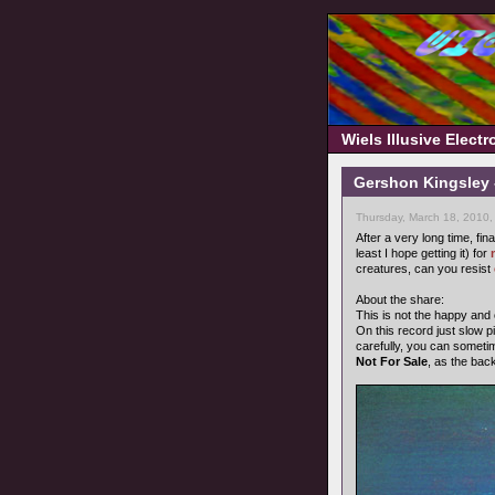
Wiels Illusive Elect
Gershon Kingsley 
Thursday, March 18, 2010,
After a very long time, fin
least I hope getting it) for
creatures, can you resist
About the share:
This is not the happy and
On this record just slow pi
carefully, you can someti
Not For Sale
, as the bac