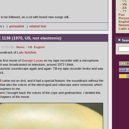
- US
- VN
- ZA
- ??
Fun
to be followed, as a cd with brand new songs will.
Person
Englis
Nederl
ws ) |
permalink
|
related link
Light 
 1138 (1970, US, not electronic)
Sear
, 12:45 AM -
Music
,
- US
,
English
soundtrack of
Lalo Schifrin
.
is first movie of
George Lucas
on my tape recorder with a microphone
it was broadcasted on television, around 1973 I think.
ul futuristic soundscape again and again. Till my tape recorder broke and was
ck.
8
came out on dvd, and it had a special feature: the soundtrack without the
, that also the voices of the electrogod and robocops were removed, which
mosphere to me.
e I brought back the voices of the cops and godmachine. I divided this
chapters of the movie.