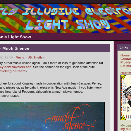
ronic Light Show
Links
- Much Silence
Home
 01:31 AM -
Music
,
- US
,
English
Contac
Proble
ally a real music upload again. I do it more or less to get some attention (at
Let me
my new travelers site
. See the banner on the right, look at the cute
clicking on them
?
Hear m
 cheerful sound Kingsley made in cooperation with Jean-Jacques Perrey.
ano pieces or, as he calls it, electronic New Age music. If you listen very
mes hear bits of Popcorn, although in a much slower tempo.
k cover states.
My pag
My mus