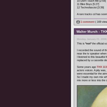
10 Don't Touch Me [2:59]
11 Bike Boys [5:27]
12 Technofascist [3:39]
A rare tracks cd has soon 
1 comment
( 169 vie
Walter Murch - THX
Monday, January 21, 2008
This is
*not*
the official 
I recorded the sound of th
near the tv speaker when 
I listened to this beautif
replaced by a cassette de
Some years ago
THX 113
actors voices. A pity was
were essential for the at
So I made my own mix wher
mix more or less into the 