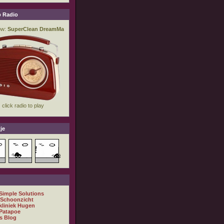
 Radio
je
 Simple Solutions
 Schoonzicht
kliniek Hugen
Patapoe
s Blog