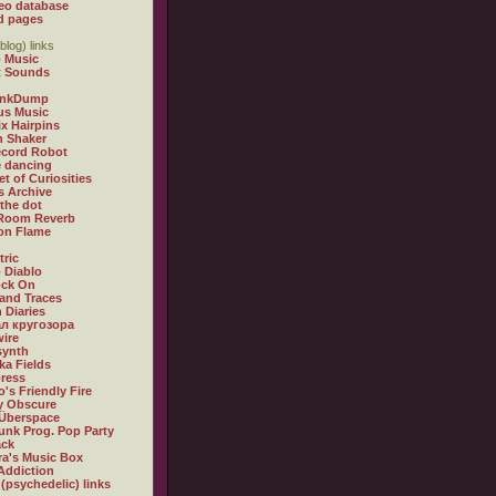
eo database
d pages
blog) links
 Music
t Sounds
inkDump
us Music
x Hairpins
n Shaker
ecord Robot
 dancing
et of Curiosities
s Archive
 the dot
 Room Reverb
 on Flame
tric
 Diablo
ock On
and Traces
 Diaries
л кругозора
ire
synth
ka Fields
ress
o's Friendly Fire
ly Obscure
Überspace
unk Prog. Pop Party
ack
a's Music Box
Addiction
 (psychedelic) links