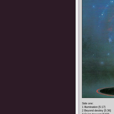
Side one:
1 Illumination [5:17]
2 Beyond destiny [5:36]