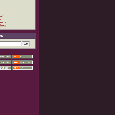
al
h
ands
show
ch