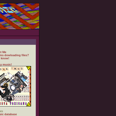
t Me
ms dowloading files?
 know!
y music!
es
ic database