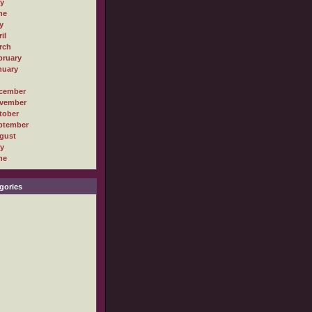
ly
ne
y
il
rch
bruary
nuary
cember
vember
tober
ptember
gust
ly
ne
gories