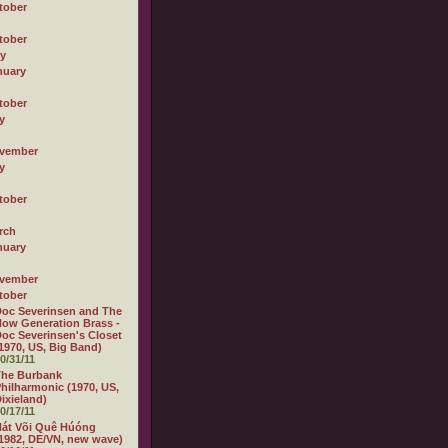
tober
tober
ly
nuary
tober
y
vember
y
tober
rch
nuary
vember
tober
oc Severinsen and The
ow Generation Brass -
oc Severinsen's Closet
1970, US, Big Band)
0/31/11
The Burbank
hilharmonic (1970, US,
ixieland)
0/17/11
át Või Quê Húóng
1982, DE/VN, new wave)