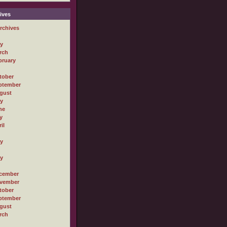
ives
rchives
ly
rch
bruary
tober
ptember
gust
ly
ne
y
il
ly
ly
cember
vember
tober
ptember
gust
rch