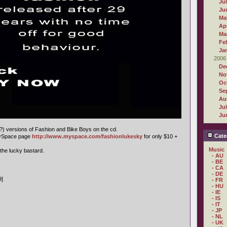
Ju
Ju
Ma
Apr
Ma
Fe
Ja
2006
De
No
Oc
Se
Au
Ju
Ju
e?) versions of Fashion and Bike Boys on the cd.
Cate
MySpace page
http://www.myspace.com/fashionlukesky
for only $10 +
Music
 the lucky bastard.
- AU
- BE
- CA
- DE
9]
- FR
- HU
- IE
- IS
- IT
- JP
- NL
- UK