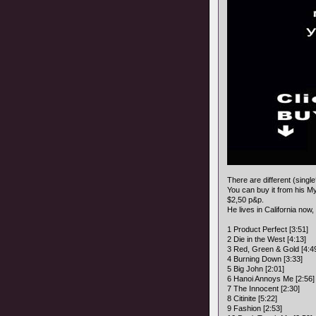
There are different (singl
You can buy it from his 
$2,50 p&p.
He lives in California now,
1 Product Perfect [3:51]
2 Die in the West [4:13]
3 Red, Green & Gold [4:4
4 Burning Down [3:33]
5 Big John [2:01]
6 Hanoi Annoys Me [2:56]
7 The Innocent [2:30]
8 Citinite [5:22]
9 Fashion [2:53]