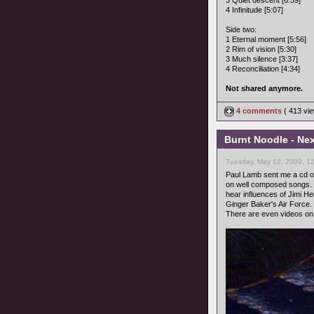
3 Quiet descent [6:59]
4 Infinitude [5:07]
Side two:
1 Eternal moment [5:56]
2 Rim of vision [5:30]
3 Much silence [3:37]
4 Reconciliation [4:34]
Not shared anymore.
4 comments
( 413 v
Burnt Noodle - Nex
Tuesday, May 12, 2009, 1
Paul Lamb sent me a cd of
on well composed songs. M
hear influences of Jimi He
Ginger Baker's Air Force.
There are even videos o