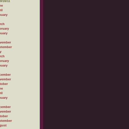
0/16/11
ne
il
nuary
rch
bruary
nuary
vember
ptember
y
rch
bruary
nuary
cember
vember
tober
ne
il
nuary
cember
vember
tober
ptember
gust