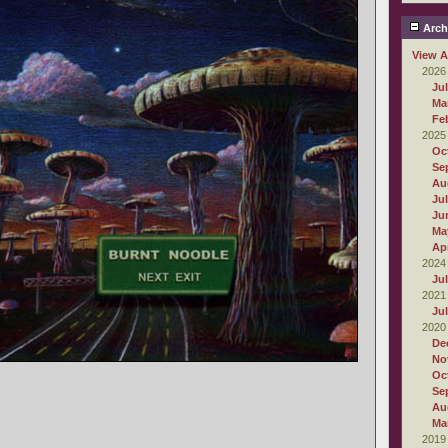
Arch
View A
2026
Ju
Ma
Fe
2025
Oc
Se
Au
Ju
Ju
Ma
Apr
2024
Ju
2021
Ju
2020
De
No
Oc
Se
Au
Ma
2019