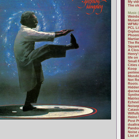
My vid
The ol
Music (
Weirdo
Mutan
WFMU
PCL L
Orphe
Phoeni
Martia
The R
Square
A Clos
Henry'
life on
Small
Cities
Koop
perime
Mondo
Not R
Roots 
Hidden
филиа
Synthw
Matrix
Ezhevi
Noisep
Catast
Wilful
Heino 
Post P
dualtr
Pandor
Noise 
List of