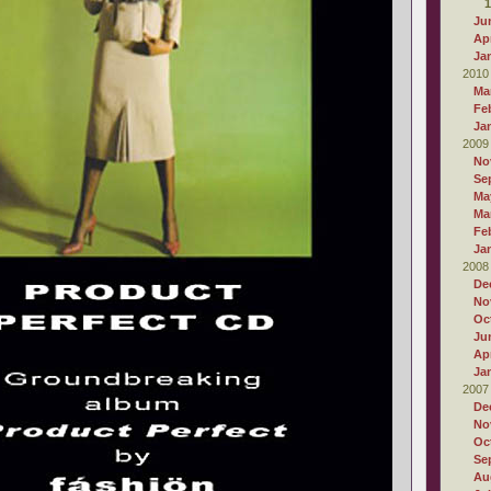
1
Ju
Apr
Ja
2010
Ma
Fe
Ja
2009
No
Se
Ma
Ma
Fe
Ja
2008
De
No
Oc
Ju
Apr
Ja
2007
De
No
Oc
Se
Au