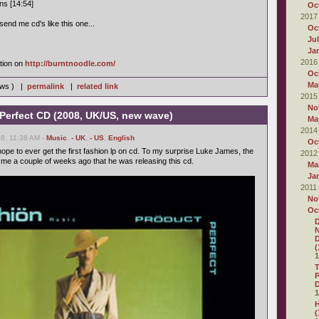
ns [14:54]
Oc
2017
end me cd's like this one...
Oc
Ju
Ja
2016
tion on
http://burntnoodle.com/
Oc
Ma
iews ) |
permalink
|
related link
2015
No
 Perfect CD (2008, UK/US, new wave)
Ma
2014
8, 11:38 AM -
Music
,
- UK
,
- US
,
English
Oc
ope to ever get the first fashion lp on cd. To my surprise Luke James, the
2012
d me a couple of weeks ago that he was releasing this cd.
Ma
Ja
2011
No
Oc
D
N
D
(
1
P
D
1
H
(