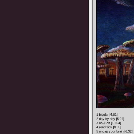
1 bipolar [6:01]
2 day by day [5:24]
3 on & on [10:54]
4 road flick [8:35]
5 uncap your brain [6:32]