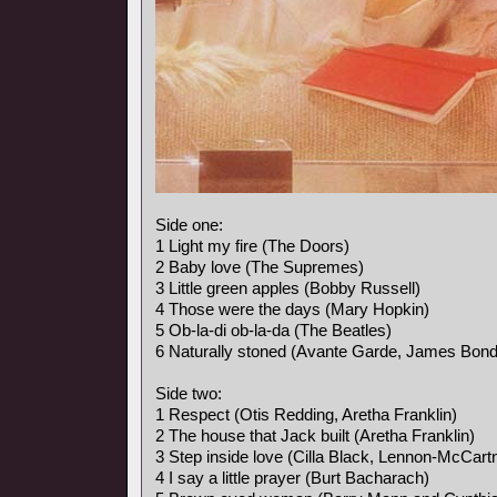
Side one:
1 Light my fire (The Doors)
2 Baby love (The Supremes)
3 Little green apples (Bobby Russell)
4 Those were the days (Mary Hopkin)
5 Ob-la-di ob-la-da (The Beatles)
6 Naturally stoned (Avante Garde, James Bon
Side two:
1 Respect (Otis Redding, Aretha Franklin)
2 The house that Jack built (Aretha Franklin)
3 Step inside love (Cilla Black, Lennon-McCart
4 I say a little prayer (Burt Bacharach)