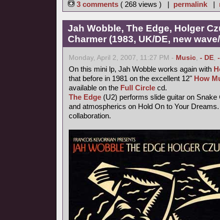
3 comments
( 268 views ) |
permalink
|
Jah Wobble, The Edge, Holger Cz
Charmer (1983, UK/DE, new wave/f
Monday, April 2, 2007, 11:27 PM -
Music
,
- DE
,
On this mini lp, Jah Wobble works again with
H
that before in 1981 on the excellent 12"
How Mu
available on the
Full Circle
cd.
The Edge
(U2) performs slide guitar on Snake
and atmospherics on Hold On to Your Dreams. 
collaboration.