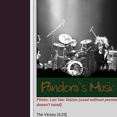
Photo: Leo Van Velzen (used without permis
doesn't mind)
The Victory [3:23]