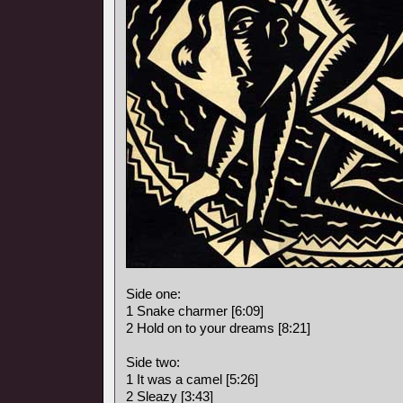
Side one:
1 Snake charmer [6:09]
2 Hold on to your dreams [8:21]
Side two:
1 It was a camel [5:26]
2 Sleazy [3:43]