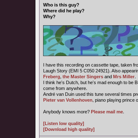
Who is this guy?
Where did he play?
Why?
I have this recording on cassette tape, taken f
Laugh Story (EMI 5 C050 24921). Also appearin
Freberg
,
the Master Singers
and
Mrs Miller
.
I think he's Dutch, but he's mad enough to be 
come from anywhere.
André van Duin used this tune several times pr
Pieter van Vollenhoven
, piano playing prince 
Anybody knows more?
Please mail me
.
[Listen low quality]
[Download high quality]