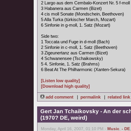
2 Largo aus dem Cembalo-Konzert Nr. 5 f-moll
3 Habanera aus Carmen (Bizet)
4 cis moll Sonate (Mondschein, Beethoven)
5 Alla Turka (türkischer March, Mozart)
6 Sinfonie in g-moll, 1. Satz (Mozart)
Side two:
1 Toccata und Fuge in d-moll (Bach)
2 Sinfonie in c-moll, 1. Satz (Beethoven)
3 Zigeunertanz aus Carmen (Bizet)
4 Schwanensee (Tschaikowsky)
5 4. Sinfonie, 1. Satz (Brahms)
6 Beat At The Philharmonic (Xanten-Sekura)
[Listen low quality]
[Download high quality]
add comment
|
permalink
|
related link
Gert Jan Tchaikovsky - An der s
(1970? DE, weird)
Monday, April 16, 2007, 01:10 PM -
Music
,
- DE