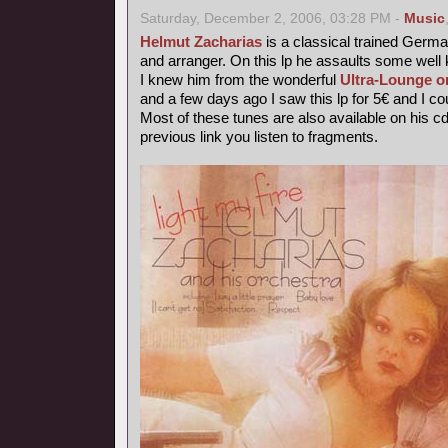
Saturday, December 2, 2006, 03:28 PM -
Music
Helmut Zacharias
is a classical trained German
and arranger. On this lp he assaults some wel
I knew him from the wonderful
Ultra-Lounge o
and a few days ago I saw this lp for 5€ and I coul
Most of these tunes are also available on his c
previous link you listen to fragments.