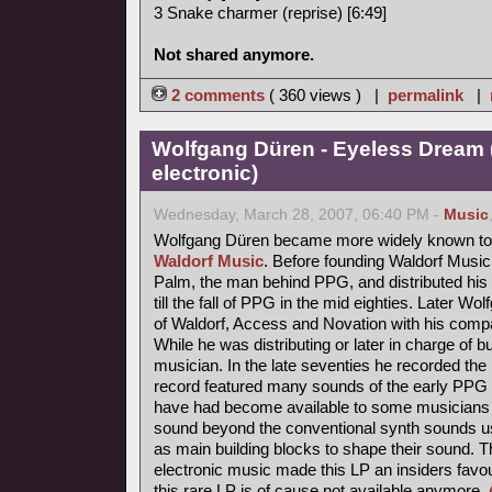
3 Snake charmer (reprise) [6:49]
Not shared anymore.
2 comments
( 360 views ) |
permalink
|
Wolfgang Düren - Eyeless Dream 
electronic)
Wednesday, March 28, 2007, 06:40 PM -
Music
Wolfgang Düren became more widely known to 
Waldorf Music
. Before founding Waldorf Music
Palm, the man behind PPG, and distributed his 
till the fall of PPG in the mid eighties. Later Wo
of Waldorf, Access and Novation with his comp
While he was distributing or later in charge of b
musician. In the late seventies he recorded th
record featured many sounds of the early PPG 
have had become available to some musicians s
sound beyond the conventional synth sounds us
as main building blocks to shape their sound. 
electronic music made this LP an insiders favou
this rare LP is of cause not available anymore.