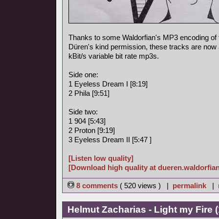
Thanks to some Waldorfian's MP3 encoding of
Düren's kind permission, these tracks are now a
kBit/s variable bit rate mp3s.
Side one:
1 Eyeless Dream I [8:19]
2 Phila [9:51]
Side two:
1 904 [5:43]
2 Proton [9:19]
3 Eyeless Dream II [5:47 ]
[Listen low quality]
[Download high quality at dueren.waldorfian
8 comments
( 520 views ) |
permalink
|
Helmut Zacharias - Light my Fire 