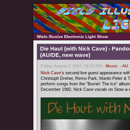
Wiels Illusive Electronic Light Show
Die Haut (with Nick Cave) - Pand
(AU/DE, new wave)
Friday, August 3, 2007, 06:03 PM -
Music
,
- AU
Nick Cave
's second live guest appearance wit
Christoph Dreher, Remo Park, Martin Peter &
perform songs from the "Burnin' The Ice" album
December 1982. Nick Cave vocals on Stow-a-