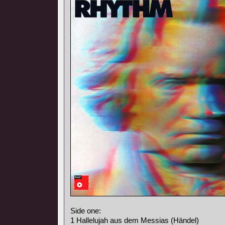
Side one:
1 Hallelujah aus dem Messias (Händel)