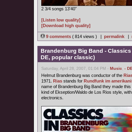
2 3/4 songs 13'40"
[Listen low quality]
[Download high quality]
9 comments
( 814 views ) |
permalink
|
Brandenburg Big Band - Classics
DE, popular classic)
Saturday, April 28, 2007, 01:04 PM -
Music
,
- D
Helmut Brandenburg was conductor of the
Ria
1971.
Rias
stands for
Rundfunk im amerikani
name of Brandenburg Big Band they made this p
kind of Ekseption/Waldo de Los Rios style, with
electronics.