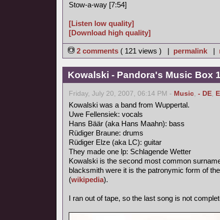
Stow-a-way [7:54]
[Listen low quality]
[Download high quality]
2 comments
( 121 views ) |
permalink
|
Kowalski - Pandora's Music Box 
Friday, July 20, 2007, 06:14 PM -
Music
,
- DE
,
E
Kowalski was a band from Wuppertal.
Uwe Fellensiek: vocals
Hans Bäär (aka Hans Maahn): bass
Rüdiger Braune: drums
Rüdiger Elze (aka LC): guitar
They made one lp: Schlagende Wetter
Kowalski is the second most common surname in
blacksmith were it is the patronymic form of th
(
wikipedia
).
I ran out of tape, so the last song is not complet