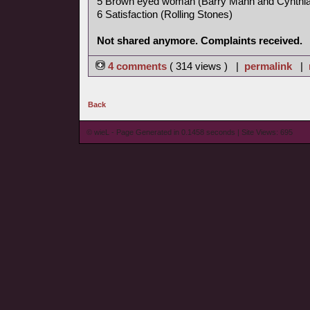
5 Brown eyed woman (Barry Mann and Cynthia
6 Satisfaction (Rolling Stones)
Not shared anymore. Complaints received.
4 comments
( 314 views ) |
permalink
|
Back
© wieL - Page Generated in 0.1458 seconds | Site Views: 695