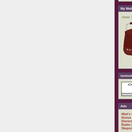
My Web
tootoot
Ads
Wiel's
Hoeve
Dieren
Radio 
Skepsi