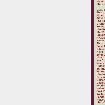
My vid
The ol
Music (
Weirdo
Mutan
WFMU
PCL L
Orphe
Phoeni
Martia
The R
Square
A Clos
Henry'
life on
Small
Cities
Koop
perime
Mondo
Not R
Roots 
Hidden
филиа
Synthw
Matrix
Ezhevi
Noisep
Catast
Wilful
Heino 
Post P
dualtr
Pandor
Noise 
List of