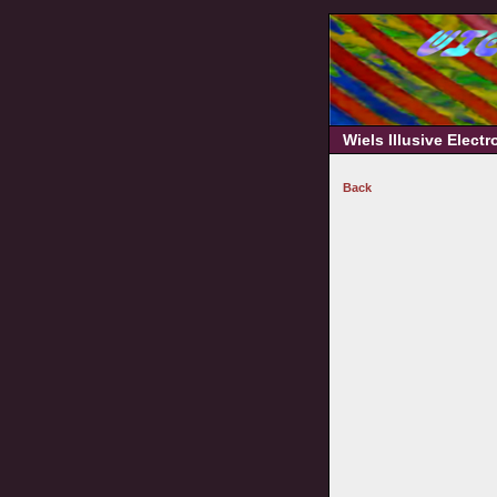
Wiels Illusive Elect
Back