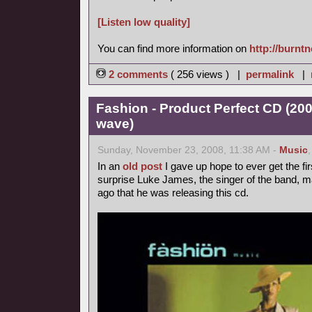
[Listen low quality]
You can find more information on
http://burnt
2 comments
( 256 views ) |
permalink
|
Fashion - Product Perfect CD (20
wave)
Sunday, November 23, 2008, 11:38 AM -
Music
In an
old post
I gave up hope to ever get the fir
surprise Luke James, the singer of the band, 
ago that he was releasing this cd.