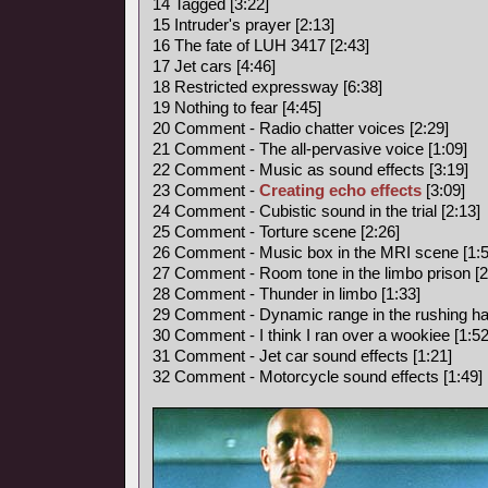
14 Tagged [3:22]
15 Intruder's prayer [2:13]
16 The fate of LUH 3417 [2:43]
17 Jet cars [4:46]
18 Restricted expressway [6:38]
19 Nothing to fear [4:45]
20 Comment - Radio chatter voices [2:29]
21 Comment - The all-pervasive voice [1:09]
22 Comment - Music as sound effects [3:19]
23 Comment -
Creating echo effects
[3:09]
24 Comment - Cubistic sound in the trial [2:13]
25 Comment - Torture scene [2:26]
26 Comment - Music box in the MRI scene [1:5
27 Comment - Room tone in the limbo prison [2
28 Comment - Thunder in limbo [1:33]
29 Comment - Dynamic range in the rushing hal
30 Comment - I think I ran over a wookiee [1:52
31 Comment - Jet car sound effects [1:21]
32 Comment - Motorcycle sound effects [1:49]