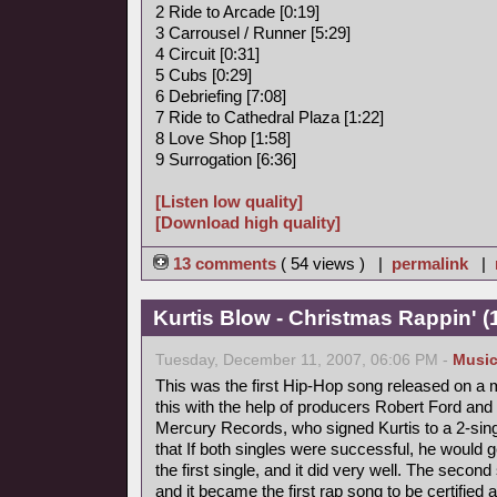
2 Ride to Arcade [0:19]
3 Carrousel / Runner [5:29]
4 Circuit [0:31]
5 Cubs [0:29]
6 Debriefing [7:08]
7 Ride to Cathedral Plaza [1:22]
8 Love Shop [1:58]
9 Surrogation [6:36]
[Listen low quality]
[Download high quality]
13 comments
( 54 views ) |
permalink
|
Kurtis Blow - Christmas Rappin' (
Tuesday, December 11, 2007, 06:06 PM -
Musi
This was the first Hip-Hop song released on a m
this with the help of producers Robert Ford and 
Mercury Records, who signed Kurtis to a 2-singl
that If both singles were successful, he would 
the first single, and it did very well. The secon
and it became the first rap song to be certified 