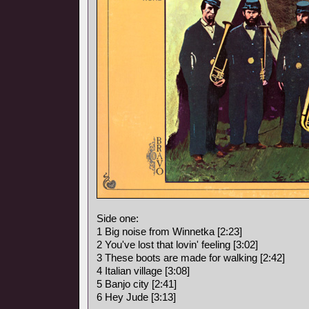
Side one:
1 Big noise from Winnetka [2:23]
2 You've lost that lovin' feeling [3:02]
3 These boots are made for walking [2:42]
4 Italian village [3:08]
5 Banjo city [2:41]
6 Hey Jude [3:13]