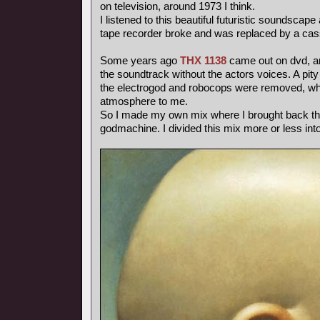
on television, around 1973 I think.
I listened to this beautiful futuristic soundscape
tape recorder broke and was replaced by a cas
Some years ago
THX 1138
came out on dvd, and
the soundtrack without the actors voices. A pity
the electrogod and robocops were removed, whi
atmosphere to me.
So I made my own mix where I brought back th
godmachine. I divided this mix more or less int