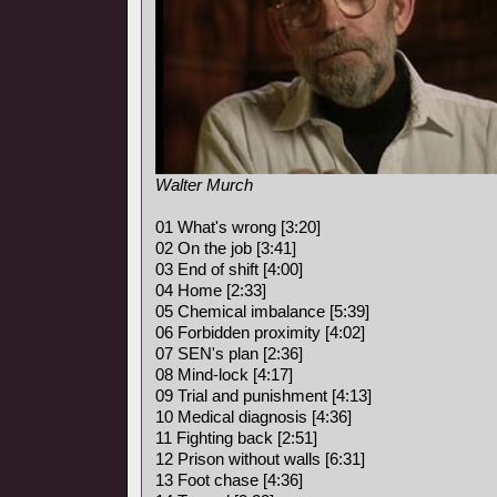
Walter Murch
01 What's wrong [3:20]
02 On the job [3:41]
03 End of shift [4:00]
04 Home [2:33]
05 Chemical imbalance [5:39]
06 Forbidden proximity [4:02]
07 SEN's plan [2:36]
08 Mind-lock [4:17]
09 Trial and punishment [4:13]
10 Medical diagnosis [4:36]
11 Fighting back [2:51]
12 Prison without walls [6:31]
13 Foot chase [4:36]