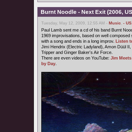
Burnt Noodle - Next Exit (2006, U
Tuesday, May 12, 2009, 12:55 AM -
Music
,
- US
Paul Lamb sent me a cd of his band Burnt Nood
1969 improvisations, based on well composed s
with a song and ends in a long improv.
Listen to
Jimi Hendrix (Electric Ladyland), Amon Düül II,
Tripper and Ginger Baker's Air Force.
There are even videos on YouTube:
Jim Meets
by Day
.