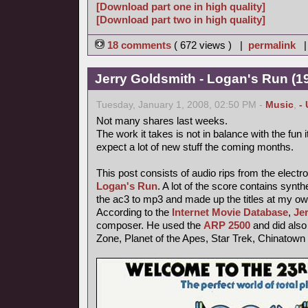
[Download part one in high quality]
[Download part two in high quality]
18 comments
( 672 views ) |
permalink
Jerry Goldsmith - Logan's Run (19
Tuesday, January 1, 2008, 02:50 PM -
Music
,
-
Not many shares last weeks.
The work it takes is not in balance with the fun
expect a lot of new stuff the coming months.
This post consists of audio rips from the electr
Logan's Run
. A lot of the score contains synt
the ac3 to mp3 and made up the titles at my ow
According to the
Internet Movie Database
,
Je
composer. He used the
ARP 2500
and did also 
Zone, Planet of the Apes, Star Trek, Chinatown