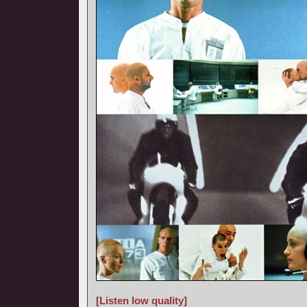
[Listen low quality]