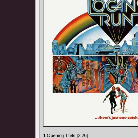
1 Opening Titels [2:26]