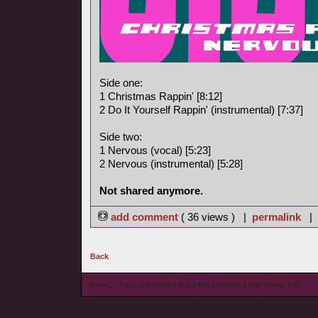
Side one:
1 Christmas Rappin' [8:12]
2 Do It Yourself Rappin' (instrumental) [7:37]
Side two:
1 Nervous (vocal) [5:23]
2 Nervous (instrumental) [5:28]
Not shared anymore.
add comment
( 36 views ) |
permalink
|
Back
© wieL - Page Generated in 0.1463 seconds | Site Views: 630