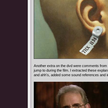
Another extra on the dvd were comments from
jump to during the film. I extracted these expl
and ahh's, added some sound references and i