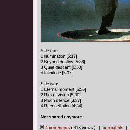
Side one:
1 Illumination [5:17]
2 Beyond destiny [5:36]
3 Quiet descent [6:59]
4 Infinitude [5:07]
Side two:
1 Eternal moment [5:56]
2 Rim of vision [5:30]
3 Much silence [3:37]
4 Reconciliation [4:34]
Not shared anymore.
4 comments
( 413 views ) |
permalink
|