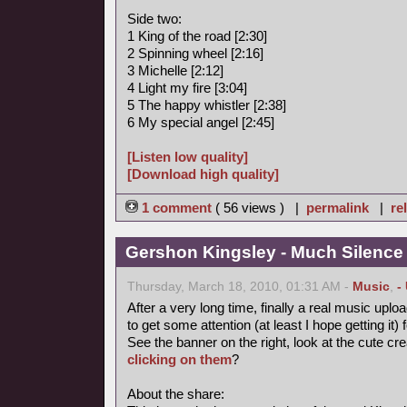
Side two:
1 King of the road [2:30]
2 Spinning wheel [2:16]
3 Michelle [2:12]
4 Light my fire [3:04]
5 The happy whistler [2:38]
6 My special angel [2:45]
[Listen low quality]
[Download high quality]
1 comment
( 56 views ) |
permalink
|
re
Gershon Kingsley - Much Silence
Thursday, March 18, 2010, 01:31 AM -
Music
,
-
After a very long time, finally a real music uploa
to get some attention (at least I hope getting it) 
See the banner on the right, look at the cute cr
clicking on them
?
About the share: