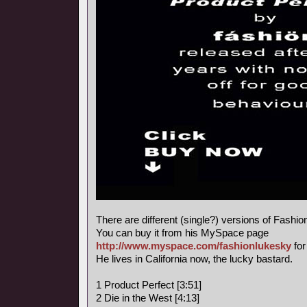
There are different (single?) versions of Fashi
You can buy it from his MySpace page
http://www.myspace.com/fashionlukesky
for
He lives in California now, the lucky bastard.
1 Product Perfect [3:51]
2 Die in the West [4:13]