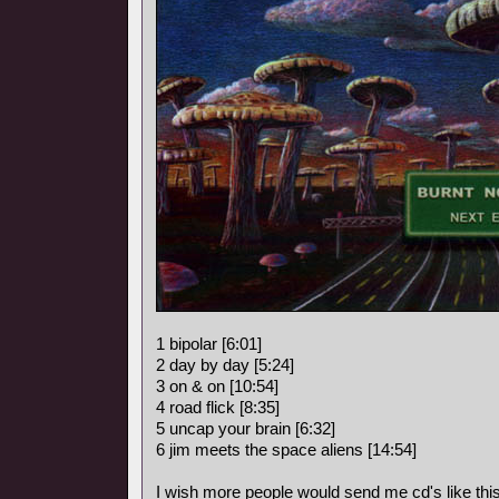
1 bipolar [6:01]
2 day by day [5:24]
3 on & on [10:54]
4 road flick [8:35]
5 uncap your brain [6:32]
6 jim meets the space aliens [14:54]
I wish more people would send me cd's like this