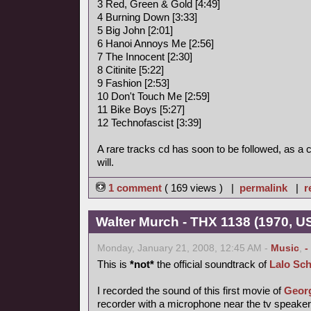
3 Red, Green & Gold [4:49]
4 Burning Down [3:33]
5 Big John [2:01]
6 Hanoi Annoys Me [2:56]
7 The Innocent [2:30]
8 Citinite [5:22]
9 Fashion [2:53]
10 Don't Touch Me [2:59]
11 Bike Boys [5:27]
12 Technofascist [3:39]
A rare tracks cd has soon to be followed, as a
will.
1 comment
( 169 views ) |
permalink
|
r
Walter Murch - THX 1138 (1970, US
Monday, January 21, 2008, 12:45 AM -
Music
,
-
This is
*not*
the official soundtrack of
Lalo Sch
I recorded the sound of this first movie of
Geor
recorder with a microphone near the tv speake