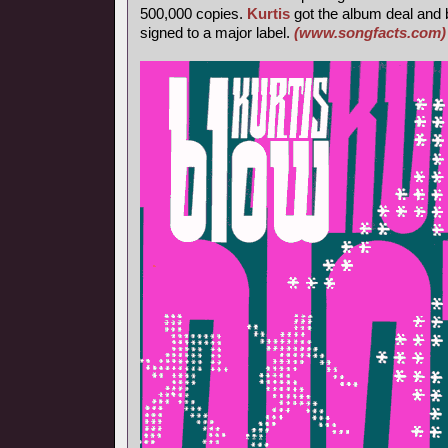
500,000 copies.
Kurtis
got the album deal and 
signed to a major label.
(www.songfacts.com)