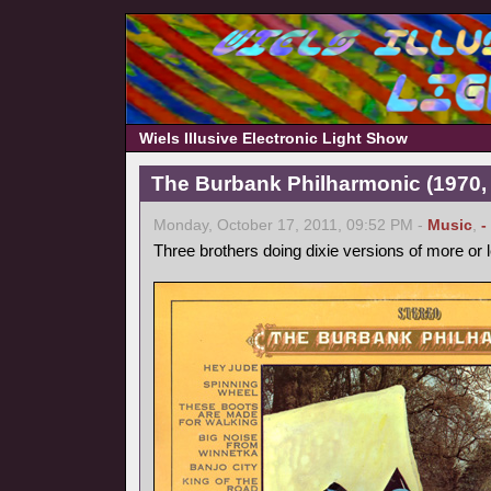
Wiels Illusive Electronic Light Show
The Burbank Philharmonic (1970, 
Monday, October 17, 2011, 09:52 PM -
Music
,
-
Three brothers doing dixie versions of more or 