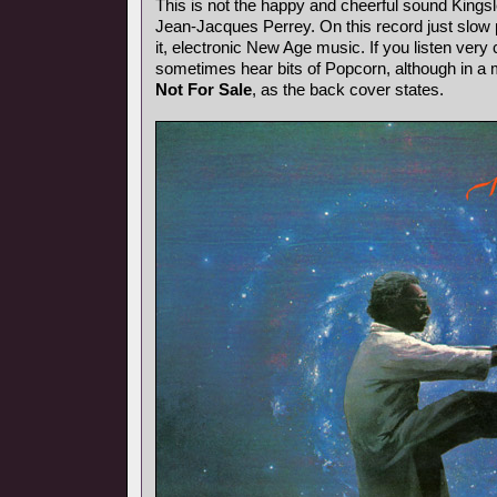
This is not the happy and cheerful sound Kings
Jean-Jacques Perrey. On this record just slow p
it, electronic New Age music. If you listen very 
sometimes hear bits of Popcorn, although in a
Not For Sale
, as the back cover states.