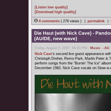
[Listen low quality]
[Download high quality]
4 comments
( 276 views ) |
permalink
|
Die Haut (with Nick Cave) - Pand
(AU/DE, new wave)
Friday, August 3, 2007, 06:03 PM -
Music
,
- AU
Nick Cave
's second live guest appearance wit
Christoph Dreher, Remo Park, Martin Peter &
perform songs from the "Burnin' The Ice" album
December 1982. Nick Cave vocals on Stow-a-