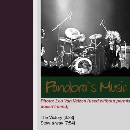
Photo: Leo Van Velzen (used without permis
doesn't mind)
The Victory [3:23]
Stow-a-way [7:54]