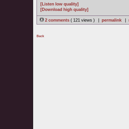
[Listen low quality]
[Download high quality]
2 comments
( 121 views ) |
permalink
|
Back