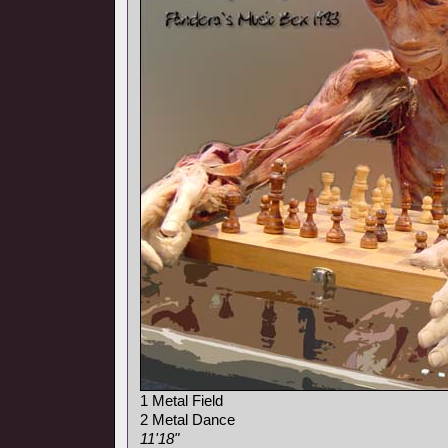
1 Metal Field
2 Metal Dance
11'18"