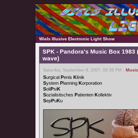
Wiels Illusive Electronic Light Show
SPK - Pandora's Music Box 1983 (
wave)
Saturday, September 8, 2007, 08:38 PM -
Musi
S
urgical
P
enis
K
linik
S
ystem
P
lanning
K
orporation
S
oli
P
si
K
S
ozialistisches
P
atienten
K
ollektiv
S
ep
P
u
K
u