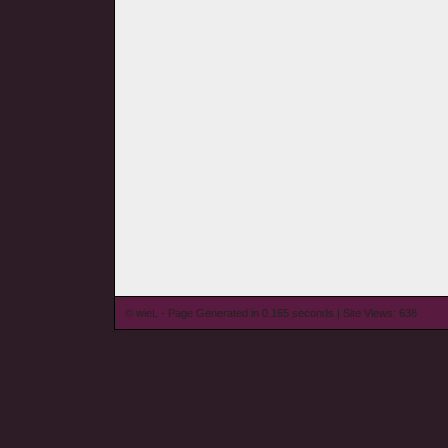
© wieL - Page Generated in 0.165 seconds | Site Views: 638