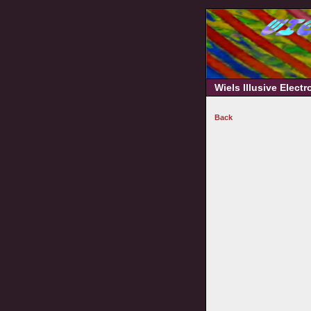
Wiels Illusive Elect
Back