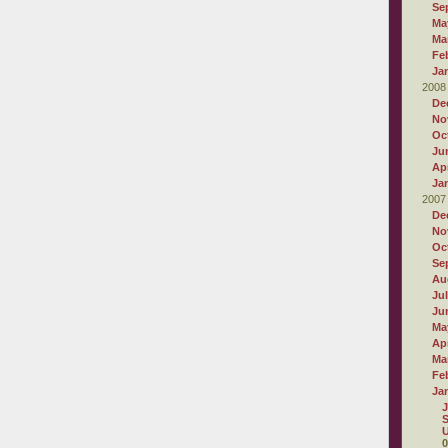
Se
Ma
Ma
Fe
Ja
2008
De
No
Oc
Ju
Apr
Ja
2007
De
No
Oc
Se
Au
Ju
Ju
Ma
Apr
Ma
Fe
Ja
J
S
U
0