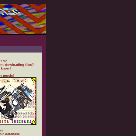
t Me
ms dowloading files?
 know!
y music!
es
ic database