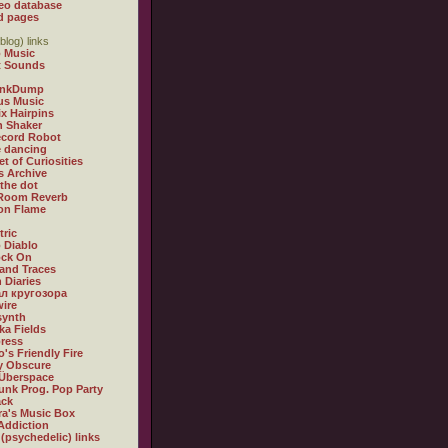
eo database
d pages
blog) links
 Music
t Sounds
inkDump
us Music
x Hairpins
n Shaker
ecord Robot
 dancing
et of Curiosities
s Archive
 the dot
 Room Reverb
 on Flame
tric
 Diablo
ock On
and Traces
 Diaries
л кругозора
ire
synth
ka Fields
ress
o's Friendly Fire
ly Obscure
Überspace
unk Prog. Pop Party
ack
a's Music Box
Addiction
 (psychedelic) links