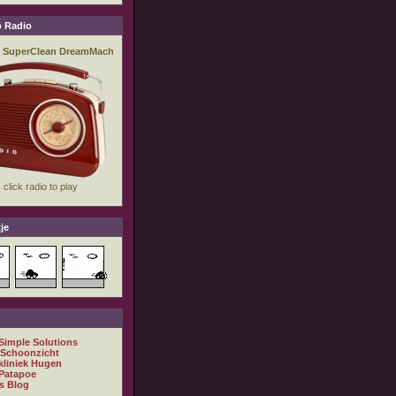
 Radio
je
 Simple Solutions
 Schoonzicht
kliniek Hugen
Patapoe
s Blog