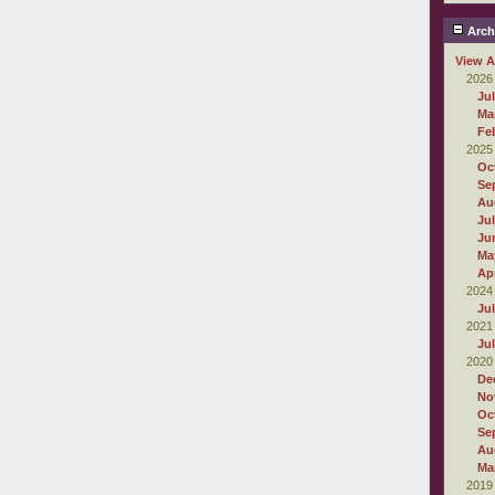
Arch
View A
2026
Ju
Ma
Fe
2025
Oc
Se
Au
Ju
Ju
Ma
Apr
2024
Ju
2021
Ju
2020
De
No
Oc
Se
Au
Ma
2019