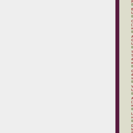
0
B
U
0
C
(
w
0
A
G
U
0
T
T
d
w
0
G
d
s
0
V
U
0
A
(
w
0
L
0
D
l
S