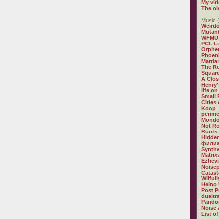
My vid
The ol
Music (
Weirdo
Mutan
WFMU
PCL L
Orphe
Phoeni
Martia
The R
Square
A Clos
Henry'
life on
Small
Cities
Koop
perime
Mondo
Not R
Roots 
Hidden
филиа
Synthw
Matrix
Ezhevi
Noisep
Catast
Wilful
Heino 
Post P
dualtr
Pandor
Noise 
List of