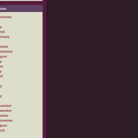
ives
rchives
ly
rch
bruary
tober
ptember
gust
ly
ne
y
il
ly
ly
cember
vember
tober
ptember
gust
rch