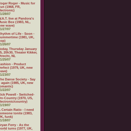
oger Roger - Music for
un (1968, FR,
lectronic)
1/28/07
.A.T. live at Pandora's
usic Box (1983, NL,
new wave)
1/27/07
hythm of Life - Soon -
ummertime (1981, UK,
pop)
1/26/07
oday, Thursday January
5, 20h30, Theater Kikker,
trecht, NL
1/25/07
ashion - Product
erfect (1979, UK, new
wave)
1/23/07
he Danse Society - Say
t again (1985, UK, new
omantic)
1/22/07
ick Powell - Switched-
n-Country (1970, US,
lectronic/country)
1/19/07
 Certain Ratio - I need
omeone tonite (1983,
K, funk)
1/18/07
ryan Ferry - As the
orld turns (1977, UK,