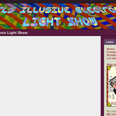
ronic Light Show
Links
Home
Contac
Proble
Let me
Hear m
My pag
My mus