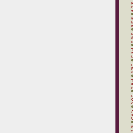
R
F
e
0
W
M
0
R
S
0
T
2
U
0
F
P
0
T
i
r
0
R
O
e
0
A
s
U
0
B
w