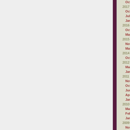
Oc
2017
Oc
Ju
Ja
2016
Oc
Ma
2015
No
Ma
2014
Oc
2012
Ma
Ja
2011
No
Oc
Ju
Apr
Ja
2010
Ma
Fe
Ja
2009
No