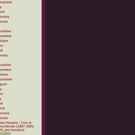
ptember
y
rch
bruary
nuary
cember
vember
tober
ne
il
nuary
cember
vember
tober
ptember
gust
ly
ne
y
il
rch
bruary
nuary
imi Hendrix - Live in
tockholm (1967-1969,
S, jimi hendrix)
1/30/07