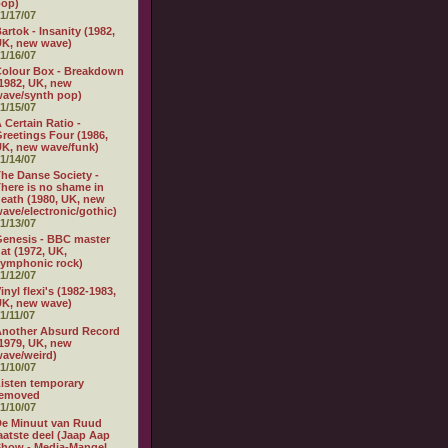
pop)
1/17/07
artok - Insanity (1982,
K, new wave)
1/16/07
olour Box - Breakdown
1982, UK, new
ave/synth pop)
1/15/07
 Certain Ratio -
reetings Four (1986,
K, new wave/funk)
1/14/07
he Danse Society -
here is no shame in
eath (1980, UK, new
ave/electronic/gothic)
1/13/07
enesis - BBC master
at (1972, UK,
ymphonic rock)
1/12/07
inyl flexi's (1982-1983,
K, new wave)
1/11/07
nother Absurd Record
1979, UK, new
ave/weird)
1/10/07
isten temporary
removed
1/10/07
e Minuut van Ruud
aatste deel (Jaap Aap
how - Media-Mangel,