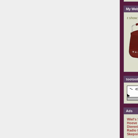
My Web
tootoot
Ads
Wiel's
Hoeve
Dieren
Radio 
Skepsi