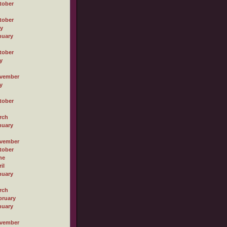
tober
tober
ly
nuary
tober
y
vember
y
tober
rch
nuary
vember
tober
ne
il
nuary
rch
bruary
nuary
vember