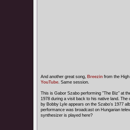
And another great song,
Breezin
from the High
YouTube
. Same session.
This is Gabor Szabo performing "The Biz" at th
1978 during a visit back to his native land. The 
by Bobby Lyle appears on the Szabo's 1977 al
performance was broadcast on Hungarian telev
synthesizer is played here?