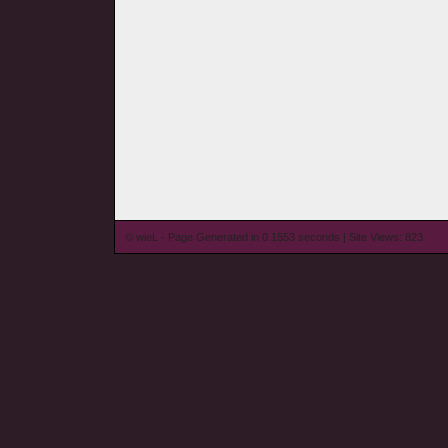
© wieL - Page Generated in 0.1553 seconds | Site Views: 823