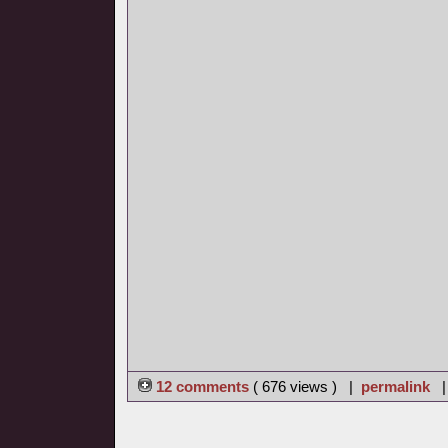
12 comments
( 676 views ) |
permalink