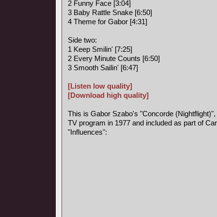
2 Funny Face [3:04]
3 Baby Rattle Snake [6:50]
4 Theme for Gabor [4:31]
Side two:
1 Keep Smilin' [7:25]
2 Every Minute Counts [6:50]
3 Smooth Sailin' [6:47]
[Listen low quality]
[Download high quality]
This is Gabor Szabo's "Concorde (Nightflight)",
TV program in 1977 and included as part of Car
"Influences":