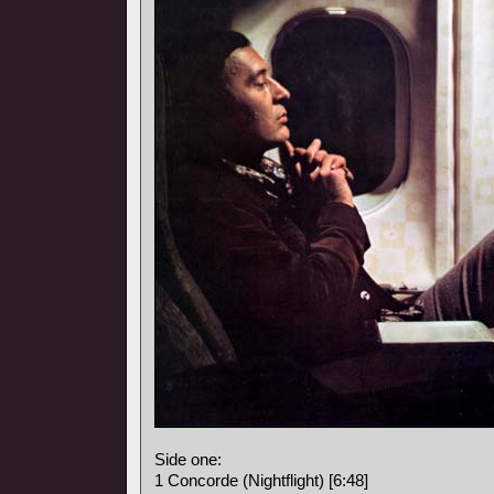
Side one:
1 Concorde (Nightflight) [6:48]