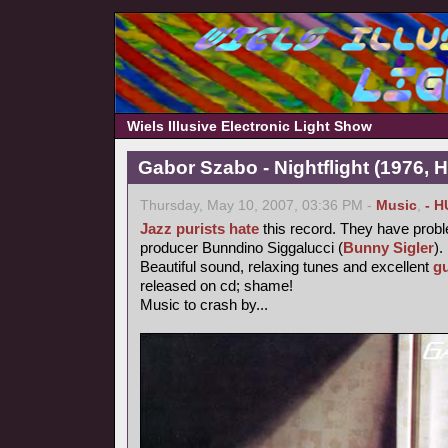
Wiels Illusive Electronic Light Show
Gabor Szabo - Nightflight (1976, 
Thursday, May 10, 2007, 03:36 PM -
Music
,
- H
Jazz purists
hate
this record. They have probl
producer Bunndino Siggalucci (
Bunny Sigler
).
Beautiful sound, relaxing tunes and excellent
gu
released on cd; shame!
Music to crash by...