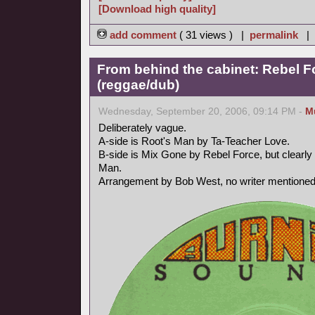
[Download high quality]
add comment
( 31 views ) |
permalink
|
From behind the cabinet: Rebel F
(reggae/dub)
Wednesday, September 20, 2006, 09:14 PM -
M
Deliberately vague.
A-side is Root's Man by Ta-Teacher Love.
B-side is Mix Gone by Rebel Force, but clearly 
Man.
Arrangement by Bob West, no writer mentioned