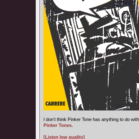
I don't think Pinker Tone has anything to do wi
Pinker Tones
.
[Listen low quality]