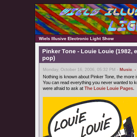
Wiels Illusive Electronic Light Show
Pinker Tone - Louie Louie (1982, 
pop)
Monday, October 16, 2006, 05:32 PM -
Music
,
-
Nothing is known about Pinker Tone, the more 
You can read everything you never wanted to k
were afraid to ask at
The Louie Louie Pages
.