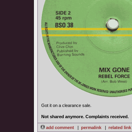
Got it on a clearance sale.
Not shared anymore. Complaints received.
add comment
|
permalink
|
related link