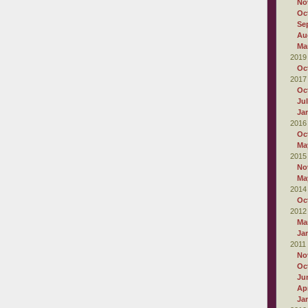
No
Oc
Se
Au
Ma
2019
Oc
2017
Oc
Ju
Ja
2016
Oc
Ma
2015
No
Ma
2014
Oc
2012
Ma
Ja
2011
No
Oc
Ju
Apr
Ja