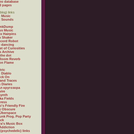
eo database
d pages
blog) links
 Music
t Sounds
inkDump
us Music
x Hairpins
n Shaker
ecord Robot
 dancing
et of Curiosities
s Archive
 the dot
 Room Reverb
 on Flame
tric
 Diablo
ock On
and Traces
 Diaries
л кругозора
ire
synth
ka Fields
ress
o's Friendly Fire
ly Obscure
Überspace
unk Prog. Pop Party
ack
a's Music Box
Addiction
 (psychedelic) links