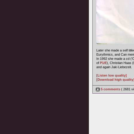
Later she made a self title
Eurythmics, and Can memb
In 1992 she made a cd ('
of
P1/E
), Christian Haas 
and again Jaki Liebezeit.
[Listen low quality]
[Download high quality
5 comments
( 2681 