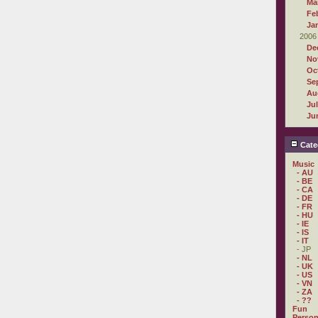
Ma
Fe
Ja
2006
De
No
Oc
Se
Au
Ju
Ju
Cate
Music
- AU
- BE
- CA
- DE
- FR
- HU
- IE
- IS
- IT
- JP
- NL
- UK
- US
- VN
- ZA
- ??
Fun
Person