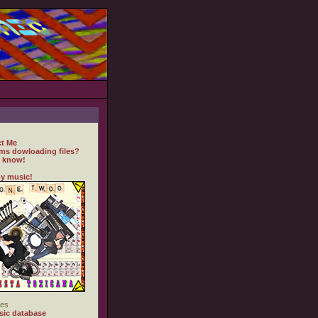
t Me
ms dowloading files?
 know!
y music!
es
ic database