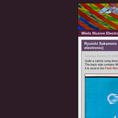
Wiels Illusive Elect
Ryuichi Sakamoto 
electronic)
Saturday, October 25, 200
Quite a catchy song don
The back side contains fi
It is used in the
Field Wor