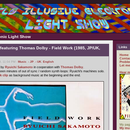
ronic Light Show
Links
featuring Thomas Dolby - Field Work (1985, JP/UK,
Home
Contac
8, 11:04 PM -
Music
,
- JP
,
- UK
,
English
Proble
Let me
e by
Ryuichi Sakamoto
in cooperation with
Thomas Dolby
.
fteen minutes of out of sync / random synth loops: Ryuichi's machines solo.
Hear m
k clip
as background music at the beginning and the end.
My pag
My mus