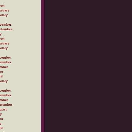
rch
bruary
nuary
vember
ptember
y
rch
bruary
nuary
cember
vember
tober
ne
il
nuary
cember
vember
tober
ptember
gust
ly
ne
y
il