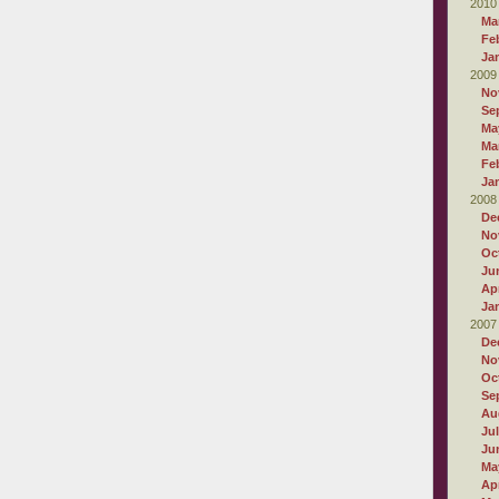
2010
Ma
Fe
Ja
2009
No
Se
Ma
Ma
Fe
Ja
2008
De
No
Oc
Ju
Apr
Ja
2007
De
No
Oc
Se
Au
Ju
Ju
Ma
Apr