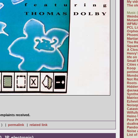
My vid
The ol
Music (
Weirdo
Mutan
WFMU
PCL L
Orphe
Phoeni
Martia
The R
Square
A Clos
Henry'
life on
Small
Cities
Koop
perime
Mondo
Not R
Roots 
Hidden
филиа
Synthw
Matrix
Ezhevi
Noisep
Catast
Wilful
mplaints received.
Heino 
Post P
dualtr
s ) |
permalink
|
related link
Pandor
Noise 
List of
, JP, electronic)