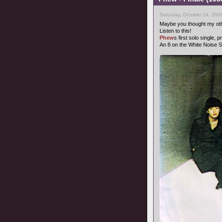
Saturday, October 14, 200
Maybe you thought my oth
Listen to this!
Phew
s first solo single,
An 8 on the White Noise S