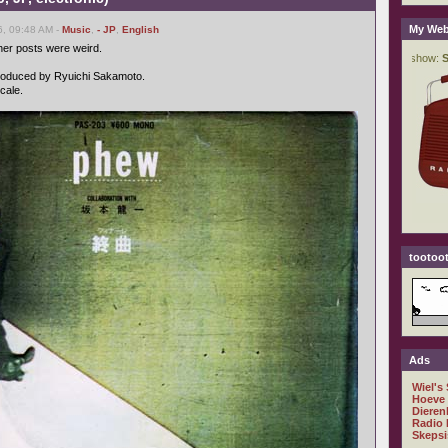
My Web
6, 09:48 AM -
Music
,
- JP
,
English
er posts were weird.
 produced by Ryuichi Sakamoto.
cale.
tootoot
Ads
Wiel's
Hoeve
Dieren
Radio 
Skepsi