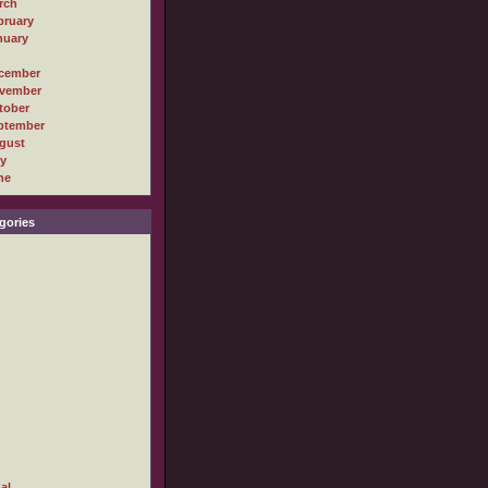
rch
bruary
nuary
cember
vember
tober
ptember
gust
ly
ne
gories
al