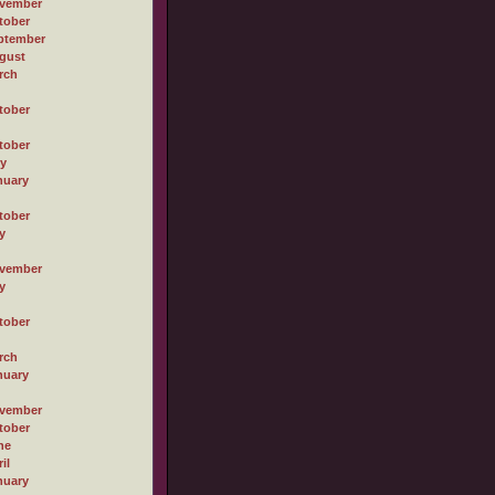
vember
tober
ptember
gust
rch
tober
tober
ly
nuary
tober
y
vember
y
tober
rch
nuary
vember
tober
ne
il
nuary