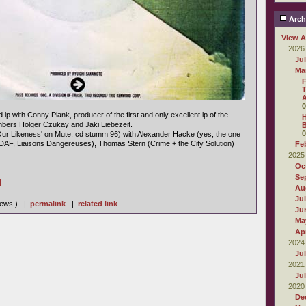
Arch
View A
2026
Ju
Ma
F
T
0
d lp with Conny Plank, producer of the first and only excellent lp of the
H
ers Holger Czukay and Jaki Liebezeit.
B
0
Our Likeness' on Mute, cd stumm 96) with Alexander Hacke (yes, the one
(DAF, Liaisons Dangereuses), Thomas Stern (Crime + the City Solution)
Fe
2025
Oc
Se
]
Au
Ju
views ) |
permalink
|
related link
Ju
Ma
Apr
2024
Ju
2021
Ju
2020
De