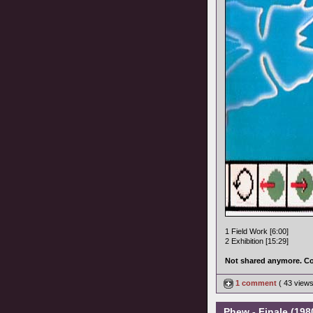
1 Field Work [6:00]
2 Exhibition [15:29]
Not shared anymore. Co
1 comment
( 43 view
Phew - Finale (1980