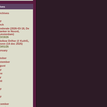
ives
rchives
ly
rch
ederale (2026-03-18, De
anker in Noord,
Amsterdam)
3/19/26
ollow Drifter @ Kult41,
onn (14 dec 2025)
3/01/26
bruary
tober
ptember
gust
ly
ne
y
il
ly
ly
cember