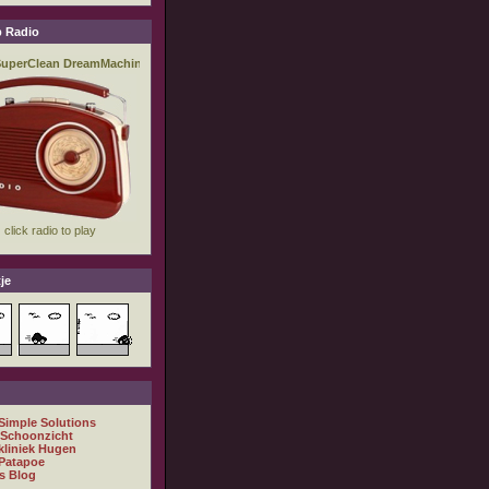
 Radio
je
 Simple Solutions
 Schoonzicht
kliniek Hugen
Patapoe
s Blog