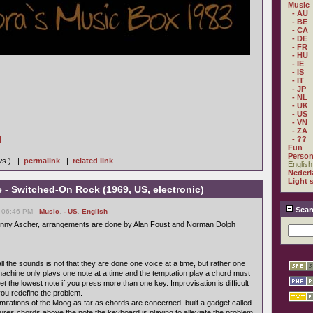
Music
- AU
- BE
- CA
- DE
- FR
- HU
- IE
- IS
- IT
- JP
- NL
- UK
- US
- VN
- ZA
]
- ??
Fun
Person
ews ) |
permalink
|
related link
English
Nederl
Light 
- Switched-On Rock (1969, US, electronic)
Sear
, 06:46 PM -
Music
,
- US
,
English
enny Ascher, arrangements are done by Alan Foust and Norman Dolph
l the sounds is not that they are done one voice at a time, but rather one
y machine only plays one note at a time and the temptation play a chord must
t the lowest note if you press more than one key. Improvisation is difficult
 you redefine the problem.
imitations of the Moog as far as chords are concerned. built a gadget called
tures chords above the note the keyboard is playing to alleviate the problem