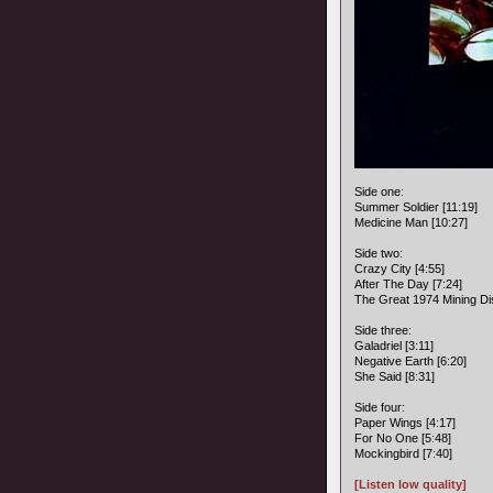
Side one:
Summer Soldier [11:19]
Medicine Man [10:27]
Side two:
Crazy City [4:55]
After The Day [7:24]
The Great 1974 Mining Dis
Side three:
Galadriel [3:11]
Negative Earth [6:20]
She Said [8:31]
Side four:
Paper Wings [4:17]
For No One [5:48]
Mockingbird [7:40]
[Listen low quality]