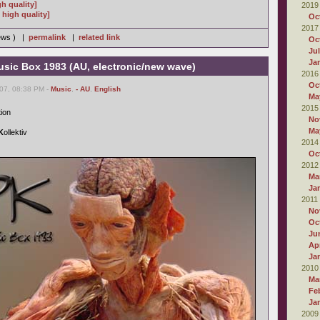
gh quality]
2019
high quality]
Oc
2017
iews ) |
permalink
|
related link
Oc
Ju
Ja
usic Box 1983 (AU, electronic/new wave)
2016
Oc
007, 08:38 PM -
Music
,
- AU
,
English
Ma
2015
tion
No
Ma
K
ollektiv
2014
Oc
2012
Ma
Ja
2011
No
Oc
Ju
Apr
Ja
2010
Ma
Fe
Ja
2009