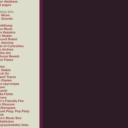
eo database
d pages
blog) links
 Music
t Sounds
inkDump
us Music
x Hairpins
n Shaker
ecord Robot
 dancing
et of Curiosities
s Archive
 the dot
 Room Reverb
 on Flame
tric
 Diablo
ock On
and Traces
 Diaries
л кругозора
ire
synth
ka Fields
ress
o's Friendly Fire
ly Obscure
Überspace
unk Prog. Pop Party
ack
a's Music Box
Addiction
 (psychedelic) links