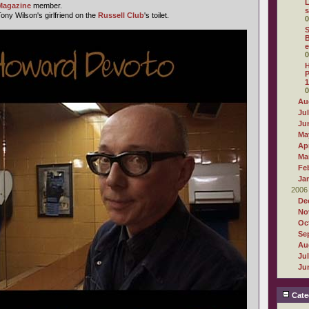
L
Magazine
member.
s
ny Wilson's girlfriend on the
Russell Club
's toilet.
0
S
B
e
0
H
P
1
0
Au
Ju
Ju
Ma
Apr
Ma
Fe
Ja
2006
De
No
Oc
Se
Au
Ju
Ju
Cate