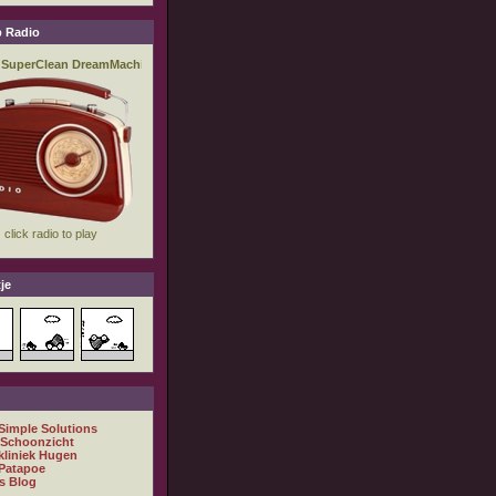
 Radio
je
 Simple Solutions
 Schoonzicht
kliniek Hugen
Patapoe
s Blog