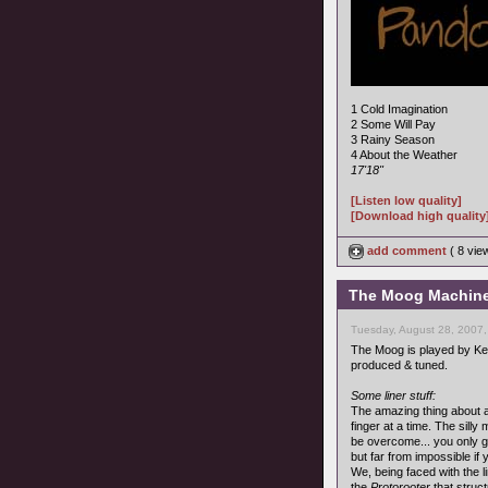
1 Cold Imagination
2 Some Will Pay
3 Rainy Season
4 About the Weather
17'18"
[Listen low quality]
[Download high quality
add comment
( 8 vi
The Moog Machine 
Tuesday, August 28, 2007
The Moog is played by K
produced & tuned.
Some liner stuff:
The amazing thing about al
finger at a time. The sill
be overcome... you only ge
but far from impossible if
We, being faced with the l
the
Protorooter
that struc