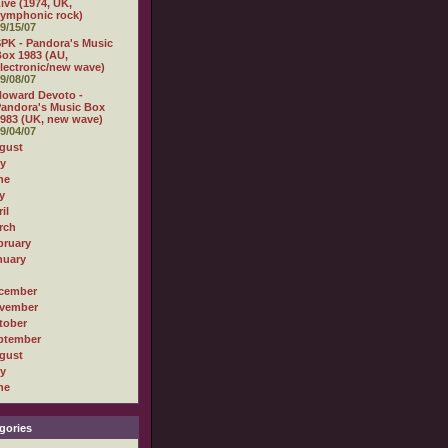
ive (1974, UK,
ymphonic rock)
9/15/07
PK - Pandora's Music
ox 1983 (AU,
lectronic/new wave)
9/08/07
oward Devoto -
andora's Music Box
983 (UK, new wave)
9/04/07
gust
ly
ne
y
il
rch
bruary
nuary
cember
vember
tober
ptember
gust
ly
ne
gories