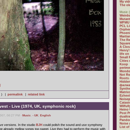
My vid
The ol
Music (
Weirdo
Mutan
WFMU
PCL L
Orphe
Phoeni
Martia
The R
Square
A Clos
Henry'
life on
Small
Cities
Koop
perime
Mondo
Not R
Roots 
Hidden
]
филиа
Synthw
Matrix
s ) |
permalink
|
related link
Ezhevi
Noisep
Catast
est - Live (1974, UK, symphonic rock)
Wilful
Heino 
Post P
2007, 06:27 PM -
Music
,
- UK
,
English
dualtr
Pandor
Noise 
ive versions. In the studio
BJH
could polish the sound and use symphony
List of
e already mellow songs too sweet. Live they had to perform the music with