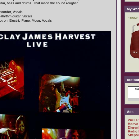
uitar, bass and drums. That made the sound rougher.
My Web
ecorder, Vocals
 Rhythm guitar, Vocals
otron, Electric Piano, Moog, Vocals
tootoot
Ads
Wiel's
Hoeve
Dieren
Radio 
Skepsi