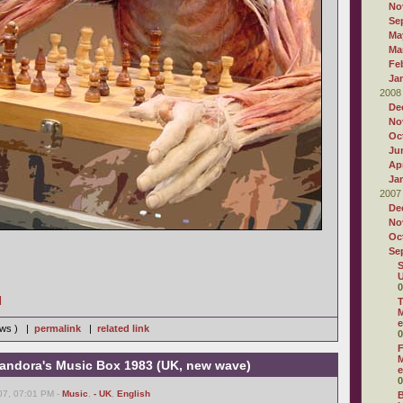
No
Se
Ma
Ma
Fe
Ja
2008
De
No
Oc
Ju
Apr
Ja
2007
De
No
Oc
Se
S
U
0
]
T
M
e
iews ) |
permalink
|
related link
0
F
M
andora's Music Box 1983 (UK, new wave)
e
0
07, 07:01 PM -
Music
,
- UK
,
English
B