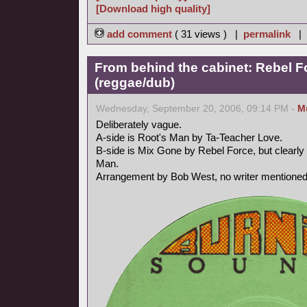
[Download high quality]
add comment
( 31 views ) |
permalink
|
From behind the cabinet: Rebel F
(reggae/dub)
Wednesday, September 20, 2006, 09:14 PM -
M
Deliberately vague.
A-side is Root's Man by Ta-Teacher Love.
B-side is Mix Gone by Rebel Force, but clearly 
Man.
Arrangement by Bob West, no writer mentioned