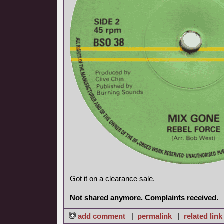
Got it on a clearance sale.
Not shared anymore. Complaints received.
add comment
|
permalink
|
related link