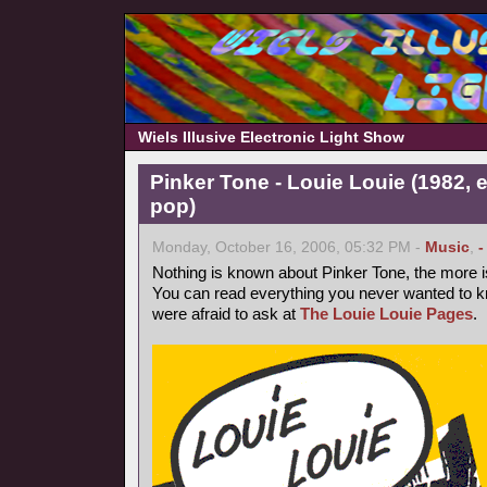
Wiels Illusive Electronic Light Show
Pinker Tone - Louie Louie (1982, 
pop)
Monday, October 16, 2006, 05:32 PM -
Music
,
-
Nothing is known about Pinker Tone, the more 
You can read everything you never wanted to k
were afraid to ask at
The Louie Louie Pages
.