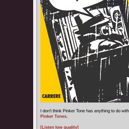
I don't think Pinker Tone has anything to do wi
Pinker Tones
.
[Listen low quality]