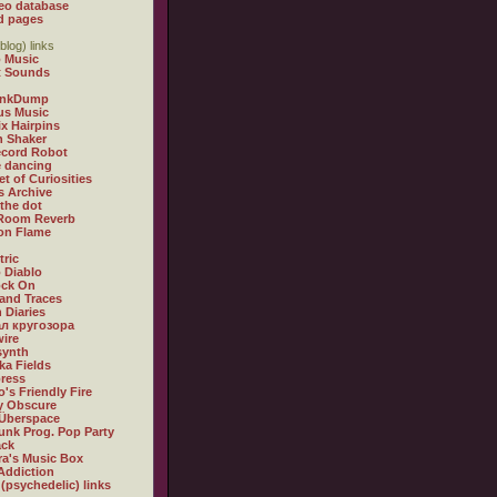
eo database
d pages
blog) links
 Music
t Sounds
inkDump
us Music
x Hairpins
n Shaker
ecord Robot
 dancing
et of Curiosities
s Archive
 the dot
 Room Reverb
 on Flame
tric
 Diablo
ock On
and Traces
 Diaries
л кругозора
ire
synth
ka Fields
ress
o's Friendly Fire
ly Obscure
Überspace
unk Prog. Pop Party
ack
a's Music Box
Addiction
 (psychedelic) links