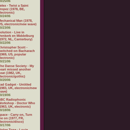
0/25/06
elex - Twist a Saint
ropez (1978, BE,
lectronic)
0/24/06
echanical Man (1978,
S, electronic/new wave)
0/23/06
olution - Live in
enkerk en Middelburg
1972, NL, Canterbury)
0/22/06
hristopher Scott -
witched-on Bacharach
1969, US, popular
lectronic)
0/21/06
he Danse Society - My
eart missed another
eat (1982, UK,
lectronic/gothic)
0/20/06
ad Gadget - Untitled
1983, UK, electronic/new
wave)
0/19/06
BBC Radiophonic
Workshop - Doctor Who
1963, UK, electronic)
0/18/06
pace - Carry on, Turn
e on (1977, FR,
lectronic/disco)
0/17/06
inker Tone - Louie