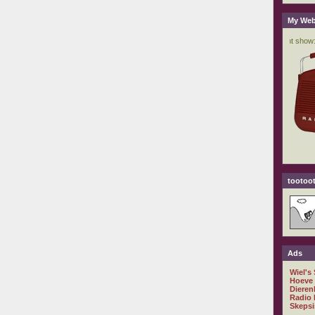
My Web
tootoot
Ads
Wiel's
Hoeve
Dieren
Radio 
Skepsi