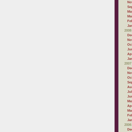
No
Se
Ma
Ma
Fe
Ja
2008
De
No
Oc
Ju
Apr
Ja
2007
De
No
Oc
Se
Au
Ju
Ju
Ma
Apr
Ma
Fe
Ja
2006
De