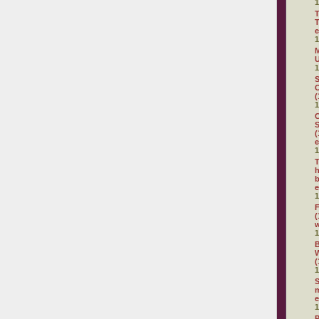
1
T
T
e
1
M
U
1
S
O
(
1
C
S
(
e
1
T
h
b
e
1
F
(
1
(
1
S
m
e
1
P