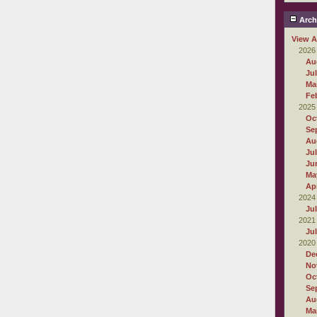
Arch
View A
2026
Au
Ju
Ma
Fe
2025
Oc
Se
Au
Ju
Ju
Ma
Apr
2024
Ju
2021
Ju
2020
De
No
Oc
Se
Au
Ma