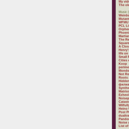
My vid
The ol
Music (
Weirdo
Mutan
WFMU
PCL L
Orphe
Phoeni
Martia
The R
Square
A Clos
Henry'
life on
Small
Cities
Koop
perime
Mondo
Not R
Roots 
Hidden
филиа
Synthw
Matrix
Ezhevi
Noisep
Catast
Wilful
Heino 
Post P
dualtr
Pandor
Noise 
List of