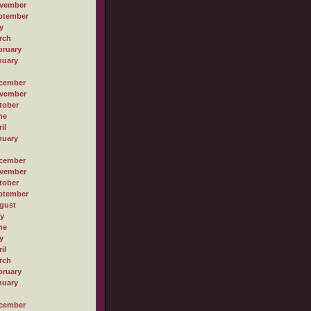
vember
ptember
y
rch
bruary
nuary
cember
vember
tober
ne
il
nuary
cember
vember
tober
ptember
gust
ly
ne
y
il
rch
bruary
nuary
cember