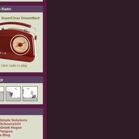
 Radio
je
 Simple Solutions
 Schoonzicht
kliniek Hugen
Patapoe
s Blog