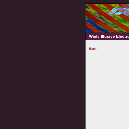
Wiels Illusive Elect
Back