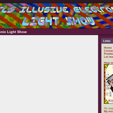
ronic Light Show
Links
Home
Contac
Proble
Let me
Hear m
My pag
My mus