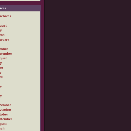
ives
rchives
gust
ly
rch
bruary
tober
ptember
gust
ly
ne
y
il
ly
ly
cember
vember
tober
ptember
gust
rch