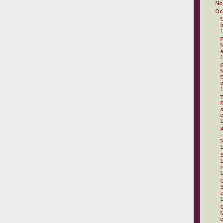
No
Oc
M
1
F
N
e
1
G
N
D
p
1
T
B
s
e
1
A
-
N
1
S
1
r
1
C
S
e
1
G
M
e