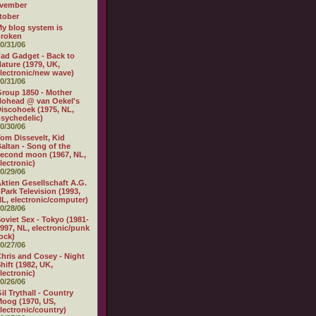
vember
tober
y blog system is
broken
0/31/06
ad Gadget - Back to
ature (1979, UK,
lectronic/new wave)
0/31/06
roup 1850 - Mother
ohead @ van Oekel's
iscohoek (1975, NL,
sychedelic)
0/30/06
om Dissevelt, Kid
altan - Song of the
econd moon (1967, NL,
lectronic)
0/29/06
ktien Gesellschaft A.G.
 Park Television (1993,
L, electronic/computer)
0/28/06
oviet Sex - Tokyo (1981-
997, NL, electronic/punk
ock)
0/27/06
hris and Cosey - Night
hift (1982, UK,
lectronic)
0/26/06
il Trythall - Country
oog (1970, US,
lectronic/country)