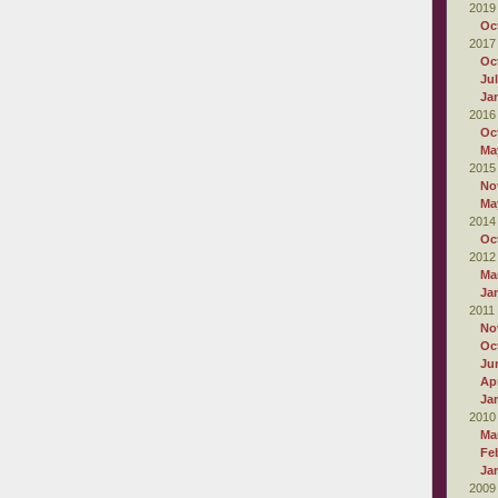
2019
Oc
2017
Oc
Ju
Ja
2016
Oc
Ma
2015
No
Ma
2014
Oc
2012
Ma
Ja
2011
No
Oc
Ju
Apr
Ja
2010
Ma
Fe
Ja
2009