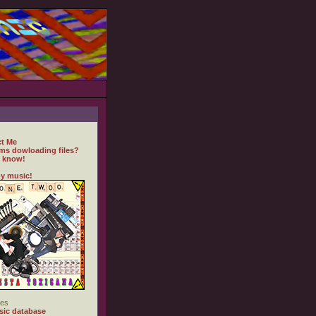
t Me
ms dowloading files?
 know!
y music!
es
ic database