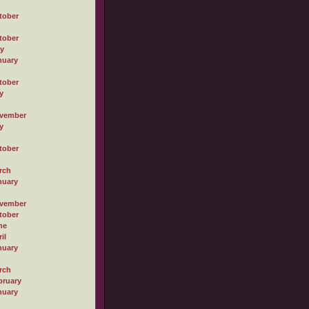
tober
tober
ly
nuary
tober
y
vember
y
tober
rch
nuary
vember
tober
ne
il
nuary
rch
bruary
nuary