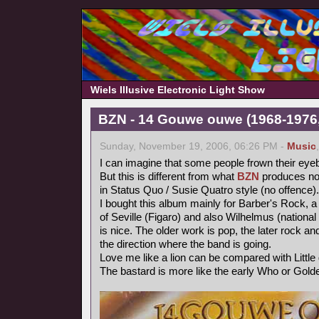
Wiels Illusive Electronic Light Show
BZN - 14 Gouwe ouwe (1968-1976,
Sunday, November 19, 2006, 06:26 PM -
Music
I can imagine that some people frown their eye
But this is different from what
BZN
produces now
in Status Quo / Susie Quatro style (no offence).
I bought this album mainly for Barber's Rock, a
of Seville (Figaro) and also Wilhelmus (nationa
is nice. The older work is pop, the later rock 
the direction where the band is going.
Love me like a lion can be compared with Littl
The bastard is more like the early Who or Gold