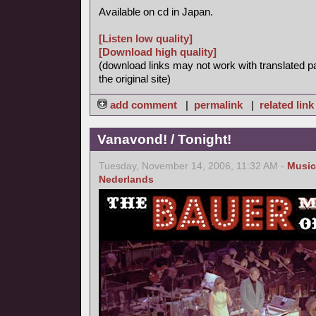
Available on cd in Japan.
[Listen low quality]
[Download high quality]
(download links may not work with translated p
the original site)
add comment
|
permalink
|
related link
Vanavond! / Tonight!
Tuesday, November 14, 2006, 11:32 AM -
Music
Nederlands