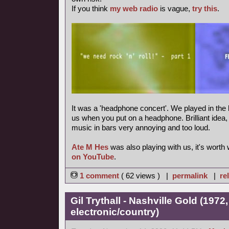
If you think
my web radio
is vague,
try this
.
It was a 'headphone concert'. We played in the 
us when you put on a headphone. Brilliant idea, m
music in bars very annoying and too loud.
Ate M Hes
was also playing with us, it's worth
on YouTube
.
1 comment
( 62 views ) |
permalink
|
re
Gil Trythall - Nashville Gold (1972
electronic/country)