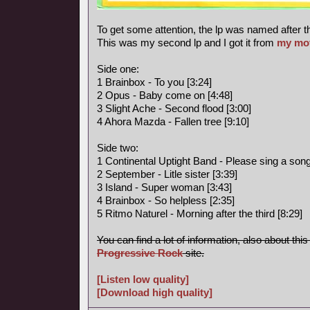
To get some attention, the lp was named after t
This was my second lp and I got it from
my mo
Side one:
1 Brainbox - To you [3:24]
2 Opus - Baby come on [4:48]
3 Slight Ache - Second flood [3:00]
4 Ahora Mazda - Fallen tree [9:10]
Side two:
1 Continental Uptight Band - Please sing a song 
2 September - Litle sister [3:39]
3 Island - Super woman [3:43]
4 Brainbox - So helpless [2:35]
5 Ritmo Naturel - Morning after the third [8:29]
You can find a lot of information, also about thi
Progressive Rock
site.
[Listen low quality]
[Download high quality]