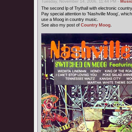
Tuesday, November 14, 2006, 11:44 PM -
Musi
The second lp of Trythall with electronic count
Pay special attention to 'Nashville Moog', which
use a Moog in country music.
See also my post of
Country Moog
.