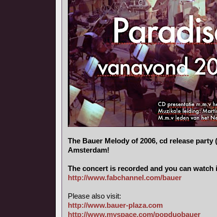
The Bauer Melody of 2006, cd release party (
Amsterdam!
The concert is recorded and you can watch i
http://www.fabchannel.com/bauer
Please also visit:
http://www.bauer-plaza.com
http://www.myspace.com/popduobauer