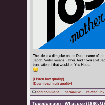
The title is a dim joke on the Dutch name of th
Jacob. Vader means Father. And if you split Jac
translation of that would be Yes Head.
[Listen low quality]
[Download high quality]
add comment
|
permalink
|
related link
Tuxedomoon - What use (1980, U