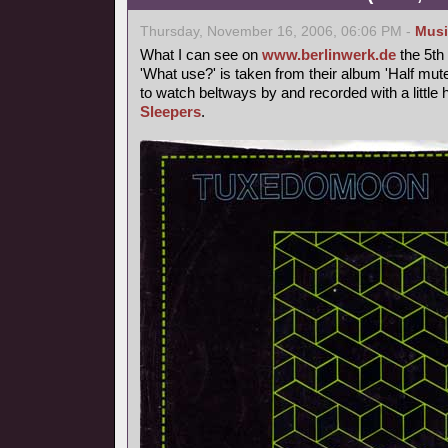
Thursday, November 16, 2006, 06:06 PM -
Musi
What I can see on
www.berlinwerk.de
the 5th
'What use?' is taken from their album 'Half mute
to watch beltways by and recorded with a littl
Sleepers
.