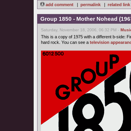
add comment
|
permalink
|
related link
Group 1850 - Mother Nohead (1967
Saturday, November 18, 2006, 06:32 PM -
Musi
This is a copy of 1975 with a different b-side: Fi
hard rock. You can see a
television appearan