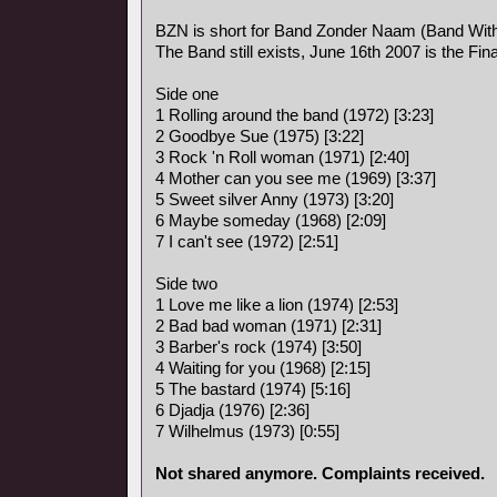
BZN is short for Band Zonder Naam (Band Wit
The Band still exists, June 16th 2007 is the Fina
Side one
1 Rolling around the band (1972) [3:23]
2 Goodbye Sue (1975) [3:22]
3 Rock 'n Roll woman (1971) [2:40]
4 Mother can you see me (1969) [3:37]
5 Sweet silver Anny (1973) [3:20]
6 Maybe someday (1968) [2:09]
7 I can't see (1972) [2:51]
Side two
1 Love me like a lion (1974) [2:53]
2 Bad bad woman (1971) [2:31]
3 Barber's rock (1974) [3:50]
4 Waiting for you (1968) [2:15]
5 The bastard (1974) [5:16]
6 Djadja (1976) [2:36]
7 Wilhelmus (1973) [0:55]
Not shared anymore. Complaints received.