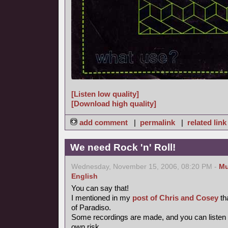
[Listen low quality]
[Download high quality]
add comment
|
permalink
|
related link
We need Rock 'n' Roll!
Wednesday, November 15, 2006, 08:20 PM -
Mu
English
You can say that!
I mentioned in my
post of Chris and Cosey
th
of Paradiso.
Some recordings are made, and you can listen
own risk.