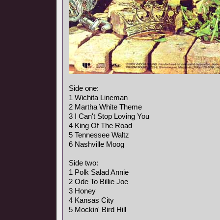
Side one:
1 Wichita Lineman
2 Martha White Theme
3 I Can't Stop Loving You
4 King Of The Road
5 Tennessee Waltz
6 Nashville Moog
Side two:
1 Polk Salad Annie
2 Ode To Billie Joe
3 Honey
4 Kansas City
5 Mockin' Bird Hill