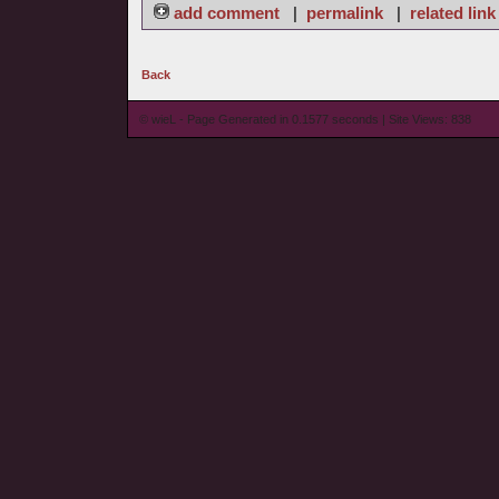
add comment
|
permalink
|
related link
Back
© wieL - Page Generated in 0.1577 seconds | Site Views: 838