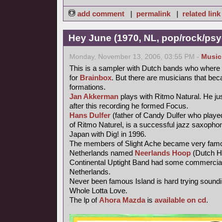
add comment
|
permalink
|
related link
Hey June (1970, NL, pop/rock/psy
Monday, November 13, 2006, 03:55 PM -
Music
This is a sampler with Dutch bands who where 
for
Brainbox
. But there are musicians that be
formations.
Jan Akkerman
plays with Ritmo Natural. He jus
after this recording he formed Focus.
Hans Dulfer
(father of Candy Dulfer who playe
of Ritmo Naturel, is a successful jazz saxophoni
Japan with Dig! in 1996.
The members of Slight Ache became very famo
Netherlands named
Neerlands Hoop
(Dutch H
Continental Uptight Band had some commercial
Netherlands.
Never been famous Island is hard trying soundi
Whole Lotta Love.
The lp of
Ahora Mazda
is
available on cd
.