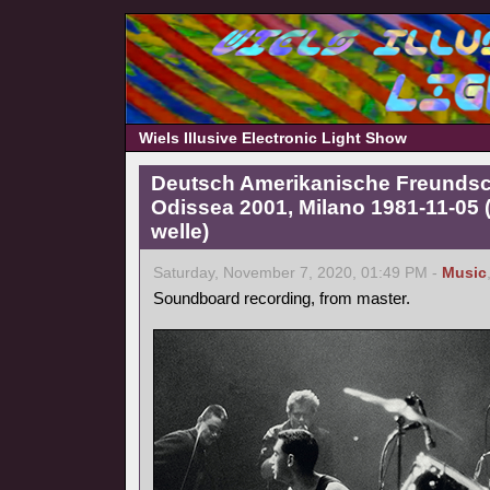
Wiels Illusive Electronic Light Show
Deutsch Amerikanische Freundscha
Odissea 2001, Milano 1981-11-05
welle)
Saturday, November 7, 2020, 01:49 PM -
Music
Soundboard recording, from master.