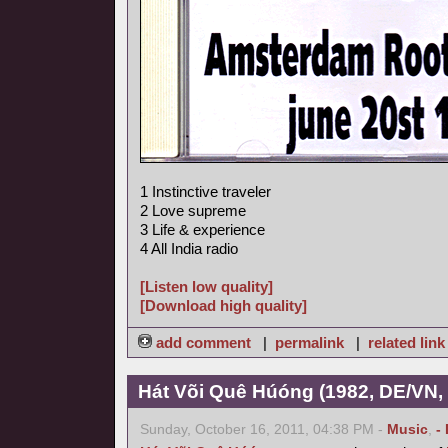
1 Instinctive traveler
2 Love supreme
3 Life & experience
4 All India radio
[Listen low quality]
[Download high quality]
add comment
|
permalink
|
related link
Hát Või Quê Húóng (1982, DE/VN,
Sunday, October 16, 2011, 04:38 PM -
Music
,
-