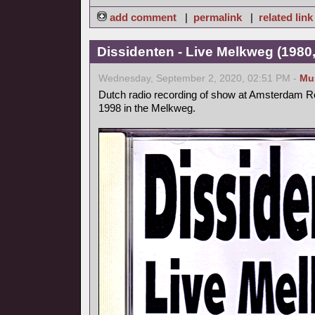
add comment
|
permalink
|
related link
Dissidenten - Live Melkweg (1980,
Wednesday, September 2, 2020, 02:51 PM -
Mu
Dutch radio recording of show at Amsterdam Ro
1998 in the Melkweg.