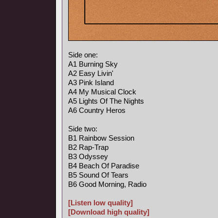
Side one:
A1 Burning Sky
A2 Easy Livin'
A3 Pink Island
A4 My Musical Clock
A5 Lights Of The Nights
A6 Country Heros
Side two:
B1 Rainbow Session
B2 Rap-Trap
B3 Odyssey
B4 Beach Of Paradise
B5 Sound Of Tears
B6 Good Morning, Radio
[Listen low quality]
[Download high quality]