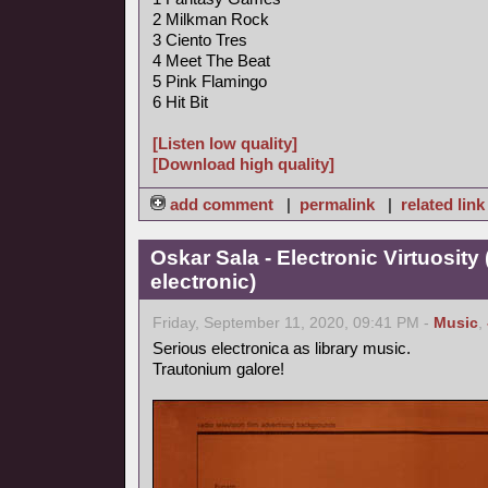
2 Milkman Rock
3 Ciento Tres
4 Meet The Beat
5 Pink Flamingo
6 Hit Bit
[Listen low quality]
[Download high quality]
add comment
|
permalink
|
related link
Oskar Sala - Electronic Virtuosity
electronic)
Friday, September 11, 2020, 09:41 PM -
Music
,
Serious electronica as library music.
Trautonium galore!