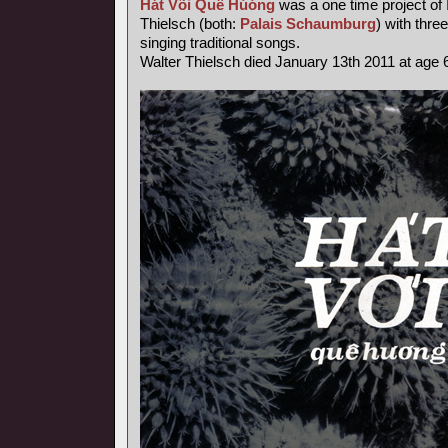
Hát Või Quê Húóng
was a one time project of
Thielsch (both:
Palais Schaumburg
) with thr
singing traditional songs.
Walter Thielsch died January 13th 2011 at age