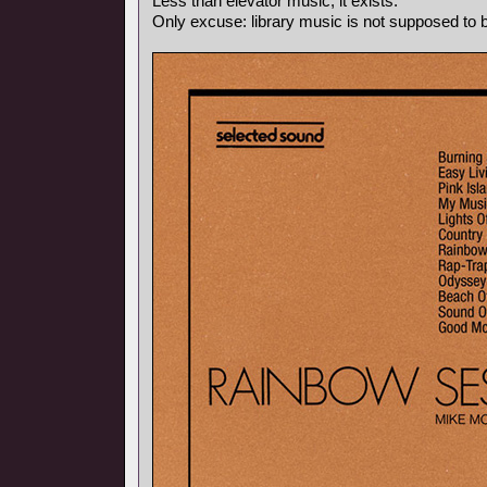
Less than elevator music, it exists.
Only excuse: library music is not supposed to be