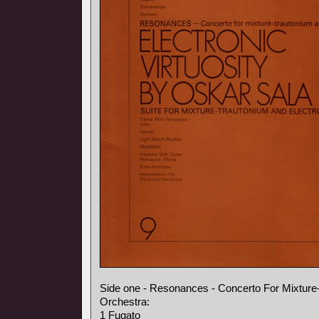
Side one - Resonances - Concerto For Mixture
Orchestra:
1 Fugato