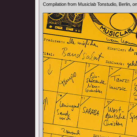
Compilation from Musiclab Tonstudio, Berlin, o