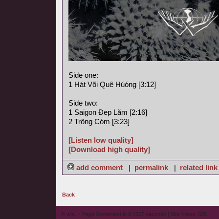
Side one:
1 Hát Või Quê Húóng [3:12]
Side two:
1 Saigon Ðep Lăm [2:16]
2 Trông Cóm [3:23]
[Listen low quality]
[Download high quality]
add comment
|
permalink
|
related link
Back
© wieL - Page Generated in 0.1607 seconds | Site Views: 605