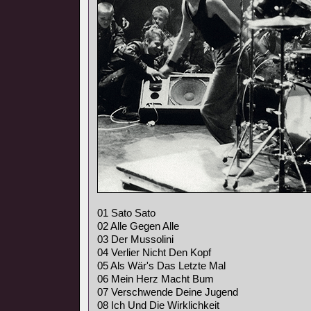
01 Sato Sato
02 Alle Gegen Alle
03 Der Mussolini
04 Verlier Nicht Den Kopf
05 Als Wär's Das Letzte Mal
06 Mein Herz Macht Bum
07 Verschwende Deine Jugend
08 Ich Und Die Wirklichkeit