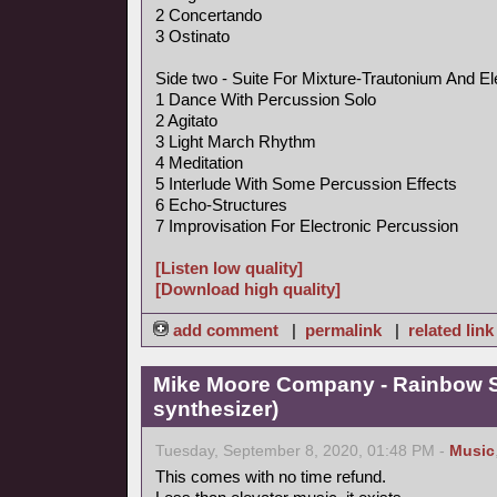
2 Concertando
3 Ostinato
Side two - Suite For Mixture-Trautonium And El
1 Dance With Percussion Solo
2 Agitato
3 Light March Rhythm
4 Meditation
5 Interlude With Some Percussion Effects
6 Echo-Structures
7 Improvisation For Electronic Percussion
[Listen low quality]
[Download high quality]
add comment
|
permalink
|
related link
Mike Moore Company - Rainbow S
synthesizer)
Tuesday, September 8, 2020, 01:48 PM -
Music
This comes with no time refund.