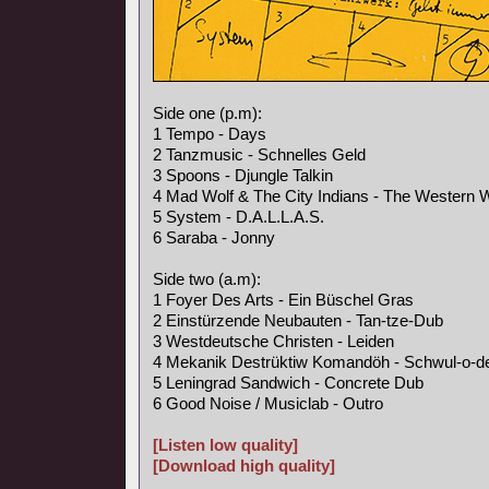
Side one (p.m):
1 Tempo - Days
2 Tanzmusic - Schnelles Geld
3 Spoons - Djungle Talkin
4 Mad Wolf & The City Indians - The Western 
5 System - D.A.L.L.A.S.
6 Saraba - Jonny
Side two (a.m):
1 Foyer Des Arts - Ein Büschel Gras
2 Einstürzende Neubauten - Tan-tze-Dub
3 Westdeutsche Christen - Leiden
4 Mekanik Destrüktiw Komandöh - Schwul-o-d
5 Leningrad Sandwich - Concrete Dub
6 Good Noise / Musiclab - Outro
[Listen low quality]
[Download high quality]