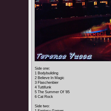
Side one:
1 Bodybuilding
2 Believe In Magic
3 Flaschenbier
4 Tuttifunk
5 The Summer Of '85
6 Cat Rock
Side two:
1 Fantasy Games