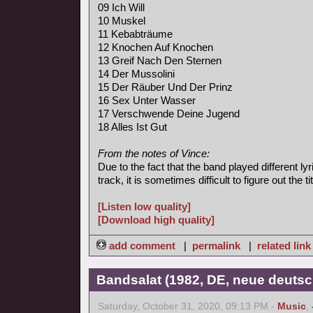
09 Ich Will
10 Muskel
11 Kebabträume
12 Knochen Auf Knochen
13 Greif Nach Den Sternen
14 Der Mussolini
15 Der Räuber Und Der Prinz
16 Sex Unter Wasser
17 Verschwende Deine Jugend
18 Alles Ist Gut
From the notes of Vince:
Due to the fact that the band played different l
track, it is sometimes difficult to figure out the tit
[Listen low quality]
[Download high quality]
add comment
|
permalink
|
related link
Bandsalat (1982, DE, neue deutsc
Saturday, October 31, 2020, 09:13 PM -
Music
,