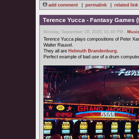
add comment
|
permalink
|
related link
Terence Yucca - Fantasy Games (
Monday, September 28, 2020, 01:49 PM -
Musi
Terence Yucca plays compositions of Peter Xa
Walter Rauxel.
They all are
Helmuth Brandenburg
.
Perfect example of bad use of a drum computer