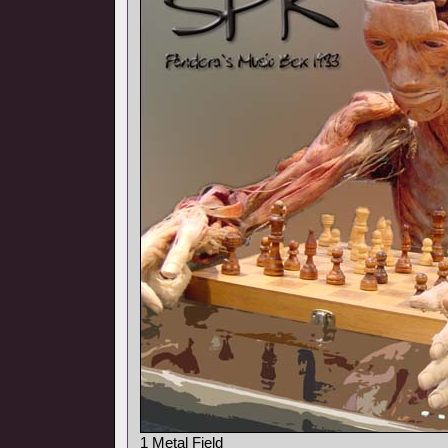
1 Metal Field