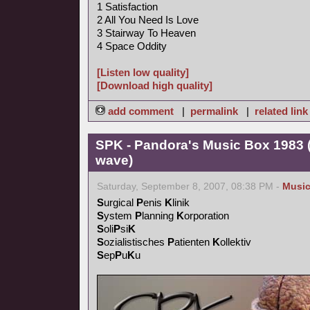
1 Satisfaction
2 All You Need Is Love
3 Stairway To Heaven
4 Space Oddity
[Listen low quality]
[Download high quality]
add comment
|
permalink
|
related link
SPK - Pandora's Music Box 1983 (
wave)
Saturday, September 8, 2007, 08:38 PM -
Musi
S
urgical
P
enis
K
linik
S
ystem
P
lanning
K
orporation
S
oli
P
si
K
S
ozialistisches
P
atienten
K
ollektiv
S
ep
P
u
K
u