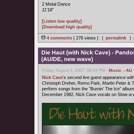
2 Metal Dance
11'18"
[Listen low quality]
[Download high quality]
4 comments
( 276 views ) |
permalink
|
Die Haut (with Nick Cave) - Pand
(AU/DE, new wave)
Friday, August 3, 2007, 06:03 PM -
Music
,
- AU
Nick Cave
's second live guest appearance wit
Christoph Dreher, Remo Park, Martin Peter &
perform songs from the "Burnin' The Ice" album
December 1982. Nick Cave vocals on Stow-a-