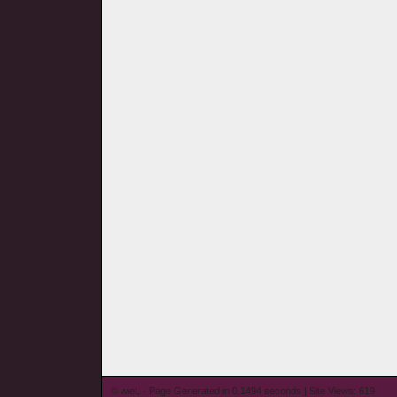
© wieL - Page Generated in 0.1494 seconds | Site Views: 619