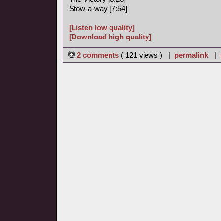
Stow-a-way [7:54]
[Listen low quality]
[Download high quality]
2 comments
( 121 views ) |
permalink
|