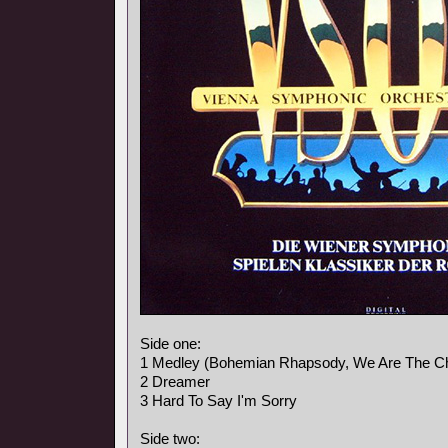
Side one:
1 Medley (Bohemian Rhapsody, We Are The C
2 Dreamer
3 Hard To Say I'm Sorry
Side two: