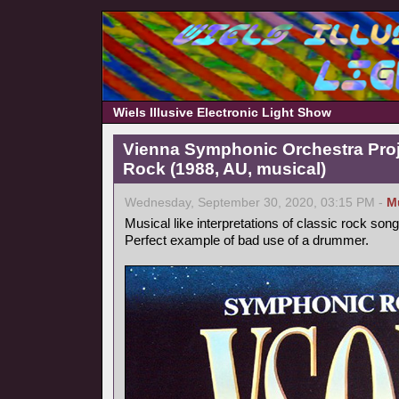
Wiels Illusive Electronic Light Show
Vienna Symphonic Orchestra Pro
Rock (1988, AU, musical)
Wednesday, September 30, 2020, 03:15 PM -
M
Musical like interpretations of classic rock song
Perfect example of bad use of a drummer.