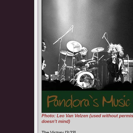
Photo: Leo Van Velzen (used without permis
doesn't mind)
The Victory [3:23]