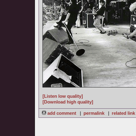
[Listen low quality]
[Download high quality]
add comment
|
permalink
|
related link