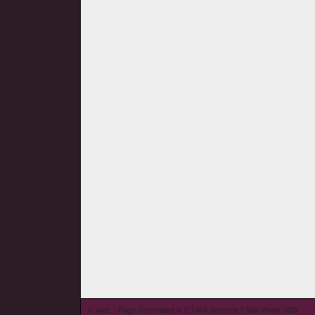
© wieL - Page Generated in 0.1464 seconds | Site Views: 620