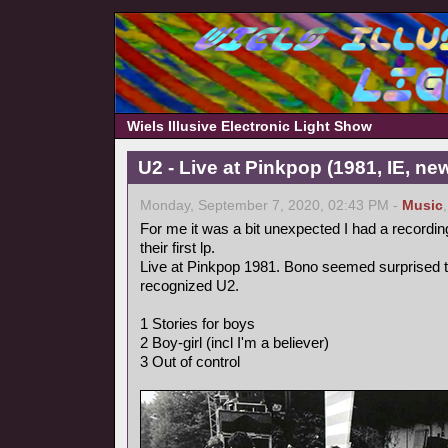
Wiels Illusive Electronic Light Show
U2 - Live at Pinkpop (1981, IE, n
Monday, September 7, 2020, 02:43 PM -
Music
For me it was a bit unexpected I had a recordin
their first lp.
Live at Pinkpop 1981. Bono seemed surprised 
recognized U2.
1 Stories for boys
2 Boy-girl (incl I'm a believer)
3 Out of control