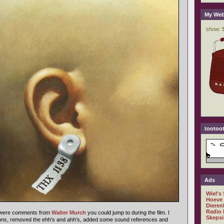
My Web
tootoot
Ads
Wiel's
Hoeve
Dieren
Radio 
d were comments from
Walter Murch
you could jump to during the film. I
Skepsi
ions, removed the ehh's and ahh's, added some sound references and