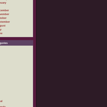
nuary
cember
vember
tober
ptember
gust
ly
ne
gories
al
ands