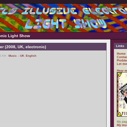
ronic Light Show
Links
er (2008, UK, electronic)
Home
16 AM -
Music
,
- UK
,
English
Contac
Proble
Let me
Hear m
My pag
My mus