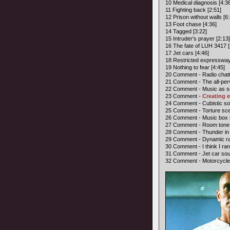
10 Medical diagnosis [4:3
11 Fighting back [2:51]
12 Prison without walls [6:
13 Foot chase [4:36]
14 Tagged [3:22]
15 Intruder's prayer [2:13]
16 The fate of LUH 3417 [
17 Jet cars [4:46]
18 Restricted expressway
19 Nothing to fear [4:45]
20 Comment - Radio chatt
21 Comment - The all-perv
22 Comment - Music as so
23 Comment -
Creating e
24 Comment - Cubistic soun
25 Comment - Torture sce
26 Comment - Music box i
27 Comment - Room tone in
28 Comment - Thunder in 
29 Comment - Dynamic ran
30 Comment - I think I ra
31 Comment - Jet car soun
32 Comment - Motorcycle 