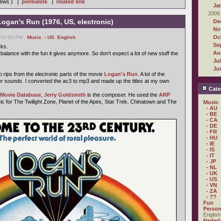
views ) |
permalink
|
related link
Ja
2006
Logan's Run (1976, US, electronic)
De
No
Oc
 02:50 PM -
Music
,
- US
,
English
Se
eks.
Au
 balance with the fun it gives anymore. So don't expect a lot of new stuff the
Ju
Ju
o rips from the electronic parts of the movie
Logan's Run
. A lot of the
r sounds. I converted the ac3 to mp3 and made up the titles at my own
Cate
t Movie Database
,
Jerry Goldsmith
is the composer. He used the
ARP
ic for The Twilight Zone, Planet of the Apes, Star Trek, Chinatown and The
Music
- AU
- BE
- CA
- DE
- FR
- HU
- IE
- IS
- IT
- JP
- NL
- UK
- US
- VN
- ZA
- ??
Fun
Person
English
Nederl