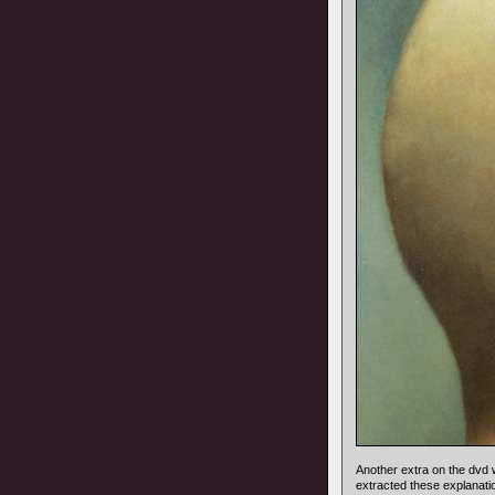
Another extra on the dv
extracted these explanat