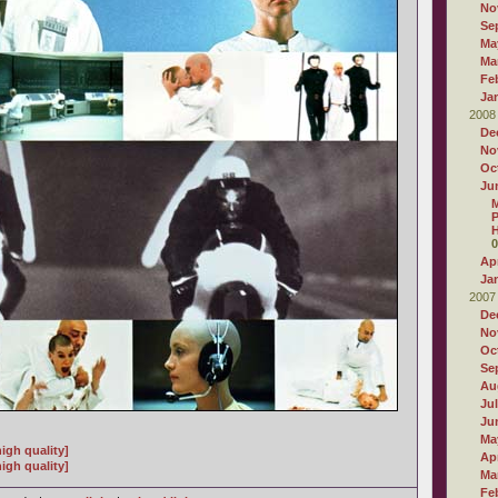
No
Se
Ma
Ma
Fe
Ja
2008
De
No
Oc
Ju
M
P
H
0
Apr
Ja
2007
De
No
Oc
Se
Au
Ju
Ju
Ma
igh quality]
Apr
igh quality]
Ma
Fe