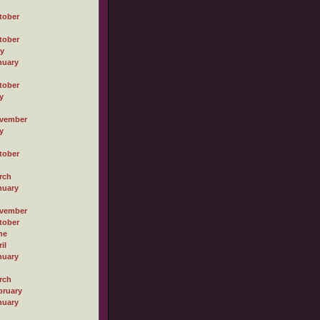
tober
tober
ly
nuary
tober
y
vember
y
tober
rch
nuary
vember
tober
ne
il
nuary
rch
bruary
nuary