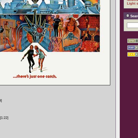
Light 
Sear
9]
[1:22]