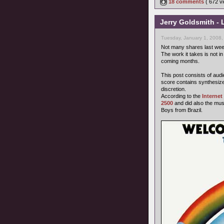
18 comments
( 672 
Jerry Goldsmith - 
Tuesday, January 1, 2008,
Not many shares last we
The work it takes is not in
coming months.
This post consists of audi
score contains synthesize
discretion.
According to the
Interne
2500
and did also the mus
Boys from Brazil.