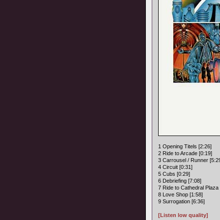
1 Opening Titels [2:26]
2 Ride to Arcade [0:19]
3 Carrousel / Runner [5:2
4 Circuit [0:31]
5 Cubs [0:29]
6 Debriefing [7:08]
7 Ride to Cathedral Plaza 
8 Love Shop [1:58]
9 Surrogation [6:36]
[Listen low quality]