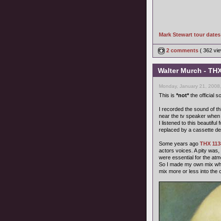
Mark Stewart tour date
2 comments
( 362 v
Walter Murch - THX
Monday, January 21, 2008
This is
*not*
the official 
I recorded the sound of th
near the tv speaker when 
I listened to this beautif
replaced by a cassette de
Some years ago
THX 113
actors voices. A pity was
were essential for the at
So I made my own mix wher
mix more or less into the 