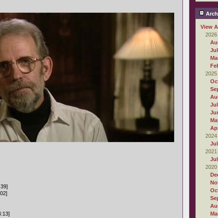
Arch
View A
2026
Au
Ju
Ma
Fe
2025
Oc
Se
Au
Ju
Ju
Ma
Apr
2024
Ju
2021
Ju
2020
De
No
:39]
Oc
:02]
Se
Au
4:13]
Ma