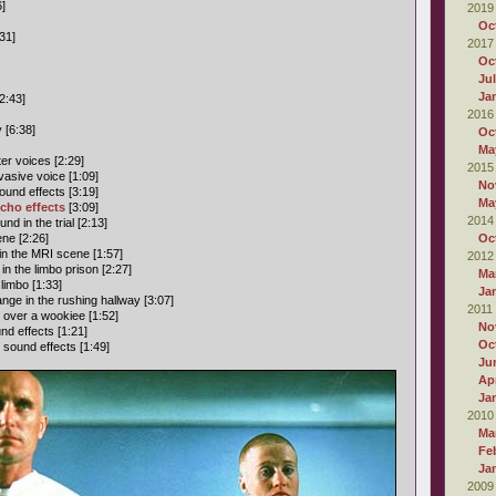
6]
2019
Oc
31]
2017
Oc
Ju
Ja
2:43]
2016
 [6:38]
Oc
Ma
er voices [2:29]
2015
asive voice [1:09]
No
und effects [3:19]
Ma
cho effects
[3:09]
2014
d in the trial [2:13]
ne [2:26]
Oc
n the MRI scene [1:57]
2012
 the limbo prison [2:27]
Ma
limbo [1:33]
Ja
ge in the rushing hallway [3:07]
2011
n over a wookiee [1:52]
No
d effects [1:21]
Oc
sound effects [1:49]
Ju
Apr
Ja
2010
Ma
Fe
Ja
2009