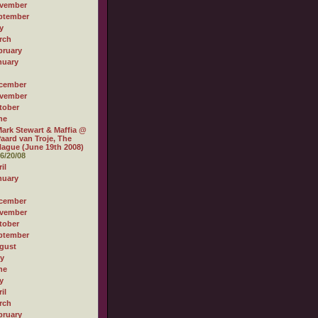
vember
ptember
y
rch
bruary
nuary
cember
vember
tober
ne
ark Stewart & Maffia @
aard van Troje, The
ague (June 19th 2008)
6/20/08
il
nuary
cember
vember
tober
ptember
gust
ly
ne
y
il
rch
bruary