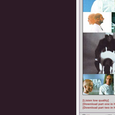
[Listen low quality]
[Download part one in h
[Download part two in h