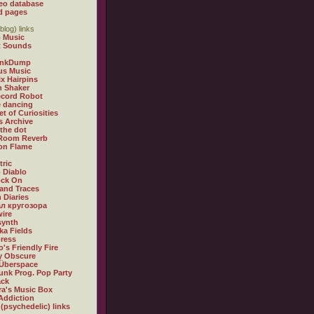
eo database
d pages
blog) links
 Music
t Sounds
inkDump
us Music
x Hairpins
n Shaker
ecord Robot
 dancing
et of Curiosities
s Archive
 the dot
 Room Reverb
 on Flame
tric
 Diablo
ock On
and Traces
 Diaries
л кругозора
ire
synth
ka Fields
ress
o's Friendly Fire
ly Obscure
Überspace
unk Prog. Pop Party
ack
a's Music Box
Addiction
 (psychedelic) links