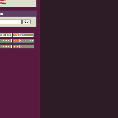
show
ch