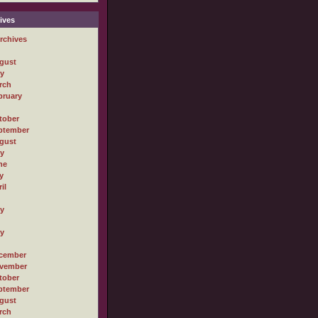
ives
rchives
gust
ly
rch
bruary
tober
ptember
gust
ly
ne
y
il
ly
ly
cember
vember
tober
ptember
gust
rch