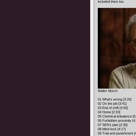
included them too.
Walter Murch
01 What's wrong [3:20]
02 On the job [3:41]
03 End of shift [4:00]
04 Home [2:33]
05 Chemical imbalance [5
06 Forbidden proximity [4
07 SEN's plan [2:36]
08 Mind-lock [4:17]
09 Trial and punishment [