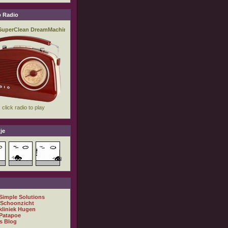
 Radio
je
 Simple Solutions
 Schoonzicht
kliniek Hugen
Patapoe
s Blog