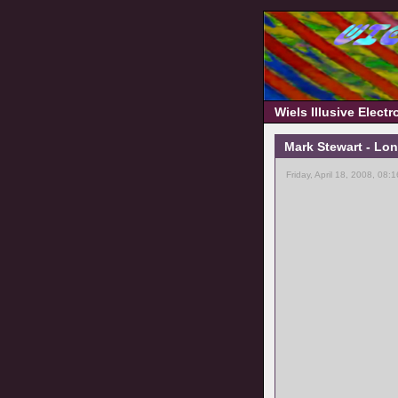
Wiels Illusive Elect
Mark Stewart - Lon
Friday, April 18, 2008, 08: