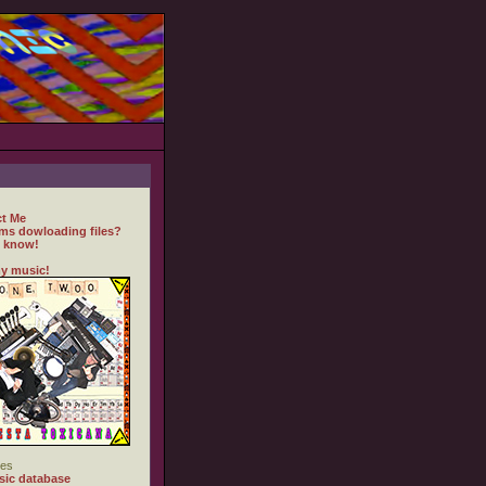
t Me
ms dowloading files?
 know!
y music!
es
ic database