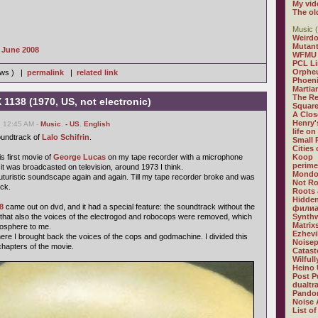
My vid
The ol
Music (
Weirdo
Mutan
s June 2008
WFMU
PCL L
Orphe
iews ) |
permalink
|
related link
Phoeni
Martia
The R
 1138 (1970, US, not electronic)
Square
A Clos
Henry'
, 12:45 AM -
Music
,
- US
,
English
life on
soundtrack of
Lalo Schifrin
.
Small
Cities
is first movie of
George Lucas
on my tape recorder with a microphone
Koop
perime
it was broadcasted on television, around 1973 I think.
Mondo
ul futuristic soundscape again and again. Till my tape recorder broke and was
Not R
ck.
Roots 
Hidden
8
came out on dvd, and it had a special feature: the soundtrack without the
филиа
, that also the voices of the electrogod and robocops were removed, which
Synthw
Matrix
mosphere to me.
Ezhevi
e I brought back the voices of the cops and godmachine. I divided this
Noisep
chapters of the movie.
Catast
Wilful
Heino 
Post P
dualtr
Pandor
Noise 
List of