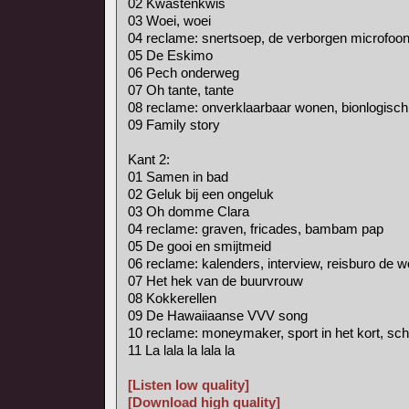
02 Kwastenkwis
03 Woei, woei
04 reclame: snertsoep, de verborgen microfoon
05 De Eskimo
06 Pech onderweg
07 Oh tante, tante
08 reclame: onverklaarbaar wonen, bionlogisch
09 Family story
Kant 2:
01 Samen in bad
02 Geluk bij een ongeluk
03 Oh domme Clara
04 reclame: graven, fricades, bambam pap
05 De gooi en smijtmeid
06 reclame: kalenders, interview, reisburo de 
07 Het hek van de buurvrouw
08 Kokkerellen
09 De Hawaiiaanse VVV song
10 reclame: moneymaker, sport in het kort, schr
11 La lala la lala la
[Listen low quality]
[Download high quality]