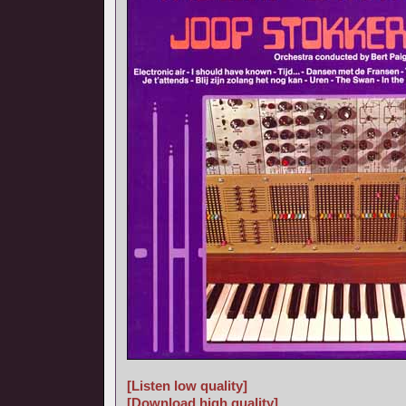
[Listen low quality]
[Download high quality]