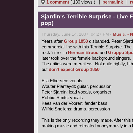
1 comment
( 130 views ) |
permalink
|
r
Sjardin's Terrible Surprise - Live 
pop)
Thursday, June 14, 2007, 04:27 PM -
Music
,
- 
Years after
Group 1850
disbanded, Peter Sjardi
commercial line with this Terrible Surprise. Th
rock 'n' roll in
Herman Brood
and
Gruppo Spo
later took over the female background singers.
The critics were merciless. Not quite rightly, I 
but
don't expect Group 1850
.
Ella Elbersen: vocals
Wouter Planteydt: guitar, percussion
Peter Sjardin: lead vocals, organiser
Robbie Smits: vocals
Kees van der Vooren: fender bass
Wilfrid Snellens: drums, percussion
This is the only recording they made. After this 
making music and retreated anonymously in a