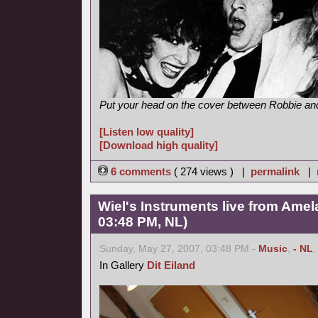
Put your head on the cover between Robbie and 
[Listen low quality]
[Download high quality]
6 comments
( 274 views ) |
permalink
|
Wiel's Instruments live from Amel
03:48 PM, NL)
Sunday, May 27, 2007, 03:48 PM -
Music
,
- NL
In Gallery
Dit Eiland