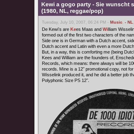
Kewi a gogo party - Sie wunscht s
(1980, NL, reggae/pop)
Tuesday, July 10, 2007, 06:24 PM -
Music
,
- NL
De Kewi's are
Ke
es Maas and
Wi
lliam Wisseli
formed out of the first two characters of the nam
Side one is in German with a Dutch accent, side
Dutch accent and Latin with even a more Dutch
But, in a way, this is comforting me (being Dutc
Kees and William are the founders of, Ensched
Records, which means: there always will be 1000
records. Mine is a 12" promotional copy, not for
Wisselink produced it, and he did a better job t
Polyphonic Size PS 12".