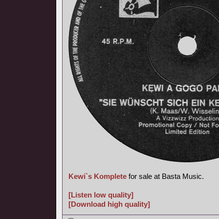
Kewi`s Komplete
for sale at Basta Music.
[Listen low quality]
[Download high quality]