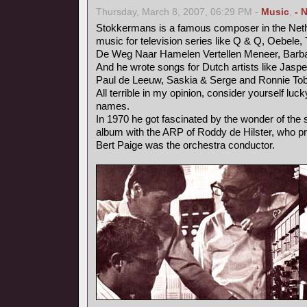
Thursday, March 8, 2007, 06:29 PM -
Music
,
- 
Stokkermans is a famous composer in the Neth
music for television series like Q & Q, Oebele, 
De Weg Naar Hamelen Vertellen Meneer, Barb
And he wrote songs for Dutch artists like Jaspe
Paul de Leeuw, Saskia & Serge and Ronnie Tob
All terrible in my opinion, consider yourself luc
names.
In 1970 he got fascinated by the wonder of the
album with the ARP of Roddy de Hilster, who 
Bert Paige was the orchestra conductor.