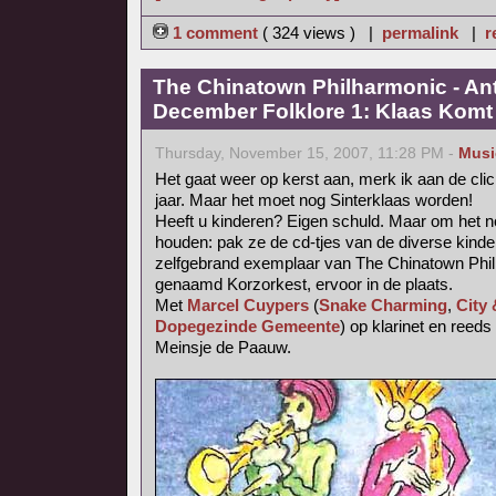
1 comment
( 324 views ) |
permalink
|
r
The Chinatown Philharmonic - An
December Folklore 1: Klaas Komt (
Thursday, November 15, 2007, 11:28 PM -
Musi
Het gaat weer op kerst aan, merk ik aan de cli
jaar. Maar het moet nog Sinterklaas worden!
Heeft u kinderen? Eigen schuld. Maar om het no
houden: pak ze de cd-tjes van de diverse kinde
zelfgebrand exemplaar van The Chinatown Phil
genaamd Korzorkest, ervoor in de plaats.
Met
Marcel Cuypers
(
Snake Charming
,
City
Dopegezinde Gemeente
) op klarinet en reed
Meinsje de Paauw.