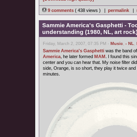
9 comments
( 438 views ) |
permalink
|
Sammie America's Gasphetti - T
understanding (1980, NL, art rock
Friday, March 2, 2007, 07:35 PM -
Music
,
- NL
,
Sammie America's Gasphetti
was the band of 
America
, he later formed
MAM
. I found this si
center and you can hear that. My noise filter did it
side, Orange, is so short, they play it twice and 
minutes.