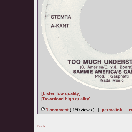
[Listen low quality]
[Download high quality]
1 comment
( 150 views ) |
permalink
|
r
Back