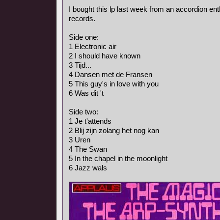
I bought this lp last week from an accordion ent
records.
Side one:
1 Electronic air
2 I should have known
3 Tijd...
4 Dansen met de Fransen
5 This guy's in love with you
6 Was dit 't
Side two:
1 Je t'attends
2 Blij zijn zolang het nog kan
3 Uren
4 The Swan
5 In the chapel in the moonlight
6 Jazz wals