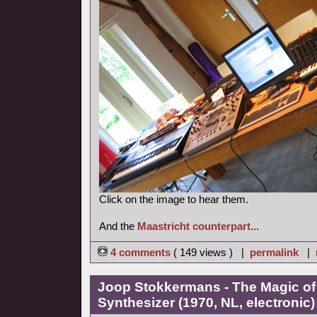
Click on the image to hear them.
And the
Maastricht counterpart
...
4 comments
( 149 views ) |
permalink
|
Joop Stokkermans - The Magic of
Synthesizer (1970, NL, electronic)