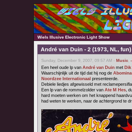
Wiels Illusive Electronic Light Show
André van Duin - 2 (1973, NL, fun)
Sunday, December 9, 2007, 09:57 AM -
Music
,
Een heel oude lp van
André van Duin
met
Dik
Waarschijnlijk uit de tijd dat hij nog de
Abominab
Noordzee Internationaal
presenteerde.
Debiele liedjes afgewisseld met reclamepersifl
Een lp van de rommelzolder van
Ate M Hes
, d
hard moeten werken om het knappend haardvuur
had weten te werken, naar de achtergrond te dr