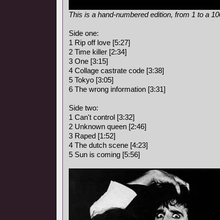
This is a hand-numbered edition, from 1 to a 1
Side one:
1 Rip off love [5:27]
2 Time killer [2:34]
3 One [3:15]
4 Collage castrate code [3:38]
5 Tokyo [3:05]
6 The wrong information [3:31]
Side two:
1 Can't control [3:32]
2 Unknown queen [2:46]
3 Raped [1:52]
4 The dutch scene [4:23]
5 Sun is coming [5:56]