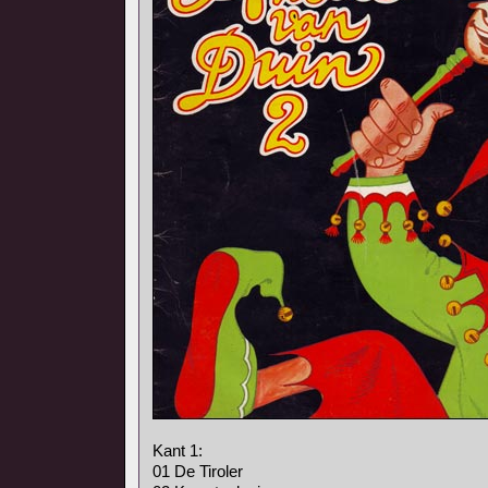
Kant 1:
01 De Tiroler