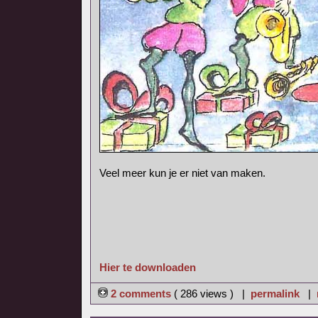
Veel meer kun je er niet van maken.
Hier te downloaden
2 comments
( 286 views ) |
permalink
|