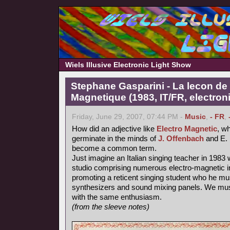
Wiels Illusive Electronic Light Show
Stephane Gasparini - La lecon de 
Magnetique (1983, IT/FR, electron
Friday, June 29, 2007, 07:44 PM -
Music
,
- FR
,
How did an adjective like
Electro Magnetic
, wh
germinate in the minds of
J. Offenbach
and E. 
become a common term.
Just imagine an Italian singing teacher in 1983 
studio comprising numerous electro-magnetic i
promoting a reticent singing student who he mu
synthesizers and sound mixing panels. We must
with the same enthusiasm.
(from the sleeve notes)