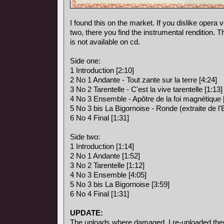
I found this on the market. If you dislike opera vo
two, there you find the instrumental rendition. 
is not available on cd.
Side one:
1 Introduction [2:10]
2 No 1 Andante - Tout zante sur la terre [4:24]
3 No 2 Tarentelle - C'est la vive tarentelle [1:13]
4 No 3 Ensemble - Apôtre de la foi magnétique 
5 No 3 bis La Bigornoise - Ronde (extraite de l
6 No 4 Final [1:31]
Side two:
1 Introduction [1:14]
2 No 1 Andante [1:52]
3 No 2 Tarentelle [1:12]
4 No 3 Ensemble [4:05]
5 No 3 bis La Bigornoise [3:59]
6 No 4 Final [1:31]
UPDATE:
The uploads where damaged, I re-uploaded the