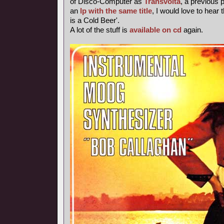
of Disco-Computer as
Transvolta
, a previous
an
lp with the same title
, I would love to hear 
is a Cold Beer'.
A lot of the stuff is
available on cd
again.