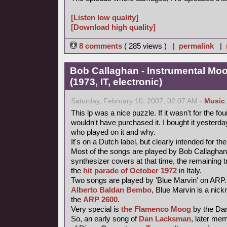
[Listen low quality]
[Download high quality]
8 comments
( 285 views ) |
permalink
|
Bob Callaghan - Instrumental Mo
(1973, IT, electronic)
Saturday, February 10, 2007, 02:07 AM -
Music
This lp was a nice puzzle. If it wasn't for the fou
wouldn't have purchased it. I bought it yesterday 
who played on it and why.
It's on a Dutch label, but clearly intended for the
Most of the songs are played by Bob Callaghan
synthesizer covers at that time, the remaining 
the
hit parade of October 1972
in Italy.
Two songs are played by 'Blue Marvin' on ARP.
Alberto Baldan Bembo
, Blue Marvin is a nick
the
ARP 2600
.
Very special is
the Flamenco Moog
by the Da
So, an early song of
Dan Lacksman
, later me