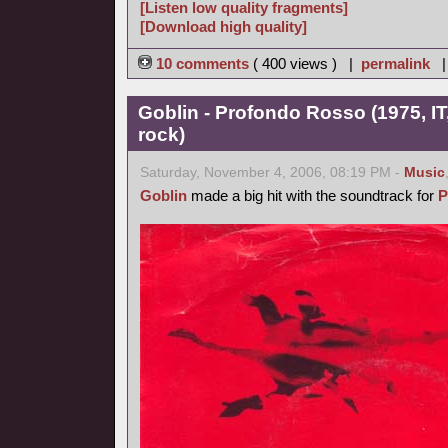
[Listen low quality fragments]
[Download high quality]
10 comments
( 400 views ) |
permalink
Goblin - Profondo Rosso (1975, IT
rock)
Saturday, November 4, 2006, 08:19 PM -
Music
Goblin
made a big hit with the soundtrack for
P