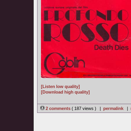
[Listen low quality]
[Download high quality]
2 comments
( 187 views ) |
permalink
|