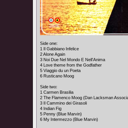
Side one:
1 Il Gabbiano Infelice
2 Alone Again
3 Noi Due Nel Mondo E Nell'Anima
4 Love theme from the Godfather
5 Viaggio du un Poeta
6 Rusticano Moog
Side two:
1 Carmen Brasilia
2 The Flamenco Moog (Dan Lacksman Associa
3 Il Cammino dei Girasoli
4 Indian Fig
5 Penny (Blue Marvin)
6 My Intermezzo (Blue Marvin)