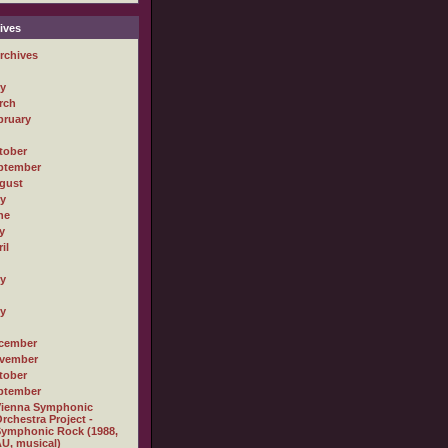
ives
rchives
ly
rch
bruary
tober
ptember
gust
ly
ne
y
il
ly
ly
cember
vember
tober
ptember
Vienna Symphonic
rchestra Project -
ymphonic Rock (1988,
U, musical)