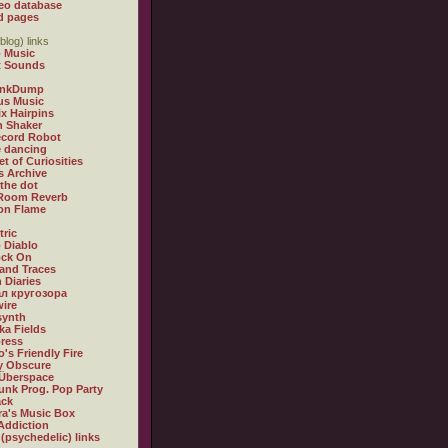
eo database
d pages
blog) links
 Music
t Sounds
inkDump
us Music
x Hairpins
n Shaker
ecord Robot
 dancing
et of Curiosities
s Archive
 the dot
 Room Reverb
 on Flame
tric
 Diablo
ock On
and Traces
 Diaries
л кругозора
ire
synth
ka Fields
ress
o's Friendly Fire
ly Obscure
Überspace
unk Prog. Pop Party
ack
a's Music Box
Addiction
 (psychedelic) links