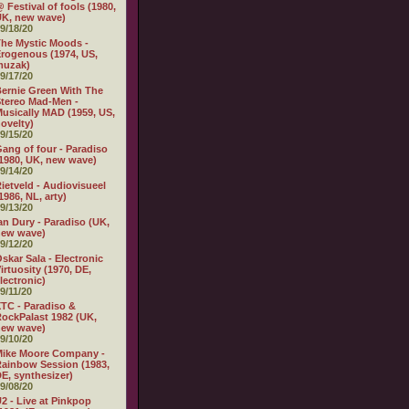
 Festival of fools (1980,
K, new wave)
9/18/20
he Mystic Moods -
rogenous (1974, US,
muzak)
9/17/20
ernie Green With The
tereo Mad-Men -
usically MAD (1959, US,
ovelty)
9/15/20
ang of four - Paradiso
1980, UK, new wave)
9/14/20
ietveld - Audiovisueel
1986, NL, arty)
9/13/20
an Dury - Paradiso (UK,
new wave)
9/12/20
skar Sala - Electronic
irtuosity (1970, DE,
lectronic)
9/11/20
TC - Paradiso &
ockPalast 1982 (UK,
new wave)
9/10/20
Mike Moore Company -
ainbow Session (1983,
E, synthesizer)
9/08/20
2 - Live at Pinkpop