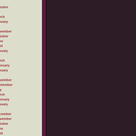
tober
rch
nuary
vember
tober
ne
il
nuary
rch
bruary
nuary
vember
ptember
y
rch
bruary
nuary
cember
vember
tober
ne
il