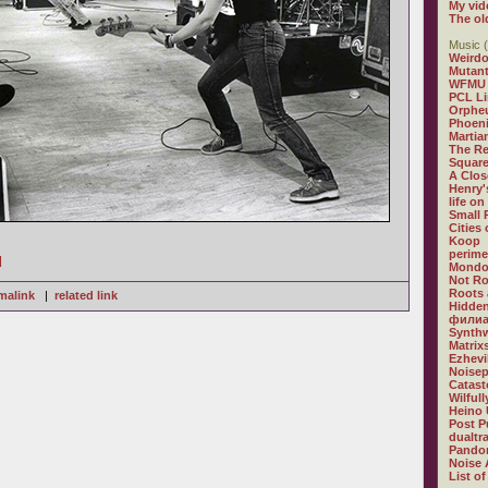
My vid
The ol
Music (
Weirdo
Mutan
WFMU
PCL L
Orphe
Phoeni
Martia
The R
Square
A Clos
Henry'
life on
Small
Cities
Koop
perime
]
Mondo
Not R
Roots 
malink
|
related link
Hidden
филиа
Synthw
Matrix
Ezhevi
Noisep
Catast
Wilful
Heino 
Post P
dualtr
Pandor
Noise 
List of