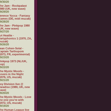
9/30/20
he Jam - Rockpalast
980 (UK, new wave)
9/29/20
erence Yucca - Fantasy
ames (DE, midi muzak)
9/28/20
he Jam - Pinkpop 1980
UK, new wave)
9/27/20
rt Heatlie -
artyphonics 1 (1970, ZA,
muzak)
9/26/20
ean Cohen-Solal -
aptain Tarthopom
1973, FR, experimental)
9/23/20
inkpop 1973 (NL/UK,
pop)
9/22/20
he Mystic Moods -
overs in the Night
1976, US, muzak)
9/21/20
oy Division live @
aradiso (1980, UK, new
wave)
9/20/20
he Mystic Moods - Love
he one you're with
1972, US, muzak)
9/19/20
he Human League live