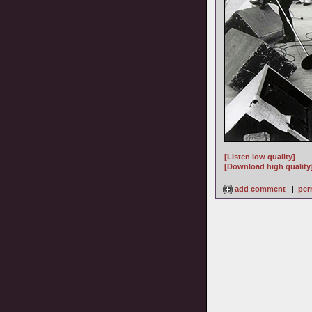
[Listen low quality]
[Download high quality
add comment
|
per