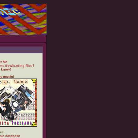
t Me
ms dowloading files?
 know!
y music!
es
ic database