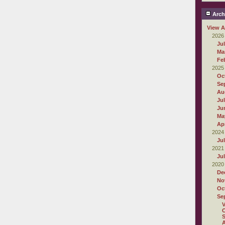
Arch
View A
2026
Ju
Ma
Fe
2025
Oc
Se
Au
Ju
Ju
Ma
Apr
2024
Ju
2021
Ju
2020
De
No
Oc
Se
O
S
A