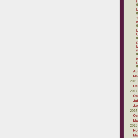
(
0
L
0
T
0
L
U
0
D
M
w
0
K
(
0
Au
Ma
2019
Oc
2017
Oc
Ju
Ja
2016
Oc
Ma
2015
No
Ma