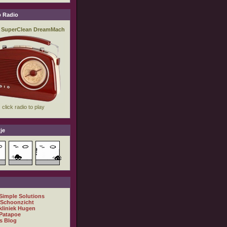
 Radio
je
 Simple Solutions
 Schoonzicht
kliniek Hugen
Patapoe
s Blog