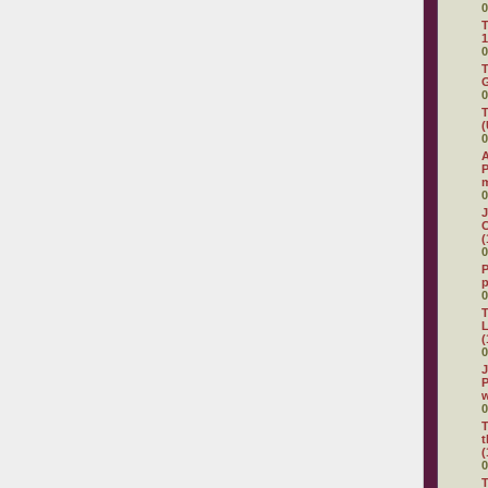
0
T
1
0
T
G
0
T
(
0
A
P
0
J
C
(
0
P
0
T
L
(
0
J
P
0
T
t
(
0
T