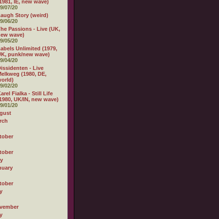
1981, IE, new wave)
9/07/20
augh Story (weird)
9/06/20
he Passions - Live (UK,
new wave)
9/05/20
abels Unlimited (1979,
K, punk/new wave)
9/04/20
issidenten - Live
elkweg (1980, DE,
orld)
9/02/20
arel Fialka - Still Life
1980, UK/IN, new wave)
9/01/20
gust
rch
tober
tober
ly
nuary
tober
y
vember
y