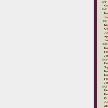
2014
Oc
2012
Ma
Ja
2011
No
Oc
Ju
Apr
Ja
2010
Ma
Fe
Ja
2009
No
Se
Ma
Ma
Fe
Ja
2008
De
No
Oc
Ju
Apr