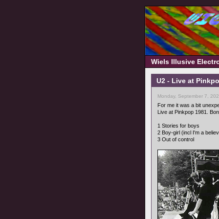
Wiels Illusive Elect
U2 - Live at Pinkp
Monday, September 7, 202
For me it was a bit unexpec
Live at Pinkpop 1981. Bo
1 Stories for boys
2 Boy-girl (incl I'm a belie
3 Out of control