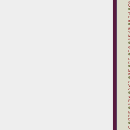
@
U
0
T
E
0
B
S
M
n
0
G
(
0
R
(
0
I
0
O
V
e
0
X
R
0
R
D
0
U