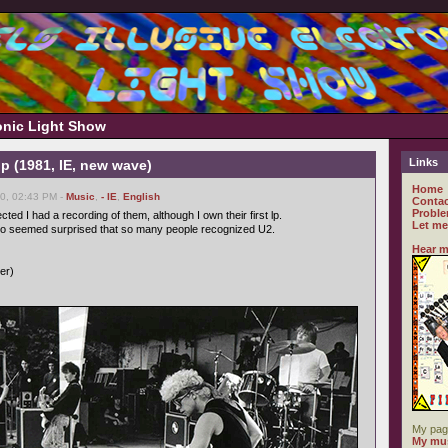
ronic Light Show
Links
op (1981, IE, new wave)
Home
0, 02:43 PM -
Music
,
- IE
,
English
Contac
Proble
ted I had a recording of them, although I own their first lp.
Let me
no seemed surprised that so many people recognized U2.
Hear m
ver)
My pag
My mus