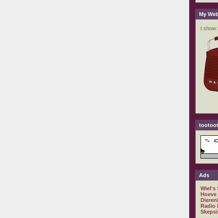
My Web
tootoot
Ads
Wiel's
Hoeve
Dieren
Radio 
Skepsi