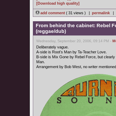
[Download high quality]
add comment
( 31 views ) |
permalink
|
From behind the cabinet: Rebel F
(reggae/dub)
Wednesday, September 20, 2006, 09:14 PM -
M
Deliberately vague.
A-side is Root's Man by Ta-Teacher Love.
B-side is Mix Gone by Rebel Force, but clearly 
Man.
Arrangement by Bob West, no writer mentioned