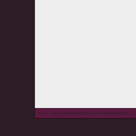
© wieL - Page Generated in 0.1607 seconds | Site Views: 853