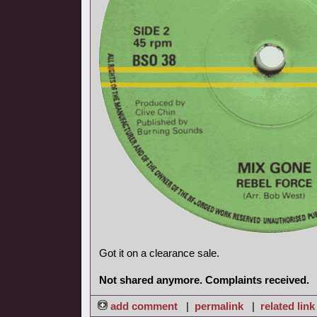
Got it on a clearance sale.
Not shared anymore. Complaints received.
add comment
|
permalink
|
related link