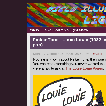
Wiels Illusive Electronic Light Show
Pinker Tone - Louie Louie (1982, 
pop)
Monday, October 16, 2006, 05:32 PM -
Music
,
-
Nothing is known about Pinker Tone, the more 
You can read everything you never wanted to k
were afraid to ask at
The Louie Louie Pages
.