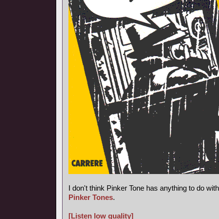
I don't think Pinker Tone has anything to do wi
Pinker Tones
.
[Listen low quality]