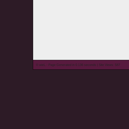
© wieL - Page Generated in 0.136 seconds | Site Views: 587