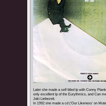
Later she made a self titled lp with Conny Plank,
only excellent lp of the Eurythmics, and Can
Jaki Liebezeit.
In 1992 she made a cd ('Our Likeness' on Mute