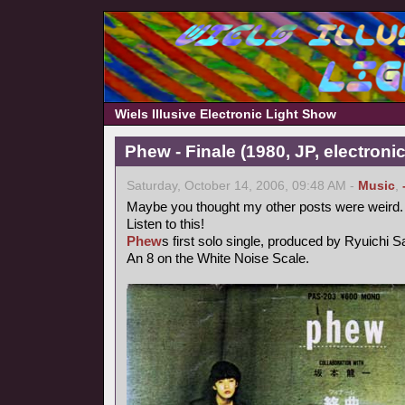
Wiels Illusive Electronic Light Show
Phew - Finale (1980, JP, electronic
Saturday, October 14, 2006, 09:48 AM -
Music
,
Maybe you thought my other posts were weird.
Listen to this!
Phew
s first solo single, produced by Ryuichi 
An 8 on the White Noise Scale.