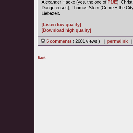
Alexander Hacke (yes, the one of
P1/E
), Chris
Dangereuses), Thomas Stern (Crime + the City 
Liebezeit.
[Listen low quality]
[Download high quality]
5 comments
( 2681 views ) |
permalink
Back