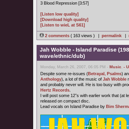
3 Blood Repression [3:57]
[Listen low quality]
[Download high quality]
[Listen to wieL at S61]
2 comments
( 163 views ) |
permalink
|
Jah Wobble - Island Paradise (19
wave/ethnic/dub)
Monday, March 26, 2007, 06:05 PM -
Music
,
- 
Despite some re-issues (
Betrayal, Psalms
) a
Anthology
), a lot of the music of
Jah Wobble
n
and probably never will. He is too busy with p
Hertz Records
.
I will post some 12"s with earlier work that (at 
released on compact disc.
Lead vocals on Island Paradise by
Bim Sherm