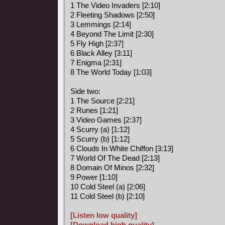
1 The Video Invaders [2:10]
2 Fleeting Shadows [2:50]
3 Lemmings [2:14]
4 Beyond The Limit [2:30]
5 Fly High [2:37]
6 Black Alley [3:11]
7 Enigma [2:31]
8 The World Today [1:03]
Side two:
1 The Source [2:21]
2 Runes [1:21]
3 Video Games [2:37]
4 Scurry (a) [1:12]
5 Scurry (b) [1:12]
6 Clouds In White Chiffon [3:13]
7 World Of The Dead [2:13]
8 Domain Of Minos [2:32]
9 Power [1:10]
10 Cold Steel (a) [2:06]
11 Cold Steel (b) [2:10]
[Listen low quality]
[Download high quality]