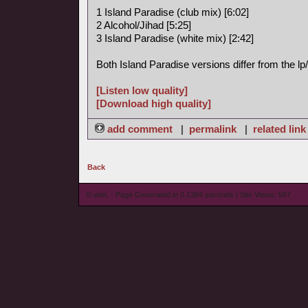
1 Island Paradise (club mix) [6:02]
2 Alcohol/Jihad [5:25]
3 Island Paradise (white mix) [2:42]
Both Island Paradise versions differ from the l
[Listen low quality]
[Download high quality]
add comment
|
permalink
|
related link
Back
© wieL - Page Generated in 0.1384 seconds | Site Views: 587