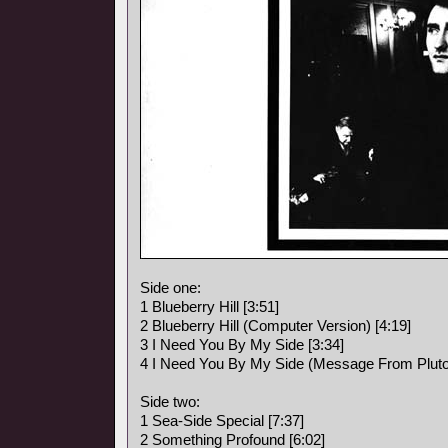
Side one:
1 Blueberry Hill [3:51]
2 Blueberry Hill (Computer Version) [4:19]
3 I Need You By My Side [3:34]
4 I Need You By My Side (Message From Pluto)
Side two:
1 Sea-Side Special [7:37]
2 Something Profound [6:02]