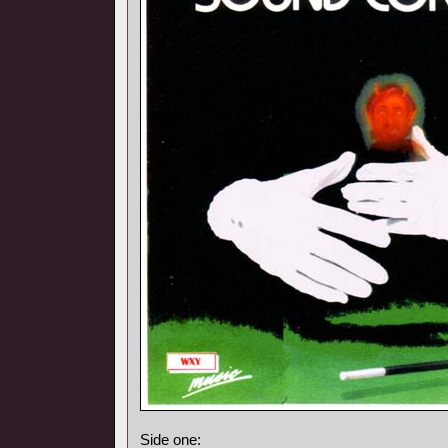
Side one: