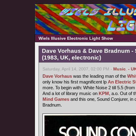
Wiels Illusive Electronic Light Show
Dave Vorhaus & Dave Bradnum - 
(1983, UK, electronic)
Saturday, April 14, 2007, 02:00 PM -
Music
,
- U
Dave Vorhaus
was the leading man of the
Whi
only know his first magnificent lp
An Electric 
more. To begin with: White Noise 2 till 5.5 (from 
And a lot of library music on
KPM
, a.o. Out of 
Mind Games
and this one, Sound Conjurer, in 
Bradnum.