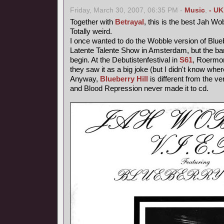
Friday, March 30, 2007, 06:35 PM -
Music
,
- UK
Together with
Betrayal
, this is the best Jah Wo
Totally weird.
I once wanted to do the Wobble version of Blueb
Latente Talente Show in Amsterdam, but the ba
begin. At the Debutistenfestival in
S61
, Roermon
they saw it as a big joke (but I didn't know wher
Anyway,
Blueberry Hill
is different from the ve
and Blood Repression never made it to cd.