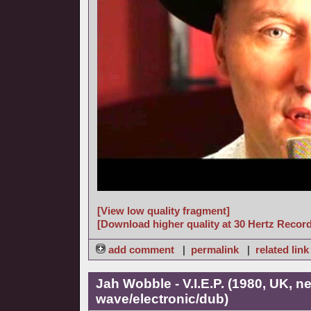
[View low quality fragment]
[Download higher quality at 30 Hertz Recor
add comment
|
permalink
|
related link
Jah Wobble - V.I.E.P. (1980, UK, n
wave/electronic/dub)