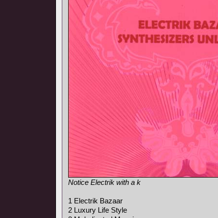
Notice Electrik with a k
1 Electrik Bazaar
2 Luxury Life Style