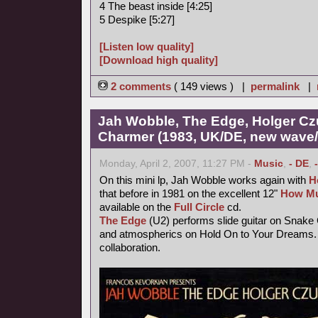
4 The beast inside [4:25]
5 Despike [5:27]
[Listen low quality]
[Download high quality]
2 comments
( 149 views ) |
permalink
|
Jah Wobble, The Edge, Holger Cz
Charmer (1983, UK/DE, new wave/f
Monday, April 2, 2007, 11:27 PM -
Music
,
- DE
,
On this mini lp, Jah Wobble works again with
H
that before in 1981 on the excellent 12"
How Mu
available on the
Full Circle
cd.
The Edge
(U2) performs slide guitar on Snake
and atmospherics on Hold On to Your Dreams. 
collaboration.