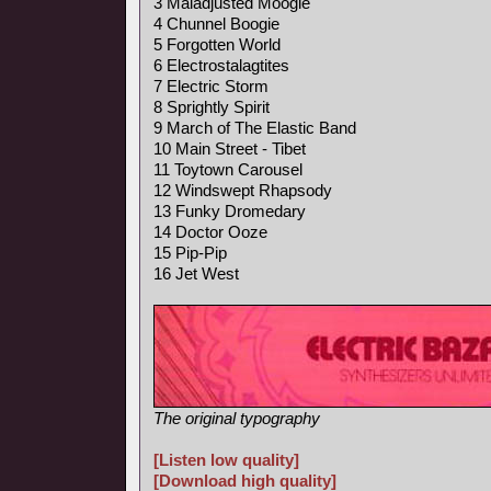
3 Maladjusted Moogie
4 Chunnel Boogie
5 Forgotten World
6 Electrostalagtites
7 Electric Storm
8 Sprightly Spirit
9 March of The Elastic Band
10 Main Street - Tibet
11 Toytown Carousel
12 Windswept Rhapsody
13 Funky Dromedary
14 Doctor Ooze
15 Pip-Pip
16 Jet West
The original typography
[Listen low quality]
[Download high quality]