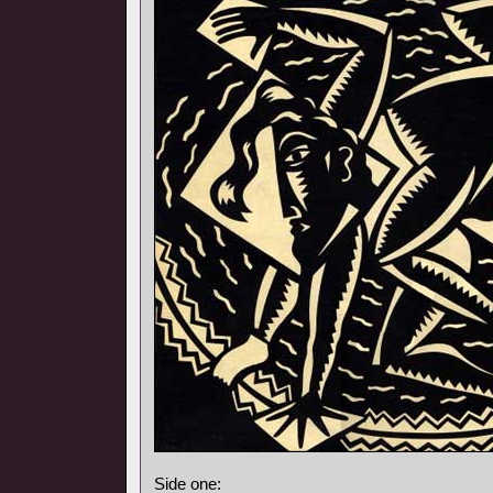
Side one: