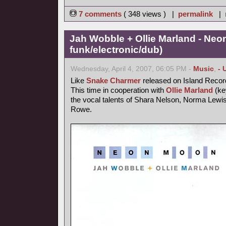
7 comments
( 348 views ) |
permalink
|
Jah Wobble + Ollie Marland - Neo
funk/electronic/dub)
Wednesday, April 4, 2007, 06:05 PM -
Music
,
- 
Like
Snake Charmer
released on Island Recor
This time in cooperation with
Ollie Marland
(ke
the vocal talents of Shara Nelson, Norma Lewis
Rowe.