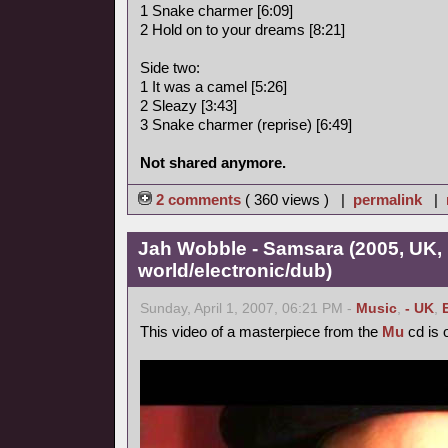
1 Snake charmer [6:09]
2 Hold on to your dreams [8:21]
Side two:
1 It was a camel [5:26]
2 Sleazy [3:43]
3 Snake charmer (reprise) [6:49]
Not shared anymore.
2 comments
( 360 views ) |
permalink
|
Jah Wobble - Samsara (2005, UK,
world/electronic/dub)
Sunday, April 1, 2007, 06:21 PM -
Music
,
- UK
,
This video of a masterpiece from the
Mu
cd is o