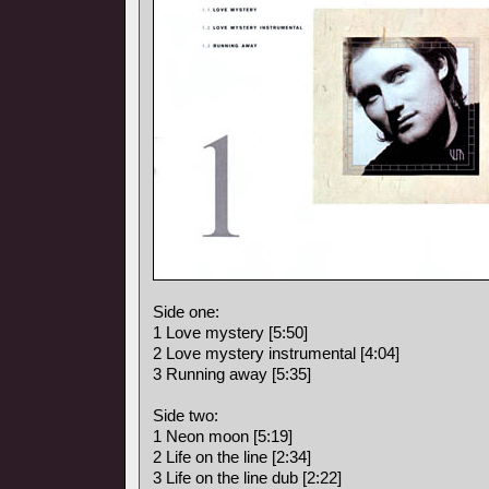
Side one:
1 Love mystery [5:50]
2 Love mystery instrumental [4:04]
3 Running away [5:35]
Side two:
1 Neon moon [5:19]
2 Life on the line [2:34]
3 Life on the line dub [2:22]