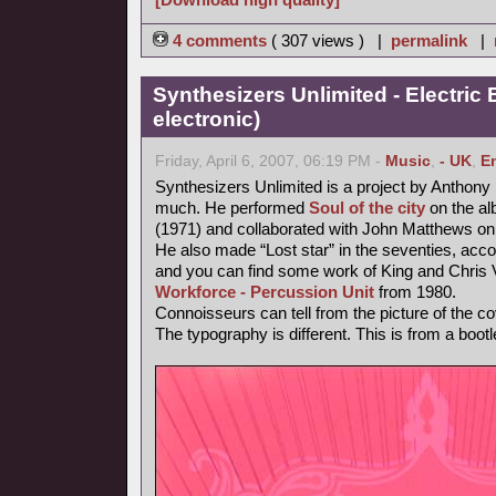
4 comments
( 307 views ) |
permalink
|
Synthesizers Unlimited - Electric 
electronic)
Friday, April 6, 2007, 06:19 PM -
Music
,
- UK
,
E
Synthesizers Unlimited is a project by Anthony
much. He performed
Soul of the city
on the al
(1971) and collaborated with John Matthews on
He also made “Lost star” in the seventies, accor
and you can find some work of King and Chri
Workforce - Percussion Unit
from 1980.
Connoisseurs can tell from the picture of the cov
The typography is different. This is from a bootl