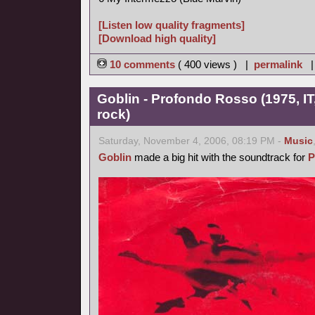
[Listen low quality fragments]
[Download high quality]
10 comments
( 400 views ) |
permalink
Goblin - Profondo Rosso (1975, IT
rock)
Saturday, November 4, 2006, 08:19 PM -
Music
Goblin
made a big hit with the soundtrack for
P