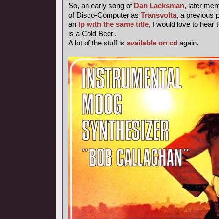
So, an early song of
Dan Lacksman
, later me
of Disco-Computer as
Transvolta
, a previous
an
lp with the same title
, I would love to hear 
is a Cold Beer'.
A lot of the stuff is
available on cd
again.