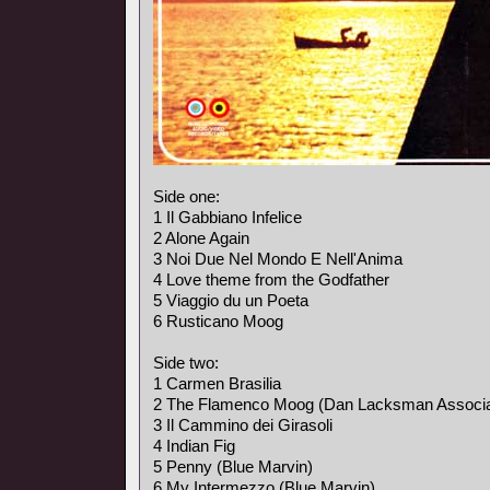
Side one:
1 Il Gabbiano Infelice
2 Alone Again
3 Noi Due Nel Mondo E Nell'Anima
4 Love theme from the Godfather
5 Viaggio du un Poeta
6 Rusticano Moog
Side two:
1 Carmen Brasilia
2 The Flamenco Moog (Dan Lacksman Associa
3 Il Cammino dei Girasoli
4 Indian Fig
5 Penny (Blue Marvin)
6 My Intermezzo (Blue Marvin)