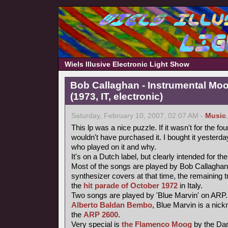
Wiels Illusive Electronic Light Show
Bob Callaghan - Instrumental Mo
(1973, IT, electronic)
Saturday, February 10, 2007, 02:07 AM -
Music
This lp was a nice puzzle. If it wasn't for the fou
wouldn't have purchased it. I bought it yesterday 
who played on it and why.
It's on a Dutch label, but clearly intended for the
Most of the songs are played by Bob Callaghan
synthesizer covers at that time, the remaining 
the
hit parade of October 1972
in Italy.
Two songs are played by 'Blue Marvin' on ARP.
Alberto Baldan Bembo
, Blue Marvin is a nick
the
ARP 2600
.
Very special is
the Flamenco Moog
by the Da