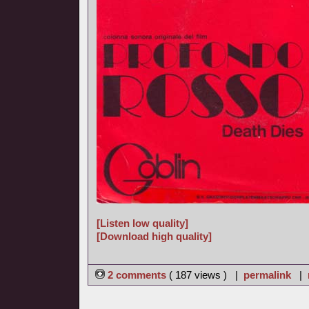
[Listen low quality]
[Download high quality]
2 comments
( 187 views ) |
permalink
|