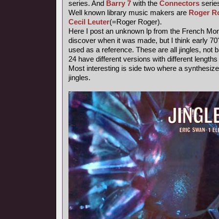
series. And
Barry 7
with the
Connectors
series
Well known library music makers are
Roger R
Cecil Leuter
(=Roger Roger).
Here I post an unknown lp from the French Mond
discover when it was made, but I think early 7
used as a reference. These are all jingles, not
24 have different versions with different length
Most interesting is side two where a synthesiz
jingles.