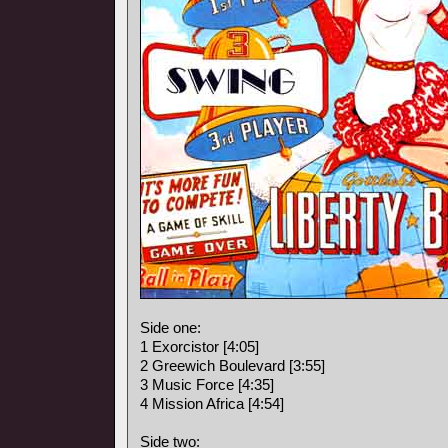
Side one:
1 Exorcistor [4:05]
2 Greewich Boulevard [3:55]
3 Music Force [4:35]
4 Mission Africa [4:54]
Side two: