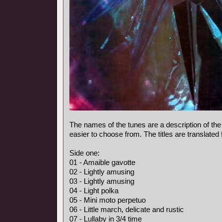
The names of the tunes are a description of the
easier to choose from. The titles are translated
Side one:
01 - Amaible gavotte
02 - Lightly amusing
03 - Lightly amusing
04 - Light polka
05 - Mini moto perpetuo
06 - Little march, delicate and rustic
07 - Lullaby in 3/4 time