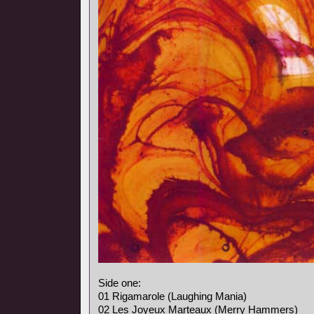
Side one:
01 Rigamarole (Laughing Mania)
02 Les Joyeux Marteaux (Merry Hammers)