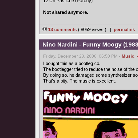
12 Un Pastiche (Parody)
Not shared anymore.
13 comments
( 8059 views ) |
permalink
Nino Nardini - Funny Moogy (1983,
Friday, December 29, 2006, 06:50 PM -
Music
,
I bought this as a bootleg cd.
The bootlegger tried to reduce the noise of the o
By doing so, he damaged some synthesizer so
That's a pity. The music is excellent.