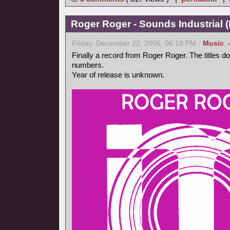
Roger Roger - Sounds Industrial (
Friday, December 22, 2006, 06:18 PM -
Music
,
Finally a record from Roger Roger. The titles d
numbers.
Year of release is unknown.