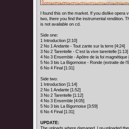
I found this on the market. If you dislike opera vo
two, there you find the instrumental rendition. 
is not available on cd.
Side one:
1 Introduction [2:10]
2 No 1 Andante - Tout zante sur la terre [4:24]
3 No 2 Tarentelle - C'est la vive tarentelle [1:13]
4 No 3 Ensemble - Apôtre de la foi magnétique 
5 No 3 bis La Bigornoise - Ronde (extraite de l
6 No 4 Final [1:31]
Side two:
1 Introduction [1:14]
2 No 1 Andante [1:52]
3 No 2 Tarentelle [1:12]
4 No 3 Ensemble [4:05]
5 No 3 bis La Bigornoise [3:59]
6 No 4 Final [1:31]
UPDATE:
The uploads where damaged, I re-uploaded the