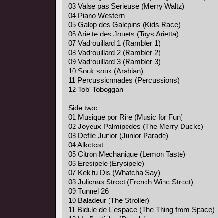
03 Valse pas Serieuse (Merry Waltz)
04 Piano Western
05 Galop des Galopins (Kids Race)
06 Ariette des Jouets (Toys Arietta)
07 Vadrouillard 1 (Rambler 1)
08 Vadrouillard 2 (Rambler 2)
09 Vadrouillard 3 (Rambler 3)
10 Souk souk (Arabian)
11 Percussionnades (Percussions)
12 Tob' Toboggan
Side two:
01 Musique por Rire (Music for Fun)
02 Joyeux Palmipedes (The Merry Ducks)
03 Defile Junior (Junior Parade)
04 Alkotest
05 Citron Mechanique (Lemon Taste)
06 Eresipele (Erysipele)
07 Kek'tu Dis (Whatcha Say)
08 Julienas Street (French Wine Street)
09 Tunnel 26
10 Baladeur (The Stroller)
11 Bidule de L'espace (The Thing from Space)