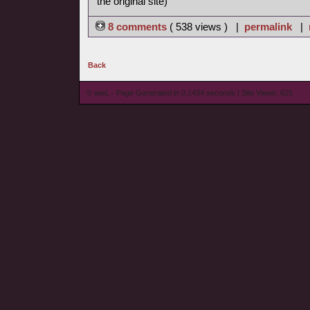
the original site)
8 comments
( 538 views ) |
permalink
|
Back
© wieL - Page Generated in 0.1434 seconds | Site Views: 625