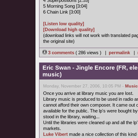
4 Superpositions [2:53]
5 Morning Song [3:04]
6 Chain Link [3:00]
[Listen low quality]
[Download high quality]
(download links will not work with translated pa
the original site)
3 comments
( 286 views ) |
permalink
|
Eric Swan - Jingle Encore (FR, ele
music)
Monday, November 27, 2006, 10:05 PM -
Music
Once you arrive at library music you are lost.
Library music is produced to be used in radio a
cannot afford their own composer. It came out 
available for the public. The lp's were bought
stood in the library, waiting...
Until the libraries were cleaned up and all the
markets.
Luke Vibert
made a nice collection of this kind