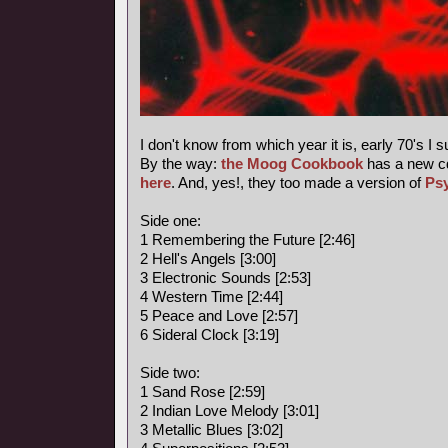
I don't know from which year it is, early 70's I 
By the way:
the Moog Cookbook
has a new c
here
. And, yes!, they too made a version of
Ps
Side one:
1 Remembering the Future [2:46]
2 Hell's Angels [3:00]
3 Electronic Sounds [2:53]
4 Western Time [2:44]
5 Peace and Love [2:57]
6 Sideral Clock [3:19]
Side two:
1 Sand Rose [2:59]
2 Indian Love Melody [3:01]
3 Metallic Blues [3:02]