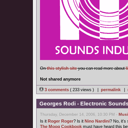
On
this stylish site
you can read more about
l
Not shared anymore
3 comments
( 233 views ) |
permalink
|
Georges Rodi - Electronic Sounds 
Thursday, December 14, 2006, 10:30 PM -
Musi
Is it
Roger Roger
? Is it
Nino Nardini
? No, it's
The Moog Cookbook
must have heard this bef