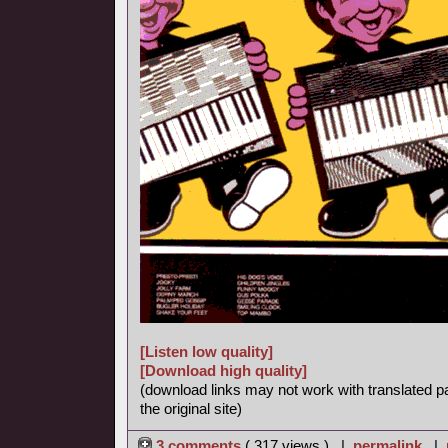
[Listen low quality]
[Download high quality]
(download links may not work with translated p
the original site)
3 comments
( 317 views ) |
permalink
|