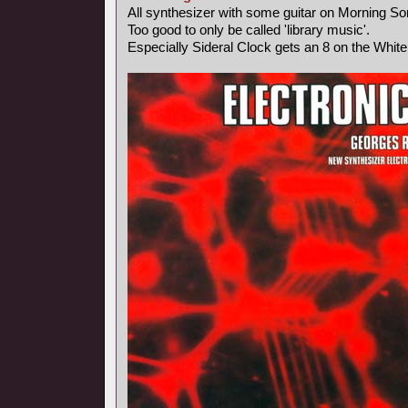
All synthesizer with some guitar on Morning So
Too good to only be called 'library music'.
Especially Sideral Clock gets an 8 on the Whit