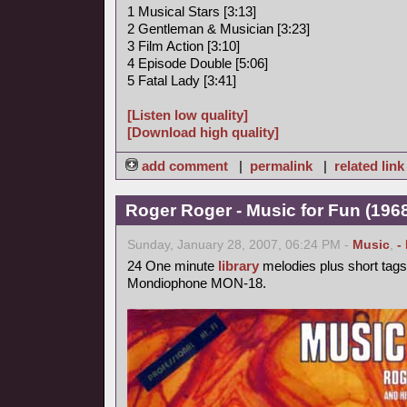
1 Musical Stars [3:13]
2 Gentleman & Musician [3:23]
3 Film Action [3:10]
4 Episode Double [5:06]
5 Fatal Lady [3:41]
[Listen low quality]
[Download high quality]
add comment
|
permalink
|
related link
Roger Roger - Music for Fun (1968
Sunday, January 28, 2007, 06:24 PM -
Music
,
-
24 One minute
library
melodies plus short tags
Mondiophone MON-18.