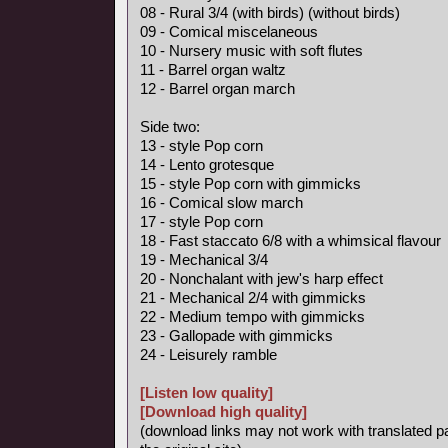
08 - Rural 3/4 (with birds) (without birds)
09 - Comical miscelaneous
10 - Nursery music with soft flutes
11 - Barrel organ waltz
12 - Barrel organ march
Side two:
13 - style Pop corn
14 - Lento grotesque
15 - style Pop corn with gimmicks
16 - Comical slow march
17 - style Pop corn
18 - Fast staccato 6/8 with a whimsical flavour
19 - Mechanical 3/4
20 - Nonchalant with jew's harp effect
21 - Mechanical 2/4 with gimmicks
22 - Medium tempo with gimmicks
23 - Gallopade with gimmicks
24 - Leisurely ramble
[Listen low quality]
[Download high quality]
(download links may not work with translated p