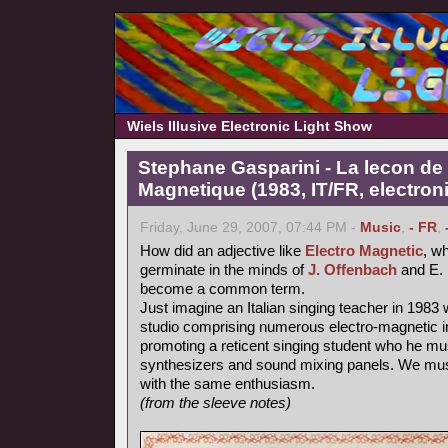
Wiels Illusive Electronic Light Show
Stephane Gasparini - La lecon de 
Magnetique (1983, IT/FR, electron
Friday, June 29, 2007, 07:44 PM -
Music
,
- FR
,
How did an adjective like
Electro Magnetic
, wh
germinate in the minds of
J. Offenbach
and E. 
become a common term.
Just imagine an Italian singing teacher in 1983 
studio comprising numerous electro-magnetic i
promoting a reticent singing student who he mu
synthesizers and sound mixing panels. We must
with the same enthusiasm.
(from the sleeve notes)