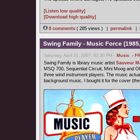
[Listen low quality]
[Download high quality]
8 comments
( 285 views ) |
permalink
|
Swing Family - Music Force (1985,
Saturday, April 21, 2007, 02:20 PM -
Music
,
- F
Swing Family is library music artist
Sauveur Ma
MSQ 700, Sequential Circuit, Mini Moog and 
three wind instrument players. The music actu
background music. I bought it for the cover (th