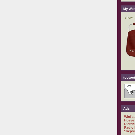
My Web
tootoot
Ads
Wiel's
Hoeve
Dieren
Radio 
Skepsi