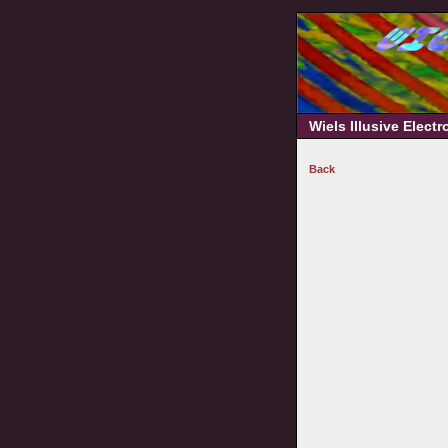
Wiels Illusive Elect
Back