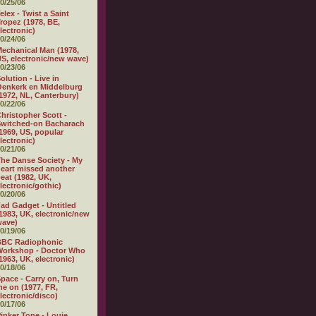
0/25/06
elex - Twist a Saint
ropez (1978, BE,
lectronic)
0/24/06
echanical Man (1978,
S, electronic/new wave)
0/23/06
olution - Live in
enkerk en Middelburg
1972, NL, Canterbury)
0/22/06
hristopher Scott -
witched-on Bacharach
1969, US, popular
lectronic)
0/21/06
he Danse Society - My
eart missed another
eat (1982, UK,
lectronic/gothic)
0/20/06
ad Gadget - Untitled
1983, UK, electronic/new
wave)
0/19/06
BBC Radiophonic
Workshop - Doctor Who
1963, UK, electronic)
0/18/06
pace - Carry on, Turn
e on (1977, FR,
lectronic/disco)
0/17/06
inker Tone - Louie