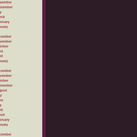
vember
ptember
y
rch
bruary
nuary
cember
vember
tober
ne
il
nuary
cember
vember
tober
ptember
gust
ly
ne
y
il
rch
bruary
nuary
cember