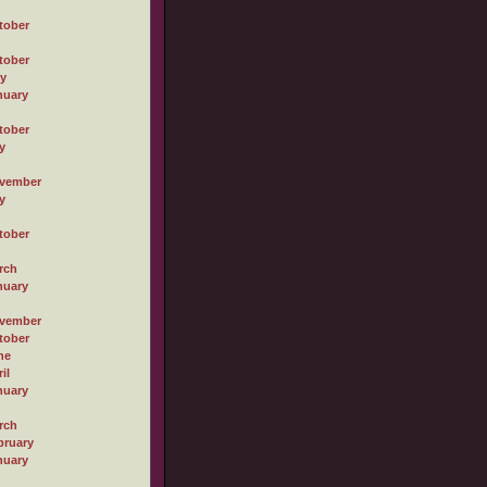
tober
tober
ly
nuary
tober
y
vember
y
tober
rch
nuary
vember
tober
ne
il
nuary
rch
bruary
nuary