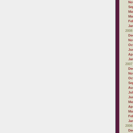
No
Se
Ma
Ma
Fe
Ja
2008
De
No
Oc
Ju
Apr
Ja
2007
De
No
Oc
Se
Au
Ju
Ju
Ma
Apr
Ma
Fe
Ja
2006
De