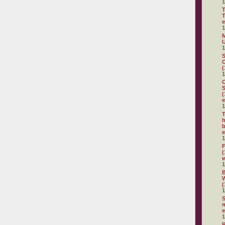
1
T
T
e
1
M
U
1
S
O
(
1
C
S
(
e
1
T
h
b
e
1
F
(
1
(
1
S
m
e
1
P