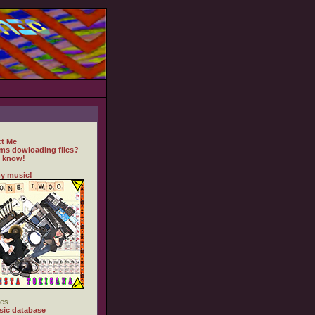
t Me
ms dowloading files?
 know!
y music!
es
ic database