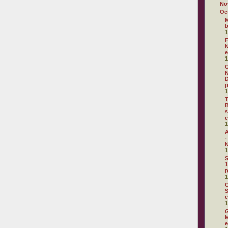
No
Oc
M
1
F
N
e
1
G
N
D
p
1
T
B
s
e
1
A
-
N
1
S
1
r
1
C
S
e
1
G
M
e