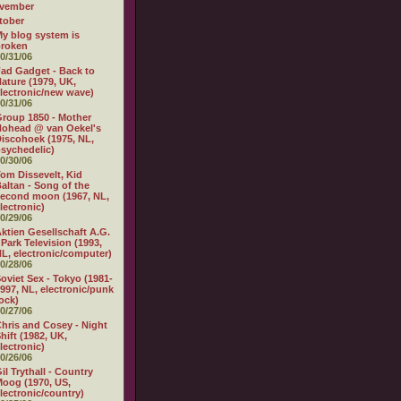
vember
tober
y blog system is
broken
0/31/06
ad Gadget - Back to
ature (1979, UK,
lectronic/new wave)
0/31/06
roup 1850 - Mother
ohead @ van Oekel's
iscohoek (1975, NL,
sychedelic)
0/30/06
om Dissevelt, Kid
altan - Song of the
econd moon (1967, NL,
lectronic)
0/29/06
ktien Gesellschaft A.G.
 Park Television (1993,
L, electronic/computer)
0/28/06
oviet Sex - Tokyo (1981-
997, NL, electronic/punk
ock)
0/27/06
hris and Cosey - Night
hift (1982, UK,
lectronic)
0/26/06
il Trythall - Country
oog (1970, US,
lectronic/country)