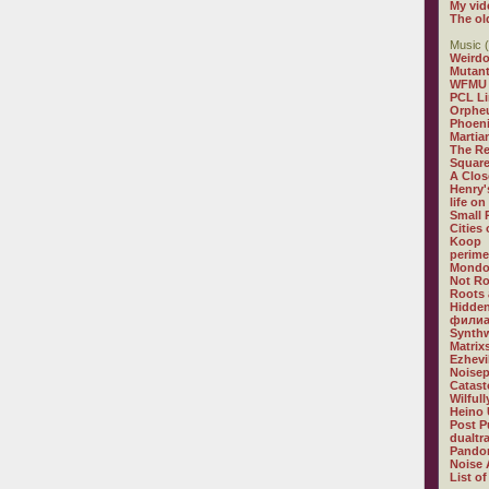
My vid
The ol
Music (
Weirdo
Mutan
WFMU
PCL L
Orphe
Phoeni
Martia
The R
Square
A Clos
Henry'
life on
Small
Cities
Koop
perime
Mondo
Not R
Roots 
Hidden
филиа
Synthw
Matrix
Ezhevi
Noisep
Catast
Wilful
Heino 
Post P
dualtr
Pandor
Noise 
List of