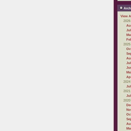
Arch
View A
2026
Au
Ju
Ma
Fe
2025
Oc
Se
Au
Ju
Ju
Ma
Apr
2024
Ju
2021
Ju
2020
De
No
Oc
Se
Au
Ma