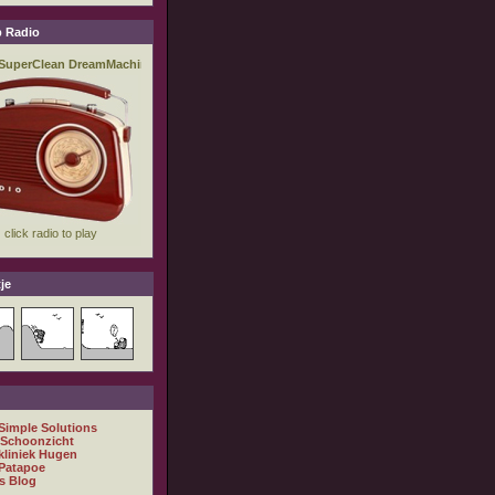
 Radio
je
 Simple Solutions
 Schoonzicht
kliniek Hugen
Patapoe
s Blog