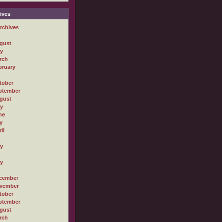
ives
rchives
gust
ly
rch
bruary
tober
ptember
gust
ly
ne
y
il
ly
ly
cember
vember
tober
ptember
gust
rch