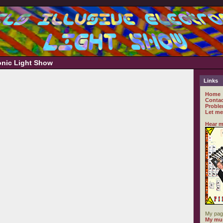
ronic Light Show
Links
Home
Contac
Proble
Let me
Hear m
My pag
My mus