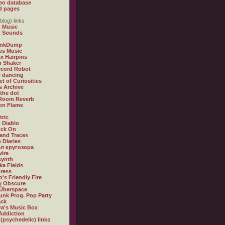
eo database
d pages
blog) links
 Music
t Sounds
inkDump
us Music
x Hairpins
n Shaker
ecord Robot
 dancing
et of Curiosities
s Archive
 the dot
 Room Reverb
 on Flame
tric
 Diablo
ock On
and Traces
 Diaries
л кругозора
ire
synth
ka Fields
ress
o's Friendly Fire
ly Obscure
Überspace
unk Prog. Pop Party
ack
a's Music Box
Addiction
 (psychedelic) links