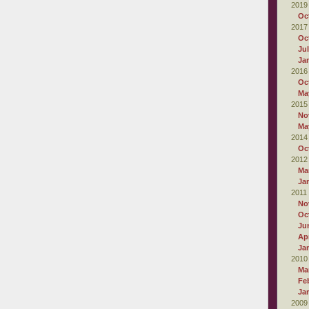
2019
Oc
2017
Oc
Ju
Ja
2016
Oc
Ma
2015
No
Ma
2014
Oc
2012
Ma
Ja
2011
No
Oc
Ju
Apr
Ja
2010
Ma
Fe
Ja
2009