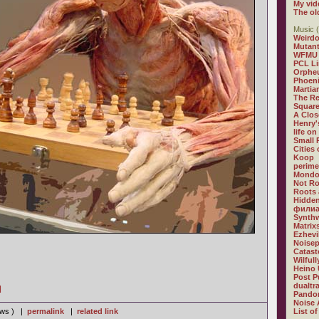
My vid
The ol
Music (
Weirdo
Mutan
WFMU
PCL L
Orphe
Phoeni
Martia
The R
Square
A Clos
Henry'
life on
Small
Cities
Koop
perime
Mondo
Not R
Roots 
Hidden
филиа
Synthw
Matrix
Ezhevi
Noisep
Catast
Wilful
Heino 
Post P
dualtr
]
Pandor
Noise 
iews ) |
permalink
|
related link
List of