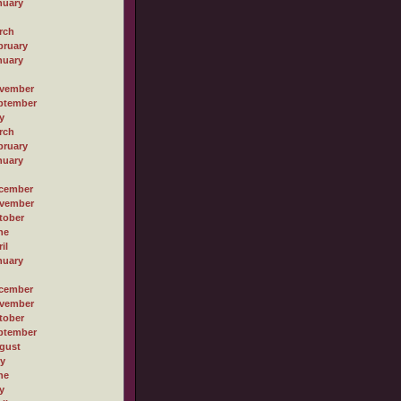
nuary
rch
bruary
nuary
vember
ptember
y
rch
bruary
nuary
cember
vember
tober
ne
il
nuary
cember
vember
tober
ptember
gust
ly
ne
y