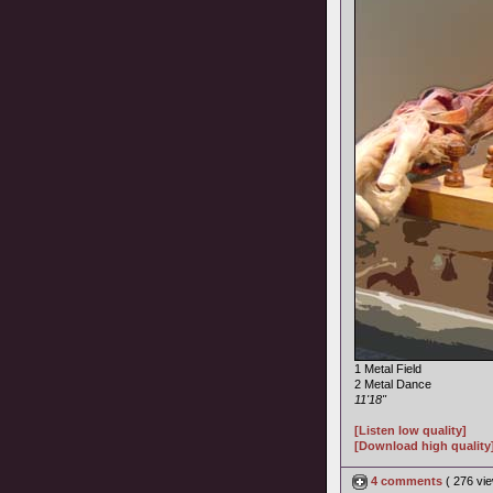
1 Metal Field
2 Metal Dance
11'18"
[Listen low quality]
[Download high quality
4 comments
( 276 v