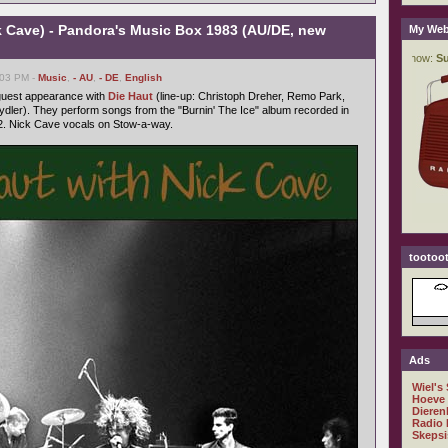
k Cave) - Pandora's Music Box 1983 (AU/DE, new
My Web
:03 PM -
Music
,
- AU
,
- DE
,
English
 guest appearance with
Die Haut
(line-up: Christoph Dreher, Remo Park,
dler). They perform songs from the "Burnin' The Ice" album recorded in
. Nick Cave vocals on Stow-a-way.
tootoot
Ads
Wiel's
Hoeve
Dieren
Radio 
Skepsi