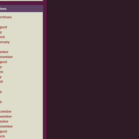
ives
rchives
gust
ly
rch
bruary
tober
ptember
gust
ly
ne
y
il
ly
ly
cember
vember
tober
ptember
gust
rch