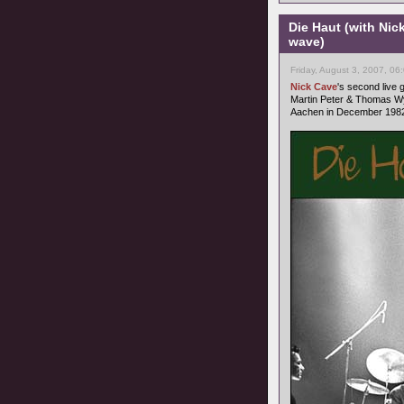
Die Haut (with Nic
wave)
Friday, August 3, 2007, 06
Nick Cave
's second live
Martin Peter & Thomas Wy
Aachen in December 1982