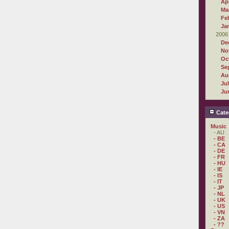
Apr
Ma
Fe
Ja
2006
De
No
Oc
Se
Au
Ju
Ju
Cate
Music
- AU
- BE
- CA
- DE
- FR
- HU
- IE
- IS
- IT
- JP
- NL
- UK
- US
- VN
- ZA
- ??