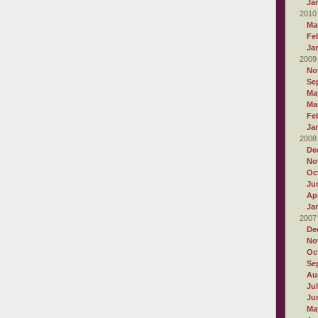
Ja
2010
Ma
Fe
Ja
2009
No
Se
Ma
Ma
Fe
Ja
2008
De
No
Oc
Ju
Apr
Ja
2007
De
No
Oc
Se
Au
Ju
Ju
Ma