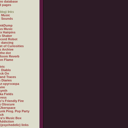
eo database
d pages
blog) links
 Music
t Sounds
inkDump
us Music
x Hairpins
n Shaker
ecord Robot
 dancing
et of Curiosities
s Archive
 the dot
 Room Reverb
 on Flame
tric
 Diablo
ock On
and Traces
 Diaries
л кругозора
ire
synth
ka Fields
ress
o's Friendly Fire
ly Obscure
Überspace
unk Prog. Pop Party
ack
a's Music Box
Addiction
 (psychedelic) links