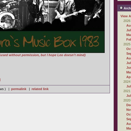
Arch
View A
2026
Au
Ju
Ma
Fe
2025
Oc
Se
(used without permission, but I hope Leo doesn't mind)
Au
Ju
Ju
Ma
Apr
]
2024
Ju
iews ) |
permalink
|
related link
2021
Ju
2020
De
No
Oc
Se
Au
Ma