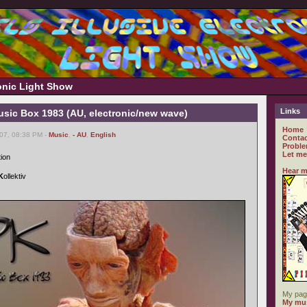
ronic Light Show
Links
usic Box 1983 (AU, electronic/new wave)
Home
007, 08:38 PM -
Music
,
- AU
,
English
Contac
Proble
Let me
tion
Hear m
K
ollektiv
My pag
My mus