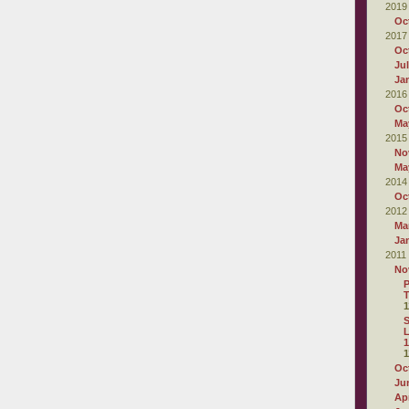
2019
Oc
2017
Oc
Ju
Ja
2016
Oc
Ma
2015
No
Ma
2014
Oc
2012
Ma
Ja
2011
No
P
T
1
L
1
1
Oc
Ju
Apr