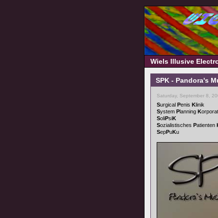
Wiels Illusive Elect
SPK - Pandora's M
Saturday, September 8, 2
S
urgical
P
enis
K
linik
S
ystem
P
lanning
K
orpora
S
oli
P
si
K
S
ozialistisches
P
atienten
S
ep
P
u
K
u