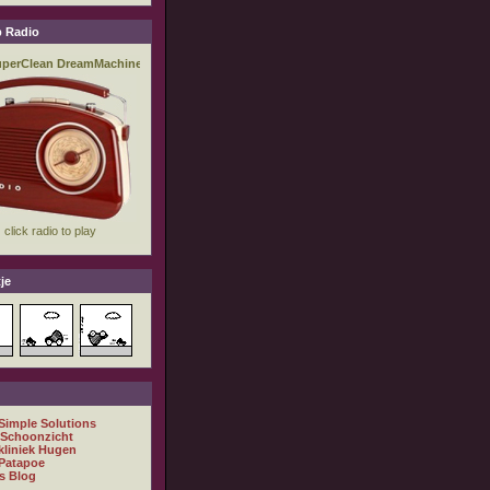
 Radio
je
 Simple Solutions
 Schoonzicht
kliniek Hugen
Patapoe
s Blog