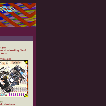
t Me
ms dowloading files?
 know!
y music!
es
ic database