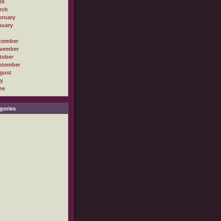
il
rch
bruary
nuary
cember
vember
tober
ptember
gust
ly
ne
gories