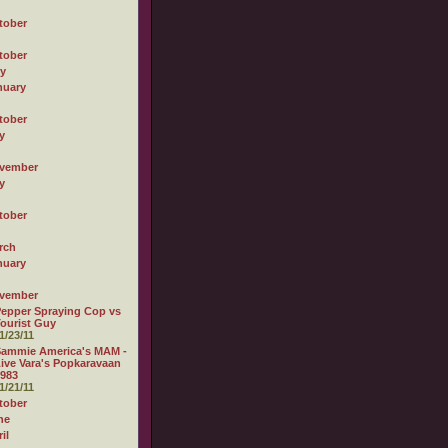
tober
tober
ly
nuary
tober
y
vember
y
tober
rch
nuary
vember
epper Spraying Cop vs
ourist Guy
1/23/11
Sammie America's MAM -
ive Vara's Popkaravaan
983
1/21/11
tober
ne
il