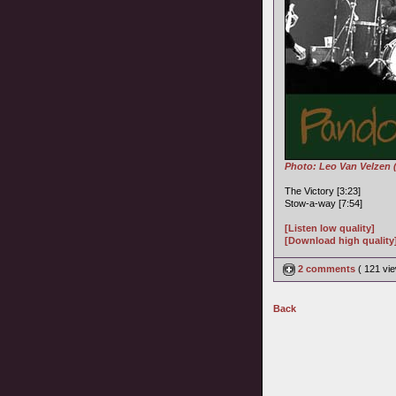
Photo: Leo Van Velzen 
The Victory [3:23]
Stow-a-way [7:54]
[Listen low quality]
[Download high quality
2 comments
( 121 v
Back