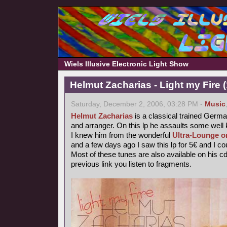
Wiels Illusive Electronic Light Show
Helmut Zacharias - Light my Fire 
Saturday, December 2, 2006, 03:28 PM -
Music
Helmut Zacharias
is a classical trained German
and arranger. On this lp he assaults some wel
I knew him from the wonderful
Ultra-Lounge o
and a few days ago I saw this lp for 5€ and I coul
Most of these tunes are also available on his c
previous link you listen to fragments.