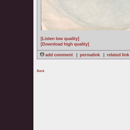
[Listen low quality]
[Download high quality]
add comment
|
permalink
|
related link
Back