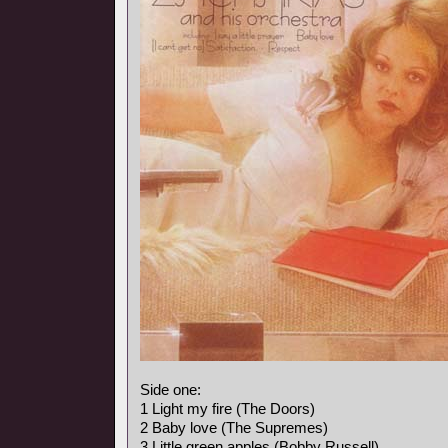
Side one:
1 Light my fire (The Doors)
2 Baby love (The Supremes)
3 Little green apples (Bobby Russell)