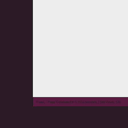
© wieL - Page Generated in 0.1516 seconds | Site Views: 530