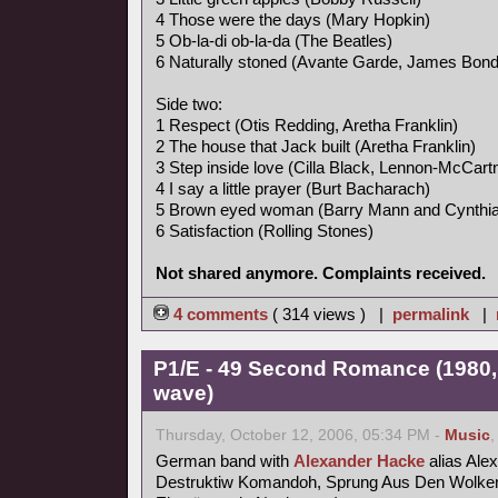
4 Those were the days (Mary Hopkin)
5 Ob-la-di ob-la-da (The Beatles)
6 Naturally stoned (Avante Garde, James Bon
Side two:
1 Respect (Otis Redding, Aretha Franklin)
2 The house that Jack built (Aretha Franklin)
3 Step inside love (Cilla Black, Lennon-McCart
4 I say a little prayer (Burt Bacharach)
5 Brown eyed woman (Barry Mann and Cynthia
6 Satisfaction (Rolling Stones)
Not shared anymore. Complaints received.
4 comments
( 314 views ) |
permalink
|
P1/E - 49 Second Romance (1980,
wave)
Thursday, October 12, 2006, 05:34 PM -
Music
German band with
Alexander Hacke
alias Ale
Destruktiw Komandoh, Sprung Aus Den Wolken