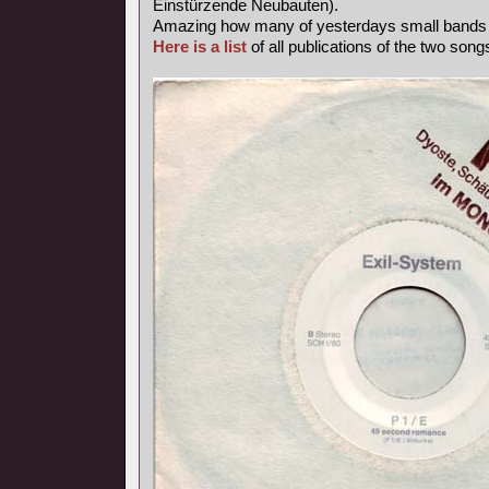
Einstürzende Neubauten).
Amazing how many of yesterdays small band
Here is a list
of all publications of the two songs