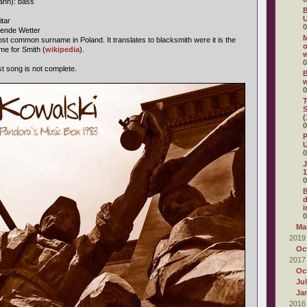
ahn): bass
B
U
itar
0
gende Wetter
M
st common surname in Poland. It translates to blacksmith were it is the
o
me for Smith (
wikipedia
).
0
ast song is not complete.
B
0
T
S
(
0
P
U
0
J
1
0
d
i
0
Ma
2019
Oc
2017
Oc
Ju
Ja
2016