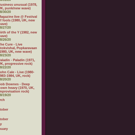
usiness unusual (1978,
K, punk/new wave)
8/30/20
agazine live @ Festival
f fools (1980, UK, new
wave)
8/27/20
irth of the Y (1982, new
wave)
8/26/20
he Cure - Live
tokvishal, Popkaravaan
1980, UK, new wave)
8/23/20
aladin - Paladin (1971,
K, progressive rock)
8/22/20
ohn Cale - Live (1980-
983-1984, UK, rock)
8/20/20
Bob Downes - Deep
own heavy (1970, UK,
mprovisation rock)
8/19/20
rch
tober
tober
ly
nuary