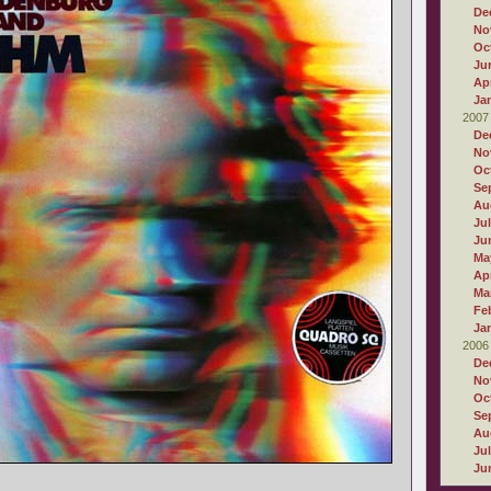
De
No
Oc
Ju
Apr
Ja
2007
De
No
Oc
Se
Au
Ju
Ju
Ma
Apr
Ma
Fe
Ja
2006
De
No
Oc
Se
Au
Ju
Ju