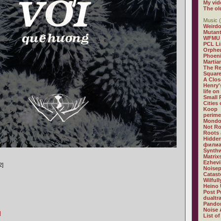
My vid
The ol
Music (
Weirdo
Mutan
WFMU
PCL L
Orphe
Phoeni
Martia
The R
Square
A Clos
Henry'
life on
Small
Cities
Koop
perime
Mondo
Not R
Roots 
Hidden
филиа
Synthw
Matrix
Ezhevi
2]
Noisep
Catast
Wilful
Heino 
Post P
dualtr
Pandor
Noise 
]
List of