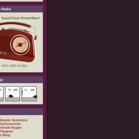
 Radio
je
 Simple Solutions
 Schoonzicht
kliniek Hugen
Patapoe
s Blog