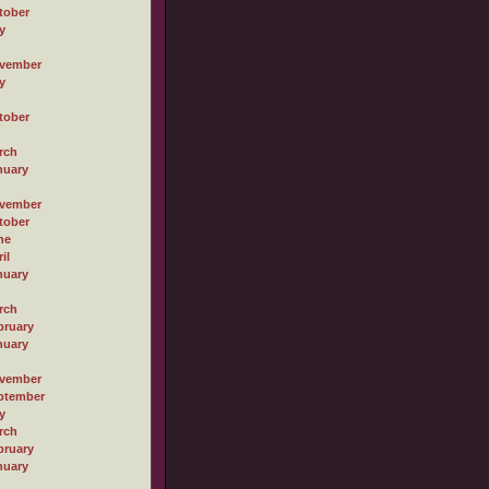
tober
y
vember
y
tober
rch
nuary
vember
tober
ne
il
nuary
rch
bruary
nuary
vember
ptember
y
rch
bruary
nuary