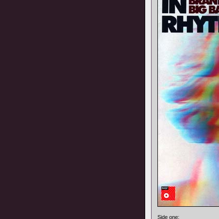
Side one: