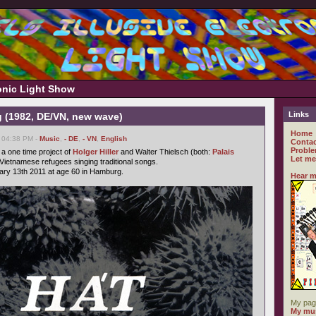
ronic Light Show
Links
 (1982, DE/VN, new wave)
Home
, 04:38 PM -
Music
,
- DE
,
- VN
,
English
Contac
Proble
a one time project of
Holger Hiller
and Walter Thielsch (both:
Palais
Let me
 Vietnamese refugees singing traditional songs.
ary 13th 2011 at age 60 in Hamburg.
Hear m
My pag
My mus