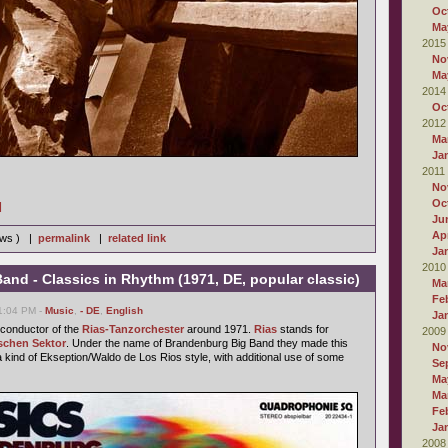
Oc
Ma
2015
No
Ma
2014
Oc
2012
Ma
Ja
2011
No
Oc
]
Ju
Apr
iews ) |
permalink
|
related link
Ja
2010
nd - Classics in Rhythm (1971, DE, popular classic)
Ma
Fe
01:04 PM -
Music
,
- DE
,
English
Ja
conductor of the
Rias-Tanzorchester
around 1971.
Rias
stands for
2009
schen Sektor
. Under the name of Brandenburg Big Band they made this
No
a kind of Ekseption/Waldo de Los Rios style, with additional use of some
Se
Ma
Ma
Fe
Ja
2008