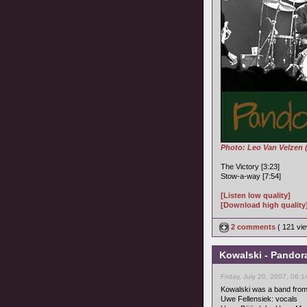
Photo: Leo Van Velzen 
The Victory [3:23]
Stow-a-way [7:54]
[Listen low quality]
[Download high quality
2 comments
( 121 v
Kowalski - Pandor
Friday, July 20, 2007, 06:
Kowalski was a band from
Uwe Fellensiek: vocals