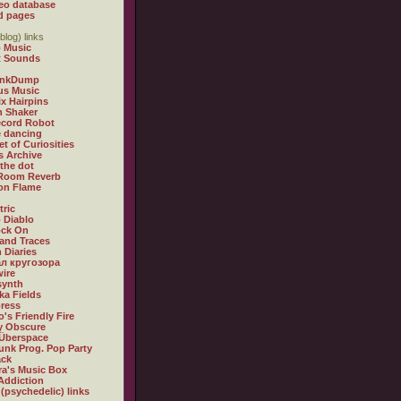
eo database
d pages
blog) links
 Music
t Sounds
inkDump
us Music
x Hairpins
n Shaker
ecord Robot
 dancing
et of Curiosities
s Archive
 the dot
 Room Reverb
 on Flame
tric
 Diablo
ock On
and Traces
 Diaries
л кругозора
ire
synth
ka Fields
ress
o's Friendly Fire
ly Obscure
Überspace
unk Prog. Pop Party
ack
a's Music Box
Addiction
 (psychedelic) links