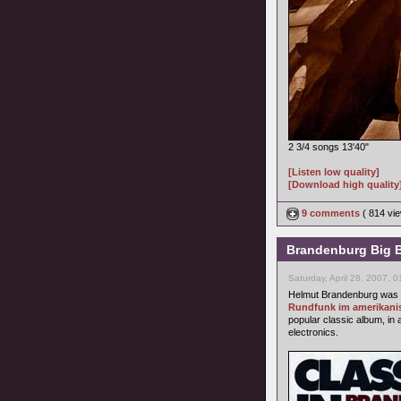
2 3/4 songs 13'40"
[Listen low quality]
[Download high quality
9 comments
( 814 v
Brandenburg Big Ba
Saturday, April 28, 2007, 
Helmut Brandenburg was 
Rundfunk im amerikani
popular classic album, in 
electronics.