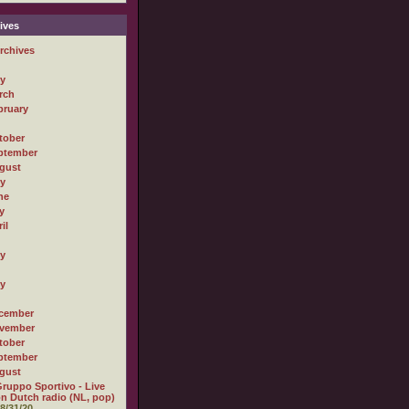
ives
rchives
ly
rch
bruary
tober
ptember
gust
ly
ne
y
il
ly
ly
cember
vember
tober
ptember
gust
ruppo Sportivo - Live
n Dutch radio (NL, pop)
8/31/20