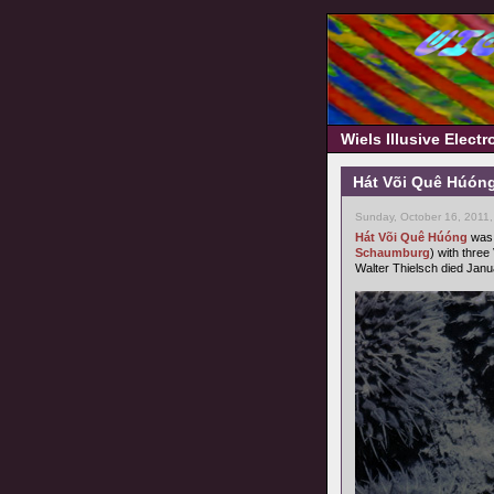
Wiels Illusive Elect
Hát Või Quê Húóng
Sunday, October 16, 2011
Hát Või Quê Húóng
was 
Schaumburg
) with three
Walter Thielsch died Janu