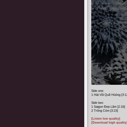
Side one:
1 Hát Või Quê Húóng [3:1
Side two:
1 Saigon Ðep Lăm [2:16]
2 Trông Cóm [3:23]
[Listen low quality]
[Download high quality