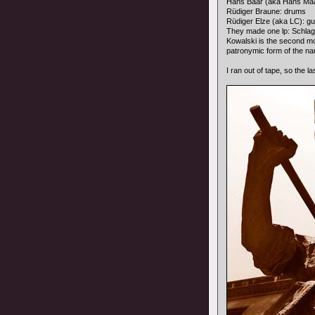
Hans Bäär (aka Hans Ma
Rüdiger Braune: drums
Rüdiger Elze (aka LC): gu
They made one lp: Schla
Kowalski is the second mo
patronymic form of the na
I ran out of tape, so the l