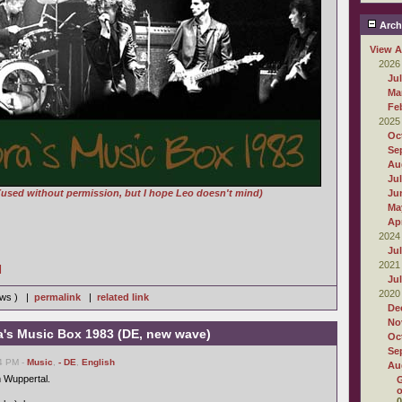
Arch
View A
2026
Ju
Ma
Fe
2025
Oc
Se
Au
Ju
(used without permission, but I hope Leo doesn't mind)
Ju
Ma
Apr
2024
Ju
2021
]
Ju
2020
iews ) |
permalink
|
related link
De
No
a's Music Box 1983 (DE, new wave)
Oc
Se
14 PM -
Music
,
- DE
,
English
Au
 Wuppertal.
G
o
0