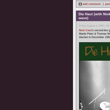
add comment
|
per
Die Haut (with Nic
wave)
Friday, August 3, 2007, 06
Nick Cave
's second live
Martin Peter & Thomas Wy
Aachen in December 1982