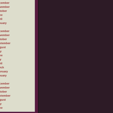
cember
vember
tober
ne
il
nuary
cember
vember
tober
ptember
gust
ly
ne
y
il
rch
bruary
nuary
cember
vember
tober
ptember
gust
ly
ne