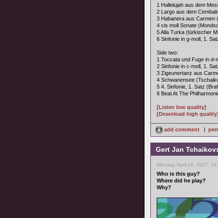
1 Hallelujah aus dem Mes
2 Largo aus dem Cembalo-
3 Habanera aus Carmen (
4 cis moll Sonate (Monds
5 Alla Turka (türkischer 
6 Sinfonie in g-moll, 1. Sa
Side two:
1 Toccata und Fuge in d-m
2 Sinfonie in c-moll, 1. S
3 Zigeunertanz aus Carme
4 Schwanensee (Tschaik
5 4. Sinfonie, 1. Satz (Br
6 Beat At The Philharmon
[Listen low quality]
[Download high quality
add comment
|
per
Gert Jan Tchaikov
Monday, April 16, 2007, 0
Who is this guy?
Where did he play?
Why?