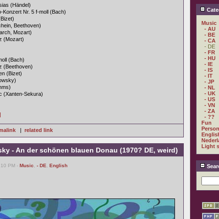
sias (Händel)
Cate
Konzert Nr. 5 f-moll (Bach)
Bizet)
Music
chein, Beethoven)
- AU
March, Mozart)
- BE
tz (Mozart)
- CA
- DE
- FR
- HU
oll (Bach)
- IE
atz (Beethoven)
- IS
n (Bizet)
- IT
owsky)
- JP
ahms)
- NL
- UK
ic (Xanten-Sekura)
- US
- VN
- ZA
]
- ??
Fun
Person
malink
|
related link
Englis
Nederl
Light 
sky - An der schönen blauen Donau (1970? DE, weird)
1:10 PM -
Music
,
- DE
,
English
Sear