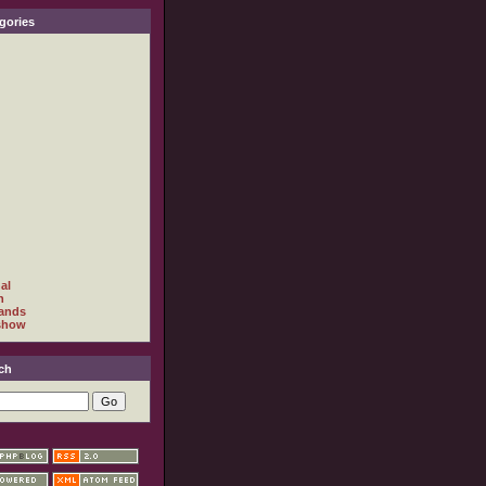
gories
al
h
ands
show
ch