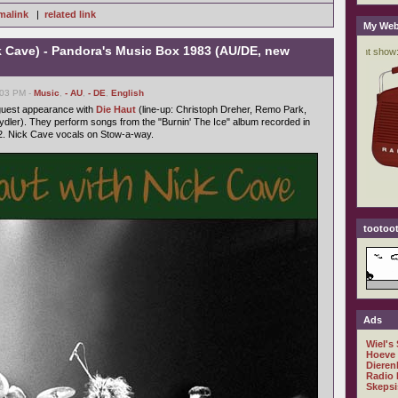
malink
|
related link
My Web
k Cave) - Pandora's Music Box 1983 (AU/DE, new
:03 PM -
Music
,
- AU
,
- DE
,
English
 guest appearance with
Die Haut
(line-up: Christoph Dreher, Remo Park,
dler). They perform songs from the "Burnin' The Ice" album recorded in
. Nick Cave vocals on Stow-a-way.
tootoot
Ads
Wiel's
Hoeve
Dieren
Radio 
Skepsi