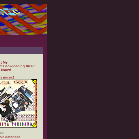
t Me
ms dowloading files?
 know!
y music!
es
ic database