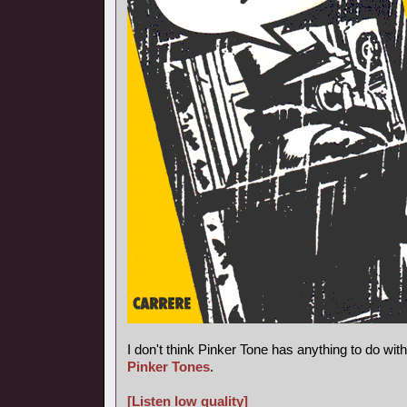
I don't think Pinker Tone has anything to do wi
Pinker Tones
.
[Listen low quality]