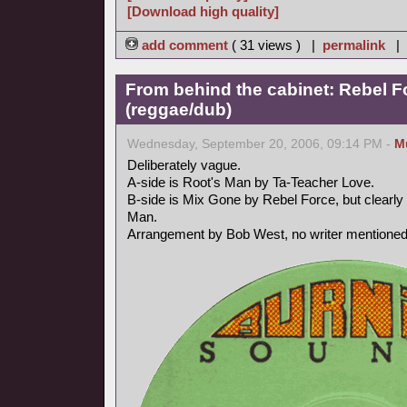
[Download high quality]
add comment
( 31 views ) |
permalink
|
From behind the cabinet: Rebel F
(reggae/dub)
Wednesday, September 20, 2006, 09:14 PM -
M
Deliberately vague.
A-side is Root's Man by Ta-Teacher Love.
B-side is Mix Gone by Rebel Force, but clearly 
Man.
Arrangement by Bob West, no writer mentioned