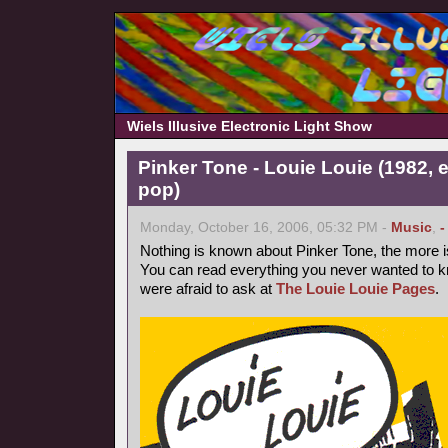
Wiels Illusive Electronic Light Show
Pinker Tone - Louie Louie (1982, 
pop)
Monday, October 16, 2006, 05:32 PM -
Music
,
-
Nothing is known about Pinker Tone, the more 
You can read everything you never wanted to k
were afraid to ask at
The Louie Louie Pages
.