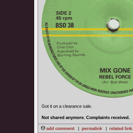
Got it on a clearance sale.
Not shared anymore. Complaints received.
add comment
|
permalink
|
related link