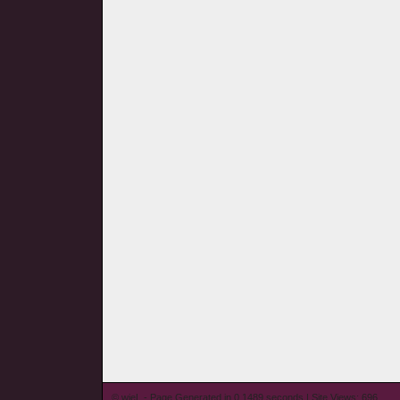
© wieL - Page Generated in 0.1489 seconds | Site Views: 696