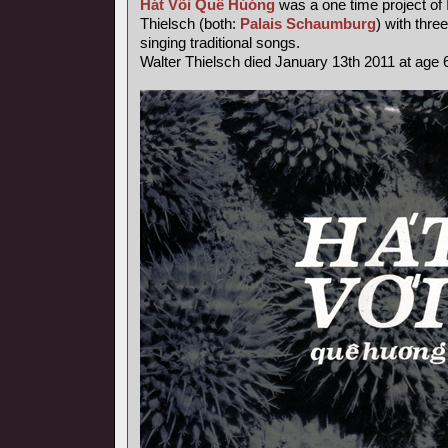
Hát Või Quê Húóng
was a one time project of
Thielsch (both:
Palais Schaumburg
) with thr
singing traditional songs.
Walter Thielsch died January 13th 2011 at age