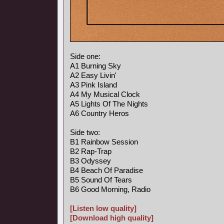
Side one:
A1 Burning Sky
A2 Easy Livin'
A3 Pink Island
A4 My Musical Clock
A5 Lights Of The Nights
A6 Country Heros
Side two:
B1 Rainbow Session
B2 Rap-Trap
B3 Odyssey
B4 Beach Of Paradise
B5 Sound Of Tears
B6 Good Morning, Radio
[Listen low quality]
[Download high quality]