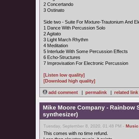
2 Concertando
3 Ostinato
Side two - Suite For Mixture-Trautonium And El
1 Dance With Percussion Solo
2 Agitato
3 Light March Rhythm
4 Meditation
5 Interlude With Some Percussion Effects
6 Echo-Structures
7 Improvisation For Electronic Percussion
[Listen low quality]
[Download high quality]
add comment
|
permalink
|
related link
Mike Moore Company - Rainbow S
synthesizer)
Tuesday, September 8, 2020, 01:48 PM -
Music
This comes with no time refund.