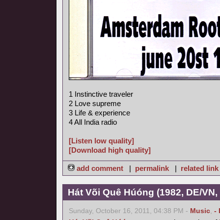
1 Instinctive traveler
2 Love supreme
3 Life & experience
4 All India radio
[Listen low quality]
[Download high quality]
add comment
|
permalink
|
related link
Hát Või Quê Húóng (1982, DE/VN,
Sunday, October 16, 2011, 04:38 PM -
Music
,
-