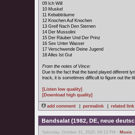
09 Ich Will
10 Muskel
11 Kebabträume
12 Knochen Auf Knochen
13 Greif Nach Den Sternen
14 Der Mussolini
15 Der Räuber Und Der Prinz
16 Sex Unter Wasser
17 Verschwende Deine Jugend
18 Alles Ist Gut
From the notes of Vince:
Due to the fact that the band played different l
track, it is sometimes difficult to figure out the tit
[Listen low quality]
[Download high quality]
add comment
|
permalink
|
related link
Bandsalat (1982, DE, neue deutsc
Saturday, October 31, 2020, 09:13 PM -
Music
,