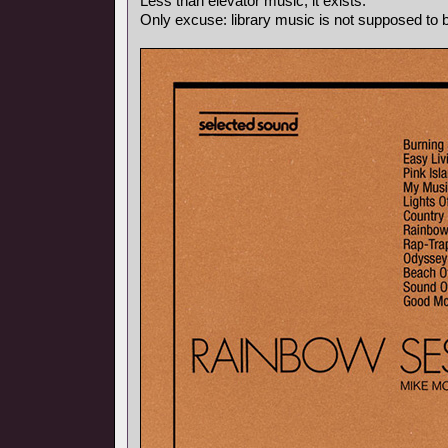
Less than elevator music, it exists.
Only excuse: library music is not supposed to be