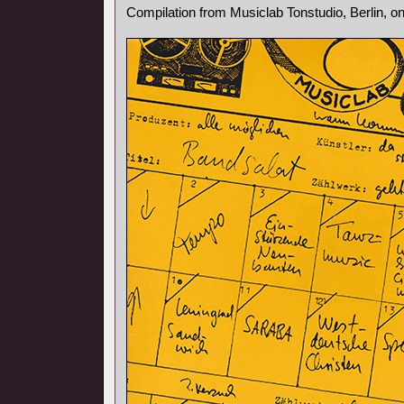
Compilation from Musiclab Tonstudio, Berlin, o