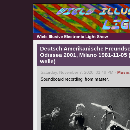
Wiels Illusive Electronic Light Show
Deutsch Amerikanische Freundscha
Odissea 2001, Milano 1981-11-05
welle)
Saturday, November 7, 2020, 01:49 PM -
Music
Soundboard recording, from master.