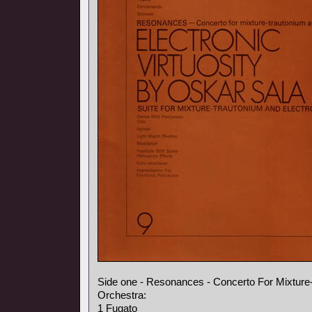
Side one - Resonances - Concerto For Mixture
Orchestra:
1 Fugato