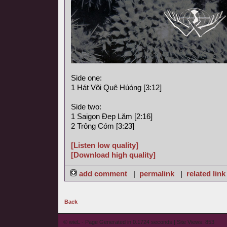
Side one:
1 Hát Või Quê Húóng [3:12]
Side two:
1 Saigon Ðep Lăm [2:16]
2 Trông Cóm [3:23]
[Listen low quality]
[Download high quality]
add comment
|
permalink
|
related link
Back
© wieL - Page Generated in 0.1724 seconds | Site Views: 853