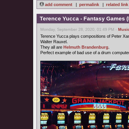
add comment
|
permalink
|
related link
Terence Yucca - Fantasy Games (
Monday, September 28, 2020, 01:49 PM -
Musi
Terence Yucca plays compositions of Peter Xa
Walter Rauxel.
They all are
Helmuth Brandenburg
.
Perfect example of bad use of a drum computer