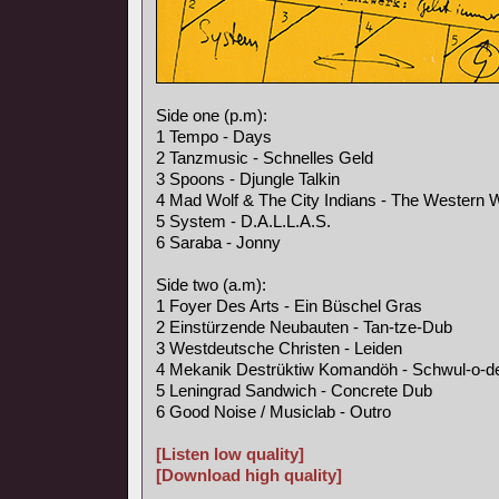
Side one (p.m):
1 Tempo - Days
2 Tanzmusic - Schnelles Geld
3 Spoons - Djungle Talkin
4 Mad Wolf & The City Indians - The Western 
5 System - D.A.L.L.A.S.
6 Saraba - Jonny
Side two (a.m):
1 Foyer Des Arts - Ein Büschel Gras
2 Einstürzende Neubauten - Tan-tze-Dub
3 Westdeutsche Christen - Leiden
4 Mekanik Destrüktiw Komandöh - Schwul-o-d
5 Leningrad Sandwich - Concrete Dub
6 Good Noise / Musiclab - Outro
[Listen low quality]
[Download high quality]