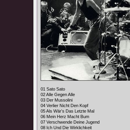
01 Sato Sato
02 Alle Gegen Alle
03 Der Mussolini
04 Verlier Nicht Den Kopf
05 Als Wär's Das Letzte Mal
06 Mein Herz Macht Bum
07 Verschwende Deine Jugend
08 Ich Und Die Wirklichkeit