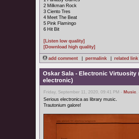
2 Milkman Rock
3 Ciento Tres
4 Meet The Beat
5 Pink Flamingo
6 Hit Bit
[Listen low quality]
[Download high quality]
add comment
|
permalink
|
related link
Oskar Sala - Electronic Virtuosity
electronic)
Friday, September 11, 2020, 09:41 PM -
Music
,
Serious electronica as library music.
Trautonium galore!