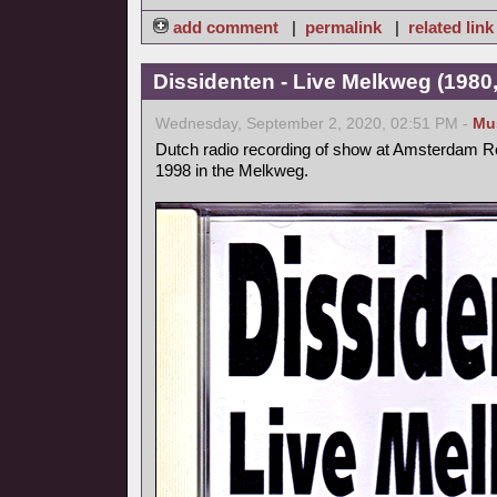
add comment
|
permalink
|
related link
Dissidenten - Live Melkweg (1980,
Wednesday, September 2, 2020, 02:51 PM -
Mu
Dutch radio recording of show at Amsterdam Ro
1998 in the Melkweg.