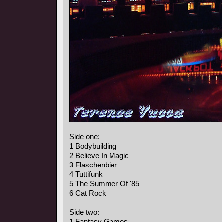
Side one:
1 Bodybuilding
2 Believe In Magic
3 Flaschenbier
4 Tuttifunk
5 The Summer Of '85
6 Cat Rock
Side two:
1 Fantasy Games