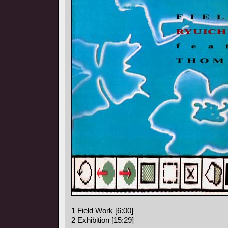
1 Field Work [6:00]
2 Exhibition [15:29]