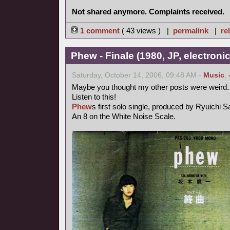
Not shared anymore. Complaints received.
1 comment
( 43 views ) |
permalink
|
re
Phew - Finale (1980, JP, electronic
Saturday, October 14, 2006, 09:48 AM -
Music
,
Maybe you thought my other posts were weird.
Listen to this!
Phew
s first solo single, produced by Ryuichi 
An 8 on the White Noise Scale.