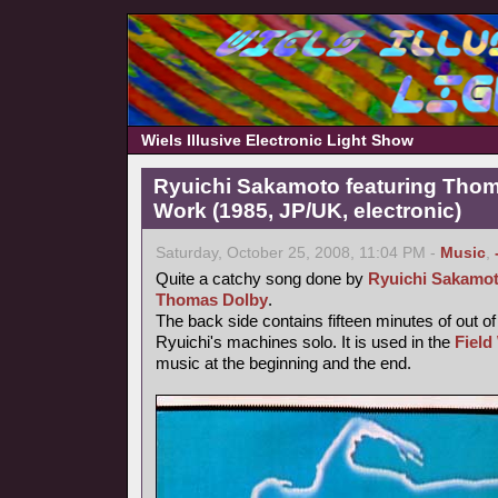
Wiels Illusive Electronic Light Show
Ryuichi Sakamoto featuring Thoma
Work (1985, JP/UK, electronic)
Saturday, October 25, 2008, 11:04 PM -
Music
,
Quite a catchy song done by
Ryuichi Sakamo
Thomas Dolby
.
The back side contains fifteen minutes of out o
Ryuichi's machines solo. It is used in the
Field
music at the beginning and the end.