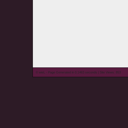
© wieL - Page Generated in 0.1463 seconds | Site Views: 853