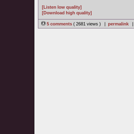
[Listen low quality]
[Download high quality]
5 comments
( 2681 views ) |
permalink