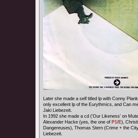
Later she made a self titled lp with Conny Plank,
only excellent lp of the Eurythmics, and Can
Jaki Liebezeit.
In 1992 she made a cd ('Our Likeness' on Mute
Alexander Hacke (yes, the one of
P1/E
), Chris
Dangereuses), Thomas Stern (Crime + the City 
Liebezeit.