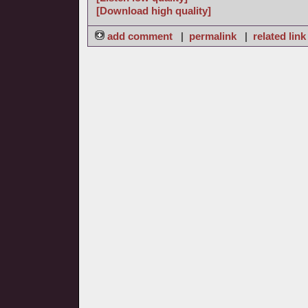
[Download high quality]
add comment
|
permalink
|
related link