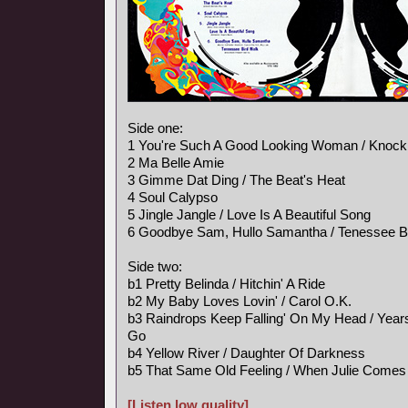
Side one:
1 You're Such A Good Looking Woman / Knock
2 Ma Belle Amie
3 Gimme Dat Ding / The Beat's Heat
4 Soul Calypso
5 Jingle Jangle / Love Is A Beautiful Song
6 Goodbye Sam, Hullo Samantha / Tenessee B
Side two:
b1 Pretty Belinda / Hitchin' A Ride
b2 My Baby Loves Lovin' / Carol O.K.
b3 Raindrops Keep Falling' On My Head / Ye
Go
b4 Yellow River / Daughter Of Darkness
b5 That Same Old Feeling / When Julie Comes
[Listen low quality]