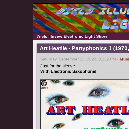
Wiels Illusive Electronic Light Show
Art Heatlie - Partyphonics 1 (1970
Saturday, September 26, 2020, 01:32 PM -
Mus
Just for the sleeve.
With Electronic Saxophone!