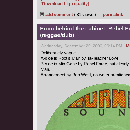
[Download high quality]
add comment
( 31 views ) |
permalink
|
From behind the cabinet: Rebel F
(reggae/dub)
Wednesday, September 20, 2006, 09:14 PM -
M
Deliberately vague.
A-side is Root's Man by Ta-Teacher Love.
B-side is Mix Gone by Rebel Force, but clearly 
Man.
Arrangement by Bob West, no writer mentioned