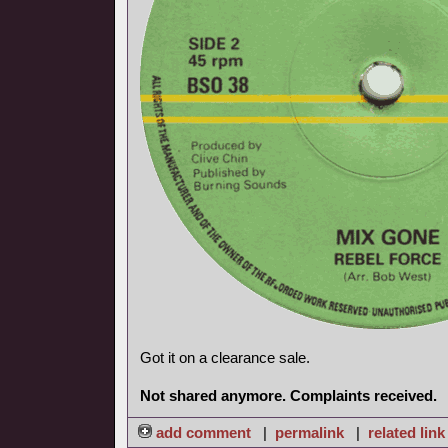
Got it on a clearance sale.
Not shared anymore. Complaints received.
add comment
|
permalink
|
related link