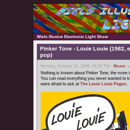
Wiels Illusive Electronic Light Show
Pinker Tone - Louie Louie (1982, 
pop)
Monday, October 16, 2006, 05:32 PM -
Music
,
-
Nothing is known about Pinker Tone, the more 
You can read everything you never wanted to k
were afraid to ask at
The Louie Louie Pages
.