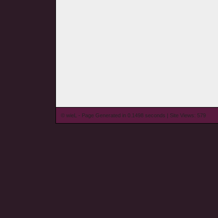
© wieL - Page Generated in 0.1498 seconds | Site Views: 579