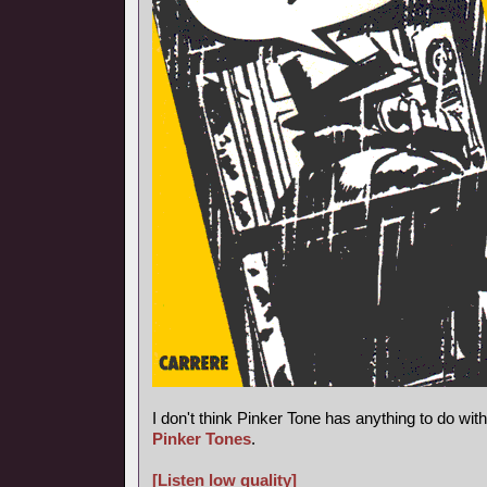
I don't think Pinker Tone has anything to do wi
Pinker Tones
.
[Listen low quality]