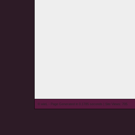
© wieL - Page Generated in 0.1785 seconds | Site Views: 705