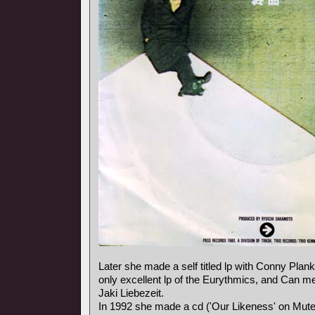
Later she made a self titled lp with Conny Plank,
only excellent lp of the Eurythmics, and Can
Jaki Liebezeit.
In 1992 she made a cd ('Our Likeness' on Mute