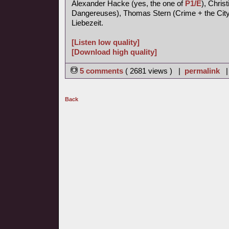
Alexander Hacke (yes, the one of
P1/E
), Chris
Dangereuses), Thomas Stern (Crime + the City 
Liebezeit.
[Listen low quality]
[Download high quality]
5 comments
( 2681 views ) |
permalink
Back