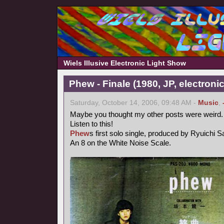
Wiels Illusive Electronic Light Show
Phew - Finale (1980, JP, electronic
Saturday, October 14, 2006, 09:48 AM -
Music
,
Maybe you thought my other posts were weird.
Listen to this!
Phew
s first solo single, produced by Ryuichi 
An 8 on the White Noise Scale.