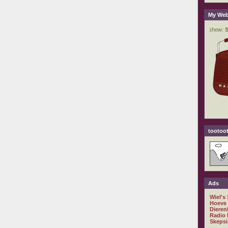
My Web
tootoot
Ads
Wiel's
Hoeve
Dieren
Radio 
Skepsi