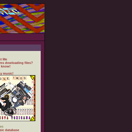
t Me
ms dowloading files?
 know!
y music!
es
ic database