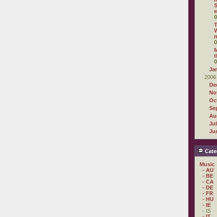
S
e
0
T
n
0
M
t
0
Ja
2006
De
No
Oc
Se
Au
Ju
Ju
Cate
Music
- AU
- BE
- CA
- DE
- FR
- HU
- IE
- IS
- IT