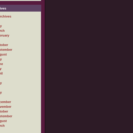
ives
rchives
ly
rch
bruary
tober
ptember
gust
ly
ne
y
il
ly
ly
cember
vember
tober
ptember
gust
rch