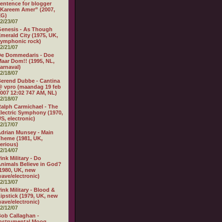
entence for blogger
Kareem Amer” (2007,
EG)
2/23/07
enesis - As Though
merald City (1975, UK,
ymphonic rock)
2/21/07
De Dommedaris - Doe
aar Dom!! (1995, NL,
arnaval)
2/18/07
erend Dubbe - Cantina
 vpro (maandag 19 feb
007 12:02 747 AM, NL)
2/18/07
alph Carmichael - The
lectric Symphony (1970,
S, electronic)
2/17/07
drian Munsey - Main
heme (1981, UK,
erious)
2/14/07
ink Military - Do
nimals Believe in God?
1980, UK, new
ave/electronic)
2/13/07
ink Military - Blood &
ipstick (1979, UK, new
ave/electronic)
2/12/07
ob Callaghan -
nstrumental Moog