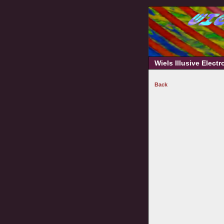
Wiels Illusive Elect
Back