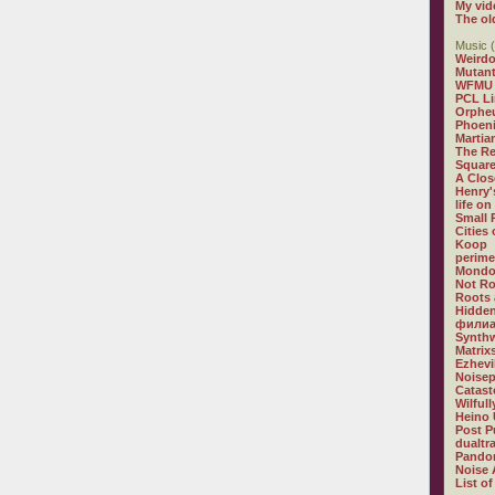
My vid
The ol
Music (
Weirdo
Mutan
WFMU
PCL L
Orphe
Phoeni
Martia
The R
Square
A Clos
Henry'
life on
Small
Cities
Koop
perime
Mondo
Not R
Roots 
Hidden
филиа
Synthw
Matrix
Ezhevi
Noisep
Catast
Wilful
Heino 
Post P
dualtr
Pandor
Noise 
List of