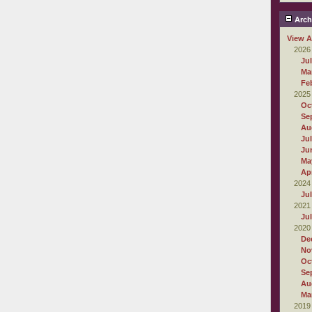
Arch
View A
2026
Ju
Ma
Fe
2025
Oc
Se
Au
Ju
Ju
Ma
Apr
2024
Ju
2021
Ju
2020
De
No
Oc
Se
Au
Ma
2019