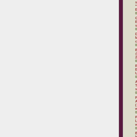
s
“
0
G
E
s
0
M
c
0
B
@
2
0
R
E
U
0
A
T
s
0
P
A
(
w
0
P
L
w
0
B
I