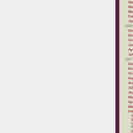
Se
Ma
Ma
Fe
Ja
2008
De
No
Oc
Ju
Apr
Ja
2007
De
No
Oc
Se
Au
Ju
Ju
Ma
Apr
Ma
Fe
T
S
U
0
F