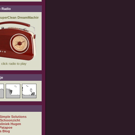
 Radio
je
 Simple Solutions
 Schoonzicht
kliniek Hugen
Patapoe
s Blog