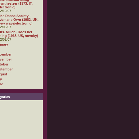
ynthesizer (1973, IT,
lectronic)
2/10/07
he Danse Society -
Womans Own (1982, UK,
ew wave/electronic)
2/06/07
rs. Miller - Does her
hing (1968, US, novelty)
2/02/07
nuary
cember
vember
tober
ptember
gust
ly
ne
gories