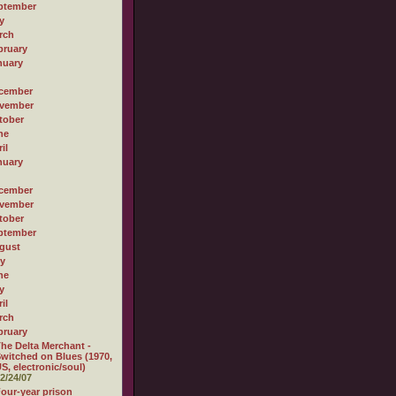
ptember
y
rch
bruary
nuary
cember
vember
tober
ne
il
nuary
cember
vember
tober
ptember
gust
ly
ne
y
il
rch
bruary
he Delta Merchant -
witched on Blues (1970,
S, electronic/soul)
2/24/07
our-year prison