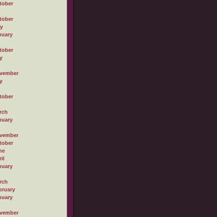
tober
tober
ly
nuary
tober
y
vember
y
tober
rch
nuary
vember
tober
ne
il
nuary
rch
bruary
nuary
vember