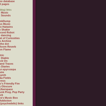
eo database
d pages
blog) links
 Music
t Sounds
inkDump
us Music
x Hairpins
n Shaker
ecord Robot
 dancing
et of Curiosities
s Archive
 the dot
 Room Reverb
 on Flame
tric
 Diablo
ock On
and Traces
 Diaries
л кругозора
ire
synth
ka Fields
ress
o's Friendly Fire
ly Obscure
Überspace
unk Prog. Pop Party
ack
a's Music Box
Addiction
 (psychedelic) links