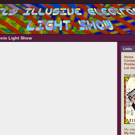
ronic Light Show
Links
Home
Contac
Proble
Let me
Hear m
My pag
My mus