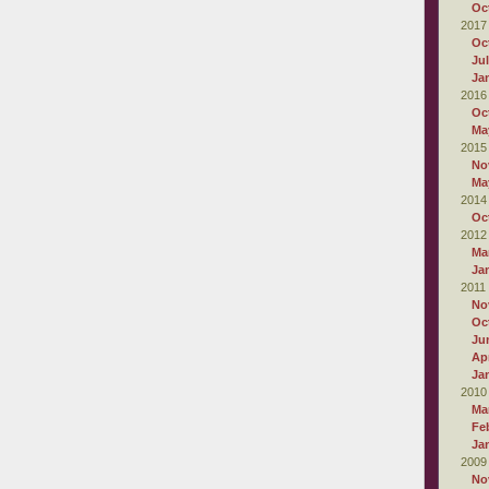
Oc
2017
Oc
Ju
Ja
2016
Oc
Ma
2015
No
Ma
2014
Oc
2012
Ma
Ja
2011
No
Oc
Ju
Apr
Ja
2010
Ma
Fe
Ja
2009
No