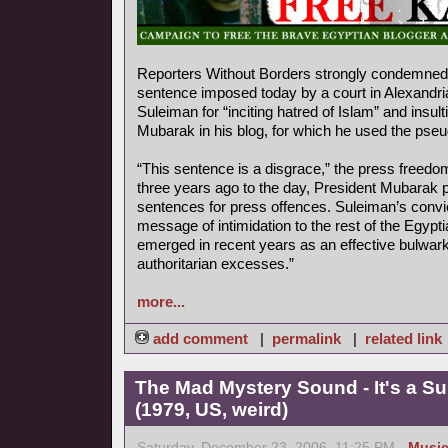
Reporters Without Borders strongly condemned 
sentence imposed today by a court in Alexandr
Suleiman for “inciting hatred of Islam” and insul
Mubarak in his blog, for which he used the ps
“This sentence is a disgrace,” the press freedo
three years ago to the day, President Mubarak p
sentences for press offences. Suleiman’s convi
message of intimidation to the rest of the Egyp
emerged in recent years as an effective bulwark
authoritarian excesses.”
more...
add comment
|
permalink
|
related link
The Mad Mystery Sound - It's a S
(1979, US, weird)
Saturday, December 23, 2006, 11:25 PM -
Musi