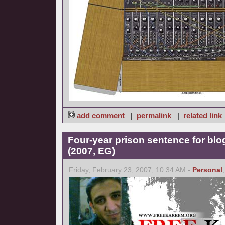
add comment
|
permalink
|
related link
Four-year prison sentence for bl
(2007, EG)
Friday, February 23, 2007, 10:34 AM -
Personal