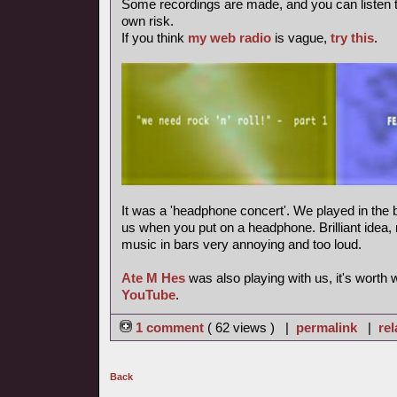
Some recordings are made, and you can listen 
own risk.
If you think
my web radio
is vague,
try this
.
It was a 'headphone concert'. We played in the b
us when you put on a headphone. Brilliant idea, m
music in bars very annoying and too loud.
Ate M Hes
was also playing with us, it's worth
YouTube
.
1 comment
( 62 views ) |
permalink
|
rel
Back