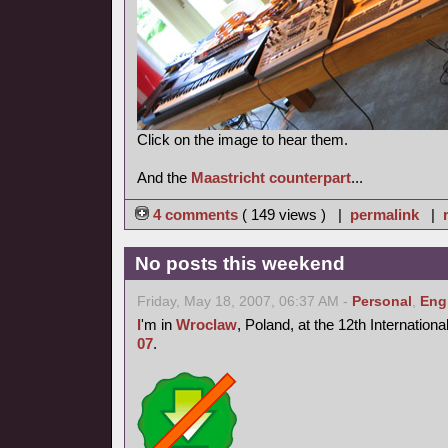
Click on the image to hear them.
And the
Maastricht counterpart
...
4 comments
( 149 views ) |
permalink
|
No posts this weekend
Friday, May 18, 2007, 06:37 AM -
Personal
,
Eng
I
'm in
Wroclaw
, Poland, at the 12th Internation
07
.