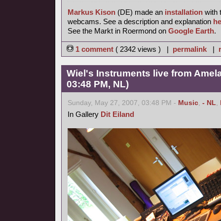
Markus Kison
(DE) made an
installation
with 
webcams. See a description and explanation
he
See the Markt in Roermond on
Google Earth
.
1 comment
( 2342 views ) |
permalink
|
Wiel's Instruments live from Amel
03:48 PM, NL)
Sunday, May 27, 2007, 03:48 PM -
Music
,
- NL
,
In Gallery
Dit Eiland