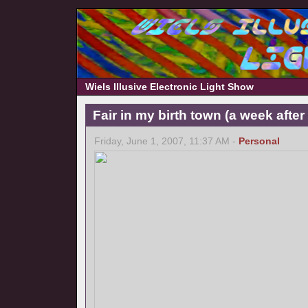
Wiels Illusive Electronic Light Show
Fair in my birth town (a week afte
Friday, June 1, 2007, 11:37 AM -
Personal