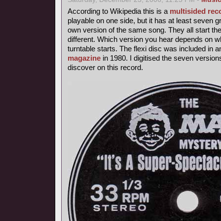
According to Wikipedia this is a
multisided rec
playable on one side, but it has at least seven 
own version of the same song. They all start th
different. Which version you hear depends on wh
turntable starts. The flexi disc was included in 
magazine
in 1980. I digitised the seven version
discover on this record.