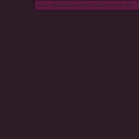
© wieL - Page Generated in 0.1683 seconds | Site Views: 780