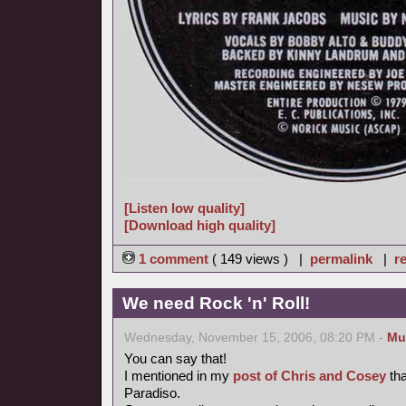
[Listen low quality]
[Download high quality]
1 comment
( 149 views ) |
permalink
|
re
We need Rock 'n' Roll!
Wednesday, November 15, 2006, 08:20 PM -
Mu
You can say that!
I mentioned in my
post of Chris and Cosey
tha
Paradiso.