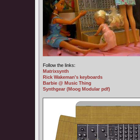
Follow the links:
Matrixsynth
Rick Wakeman's keyboards
Barbie @ Music Thing
Synthgear
(Moog Modular pdf)