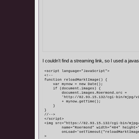
I couldn't find a streaming link, so I used a javasc
<script language="JavaScript">
<!--
function reloadMarktImage() {
    var mynow = new Date();
    if (document.images) {
        document.images.Roermond.src = 
	'http://82.93.15.132/cgi-bin/mjpg/v
	+ mynow.getTime();
    }
}
//-->
</script>
<img src="https://82.93.15.132/cgi-bin/mjpg
	name="Roermond" width="484" height=
	onLoad='setTimeout("reloadMarktImag
>