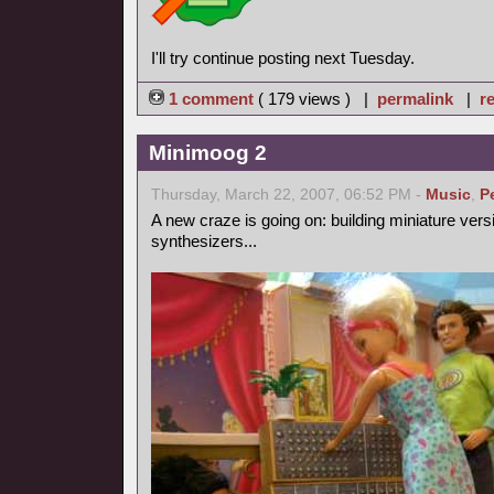
I'll try continue posting next Tuesday.
1 comment
( 179 views ) |
permalink
|
re
Minimoog 2
Thursday, March 22, 2007, 06:52 PM -
Music
,
P
A new craze is going on: building miniature vers
synthesizers...