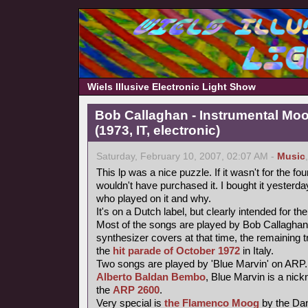
Wiels Illusive Electronic Light Show
Bob Callaghan - Instrumental Mo
(1973, IT, electronic)
Saturday, February 10, 2007, 02:07 AM -
Music
This lp was a nice puzzle. If it wasn't for the fou
wouldn't have purchased it. I bought it yesterday 
who played on it and why.
It's on a Dutch label, but clearly intended for the
Most of the songs are played by Bob Callaghan
synthesizer covers at that time, the remaining 
the
hit parade of October 1972
in Italy.
Two songs are played by 'Blue Marvin' on ARP.
Alberto Baldan Bembo
, Blue Marvin is a nick
the
ARP 2600
.
Very special is
the Flamenco Moog
by the Da