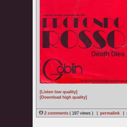
[Listen low quality]
[Download high quality]
2 comments
( 187 views ) |
permalink
|