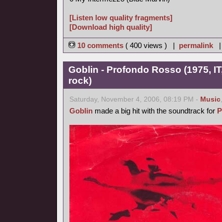
[Listen low quality fragments]
[Download high quality]
10 comments
( 400 views ) |
permalink
Goblin - Profondo Rosso (1975, IT
rock)
Saturday, November 4, 2006, 08:19 PM -
Music
Goblin
made a big hit with the soundtrack for
P