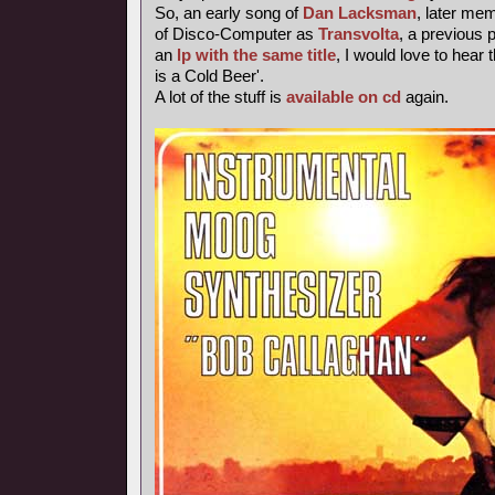
So, an early song of
Dan Lacksman
, later me
of Disco-Computer as
Transvolta
, a previous
an
lp with the same title
, I would love to hear 
is a Cold Beer'.
A lot of the stuff is
available on cd
again.