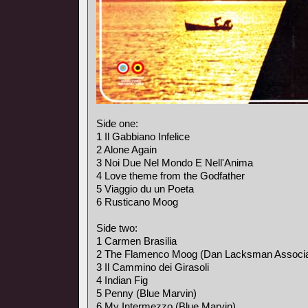
Side one:
1 Il Gabbiano Infelice
2 Alone Again
3 Noi Due Nel Mondo E Nell'Anima
4 Love theme from the Godfather
5 Viaggio du un Poeta
6 Rusticano Moog
Side two:
1 Carmen Brasilia
2 The Flamenco Moog (Dan Lacksman Associa
3 Il Cammino dei Girasoli
4 Indian Fig
5 Penny (Blue Marvin)
6 My Intermezzo (Blue Marvin)