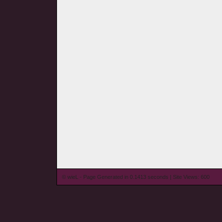
© wieL - Page Generated in 0.1413 seconds | Site Views: 600