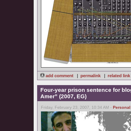
add comment
|
permalink
|
related link
Four-year prison sentence for bl
Amer” (2007, EG)
Friday, February 23, 2007, 10:34 AM -
Personal