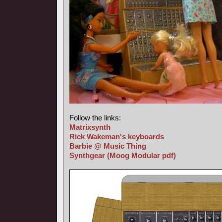
Follow the links:
Matrixsynth
Rick Wakeman's keyboards
Barbie @ Music Thing
Synthgear
(Moog Modular pdf)