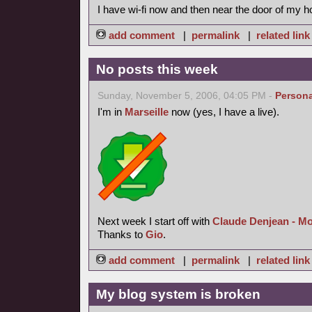
I have wi-fi now and then near the door of my h
add comment
|
permalink
|
related link
No posts this week
Sunday, November 5, 2006, 04:05 PM -
Persona
I'm in
Marseille
now (yes, I have a live).
Next week I start off with
Claude Denjean - M
Thanks to
Gio
.
add comment
|
permalink
|
related link
My blog system is broken