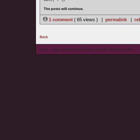
date('Y')
The posts will continue.
1 comment
( 65 views ) |
permalink
|
re
Back
© wieL - Page Generated in 0.1368 seconds | Site Views: 535