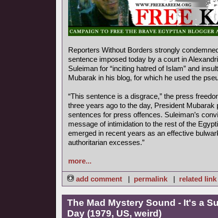
Reporters Without Borders strongly condemned 
sentence imposed today by a court in Alexandr
Suleiman for “inciting hatred of Islam” and insu
Mubarak in his blog, for which he used the ps
“This sentence is a disgrace,” the press freedo
three years ago to the day, President Mubarak 
sentences for press offences. Suleiman’s convi
message of intimidation to the rest of the Egyp
emerged in recent years as an effective bulwar
authoritarian excesses.”
more...
add comment
|
permalink
|
related link
The Mad Mystery Sound - It's a S
Day (1979, US, weird)