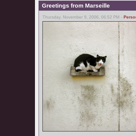
Greetings from Marseille
Thursday, November 9, 2006, 06:52 PM -
Perso