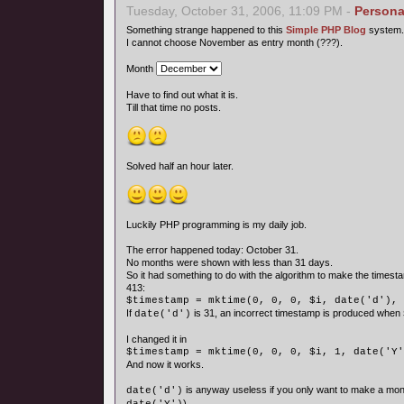
Tuesday, October 31, 2006, 11:09 PM -
Persona
Something strange happened to this
Simple PHP Blog
system.
I cannot choose November as entry month (???).
Month
Have to find out what it is.
Till that time no posts.
Solved half an hour later.
Luckily PHP programming is my daily job.
The error happened today: October 31.
No months were shown with less than 31 days.
So it had something to do with the algorithm to make the timesta
413:
$timestamp = mktime(0, 0, 0, $i, date('d'), 
If
is 31, an incorrect timestamp is produced when
date('d')
I changed it in
$timestamp = mktime(0, 0, 0, $i, 1, date('Y'
And now it works.
is anyway useless if you only want to make a mon
date('d')
).