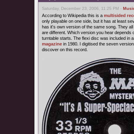
Saturday, December 23, 2006, 11:25 PM -
Musi
According to Wikipedia this is a
multisided re
only playable on one side, but it has at least 
has it's own version of the same song. They all
are different. Which version you hear depends 
turntable starts. The flexi disc was included in
magazine
in 1980. I digitised the seven version
discover on this record.