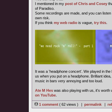
I mentioned in my
post of Chris and Cosey
th
of Paradiso.
Some recordings are made, and you can listen
own risk.
If you think
my web radio
is vague,
try this
.
It was a 'headphone concert'. We played in the 
us when you put on a headphone. Brilliant idea, m
music in bars very annoying and too loud.
Ate M Hes
was also playing with us, it's worth
on YouTube
.
1 comment
( 62 views ) |
permalink
|
re