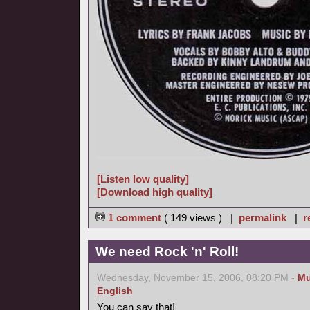
[Listen low quality]
[Download high quality]
1 comment
( 149 views ) |
permalink
|
r
We need Rock 'n' Roll!
Wednesday, November 15, 2006, 08:20 PM -
Mu
English
You can say that!