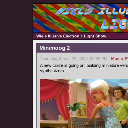
Wiels Illusive Electronic Light Show
Minimoog 2
Thursday, March 22, 2007, 06:52 PM -
Music
,
P
A new craze is going on: building miniature ver
synthesizers...