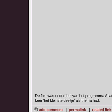
De film was onderdeel van het programma Atla
keer 'het kleinste deeltje' als thema had.
add comment
|
permalink
|
related link