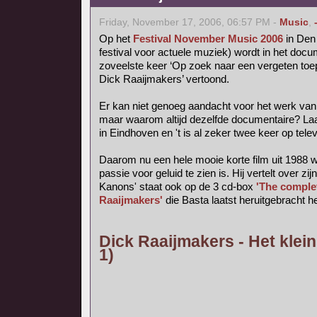
Friday, November 17, 2006, 06:57 PM -
Music
,
Op het
Festival November Music 2006
in Den 
festival voor actuele muziek) wordt in het do
zoveelste keer ‘Op zoek naar een vergeten toep
Dick Raaijmakers’ vertoond.
Er kan niet genoeg aandacht voor het werk van
maar waarom altijd dezelfde documentaire? La
in Eindhoven en 't is al zeker twee keer op tele
Daarom nu een hele mooie korte film uit 1988 
passie voor geluid te zien is. Hij vertelt over zij
Kanons' staat ook op de 3 cd-box
'The comple
Raaijmakers'
die Basta laatst heruitgebracht he
Dick Raaijmakers - Het klein
1)