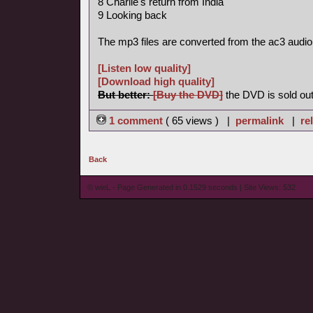
8 Charlie's return from India
9 Looking back
The mp3 files are converted from the ac3 audio
[Listen low quality]
[Download high quality]
But better:
[Buy the DVD]
the DVD is sold out
1 comment
( 65 views ) |
permalink
|
re
Back
© wieL - Page Generated in 0.1529 seconds | Site Views: 532