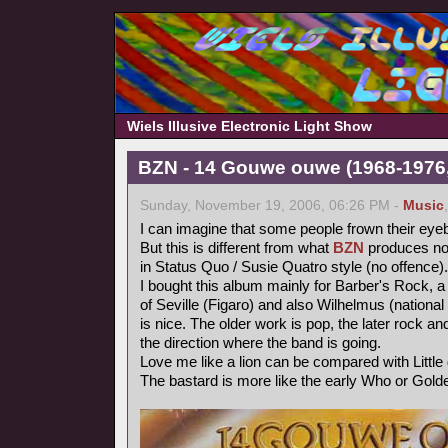
Wiels Illusive Electronic Light Show
BZN - 14 Gouwe ouwe (1968-1976,
Sunday, November 19, 2006, 06:26 PM -
Music
I can imagine that some people frown their eye
But this is different from what
BZN
produces now
in Status Quo / Susie Quatro style (no offence).
I bought this album mainly for Barber's Rock, a
of Seville (Figaro) and also Wilhelmus (nationa
is nice. The older work is pop, the later rock 
the direction where the band is going.
Love me like a lion can be compared with Littl
The bastard is more like the early Who or Gold