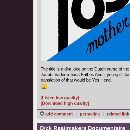
The title is a dim joke on the Dutch name of th
Jacob. Vader means Father. And if you split Jac
translation of that would be Yes Head.
[Listen low quality]
[Download high quality]
add comment
|
permalink
|
related link
Dick Raaijmakers Documentaire