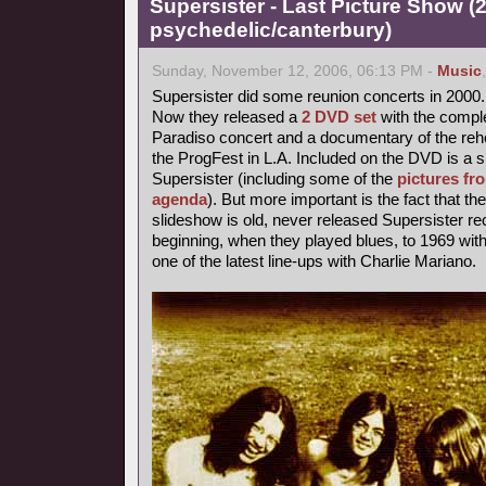
Supersister - Last Picture Show (
psychedelic/canterbury)
Sunday, November 12, 2006, 06:13 PM -
Music
Supersister did some reunion concerts in 2000.
Now they released a
2 DVD set
with the comple
Paradiso concert and a documentary of the rehe
the ProgFest in L.A. Included on the DVD is a s
Supersister (including some of the
pictures fr
agenda
). But more important is the fact that th
slideshow is old, never released Supersister r
beginning, when they played blues, to 1969 with 
one of the latest line-ups with Charlie Mariano.