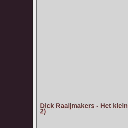
Dick Raaijmakers - Het klein
2)