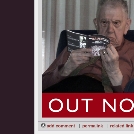
add comment
|
permalink
|
related link