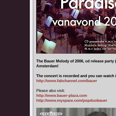
The Bauer Melody of 2006, cd release party (
Amsterdam!
The concert is recorded and you can watch i
http://www.fabchannel.com/bauer
Please also visit:
http://www.bauer-plaza.com
http://www.myspace.com/popduobauer