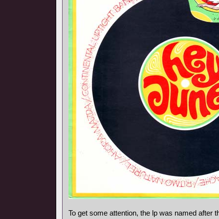
To get some attention, the lp was named after t