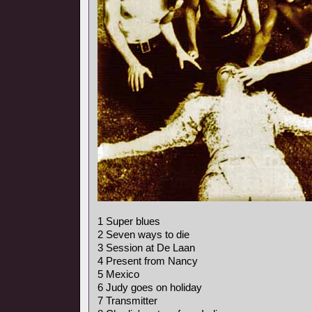
1 Super blues
2 Seven ways to die
3 Session at De Laan
4 Present from Nancy
5 Mexico
6 Judy goes on holiday
7 Transmitter