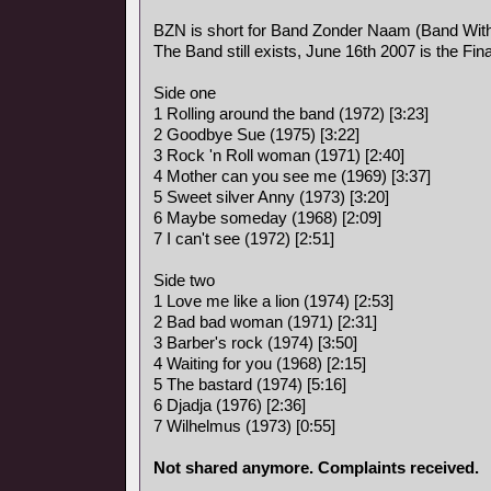
BZN is short for Band Zonder Naam (Band Wit
The Band still exists, June 16th 2007 is the Fina
Side one
1 Rolling around the band (1972) [3:23]
2 Goodbye Sue (1975) [3:22]
3 Rock 'n Roll woman (1971) [2:40]
4 Mother can you see me (1969) [3:37]
5 Sweet silver Anny (1973) [3:20]
6 Maybe someday (1968) [2:09]
7 I can't see (1972) [2:51]
Side two
1 Love me like a lion (1974) [2:53]
2 Bad bad woman (1971) [2:31]
3 Barber's rock (1974) [3:50]
4 Waiting for you (1968) [2:15]
5 The bastard (1974) [5:16]
6 Djadja (1976) [2:36]
7 Wilhelmus (1973) [0:55]
Not shared anymore. Complaints received.