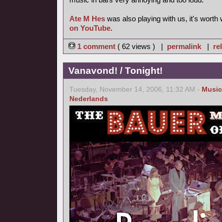
Ate M Hes
was also playing with us, it's worth
on YouTube
.
1 comment
( 62 views ) |
permalink
|
re
Vanavond! / Tonight!
Tuesday, November 14, 2006, 11:32 AM -
Music
Nederlands