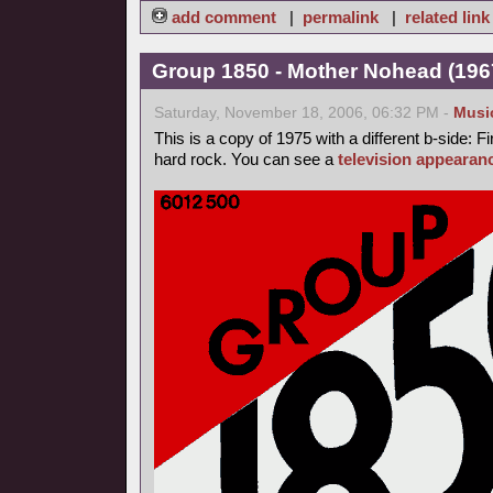
add comment
|
permalink
|
related link
Group 1850 - Mother Nohead (1967
Saturday, November 18, 2006, 06:32 PM -
Musi
This is a copy of 1975 with a different b-side: Fi
hard rock. You can see a
television appearan