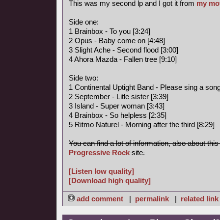
This was my second lp and I got it from
my mo
Side one:
1 Brainbox - To you [3:24]
2 Opus - Baby come on [4:48]
3 Slight Ache - Second flood [3:00]
4 Ahora Mazda - Fallen tree [9:10]
Side two:
1 Continental Uptight Band - Please sing a song 
2 September - Litle sister [3:39]
3 Island - Super woman [3:43]
4 Brainbox - So helpless [2:35]
5 Ritmo Naturel - Morning after the third [8:29]
You can find a lot of information, also about thi
Progressive Rock
site.
[Listen low quality]
[Download high quality]
add comment
|
permalink
|
related link