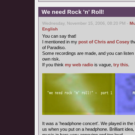
We need Rock 'n' Roll!
Wednesday, November 15, 2006, 08:20 PM -
Mu
English
You can say that!
I mentioned in my
post of Chris and Cosey
th
of Paradiso.
Some recordings are made, and you can listen
own risk.
If you think
my web radio
is vague,
try this
.
It was a 'headphone concert'. We played in the 
us when you put on a headphone. Brilliant idea, m
music in bars very annoying and too loud.