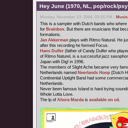
Hey June (1970, NL, pop/rock/psy
Monday, November 13, 2006, 03:55 PM -
Music
This is a sampler with Dutch bands who where 
for
Brainbox
. But there are musicians that be
formations.
Jan Akkerman
plays with Ritmo Natural. He jus
after this recording he formed Focus.
Hans Dulfer
(father of Candy Dulfer who playe
of Ritmo Naturel, is a successful jazz saxophoni
Japan with Dig! in 1996.
The members of Slight Ache became very famo
Netherlands named
Neerlands Hoop
(Dutch H
Continental Uptight Band had some commercial
Netherlands.
Never been famous Island is hard trying soundi
Whole Lotta Love.
The lp of
Ahora Mazda
is
available on cd
.