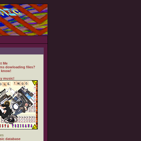
t Me
ms dowloading files?
 know!
y music!
es
ic database