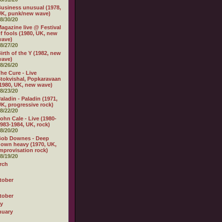
usiness unusual (1978,
K, punk/new wave)
8/30/20
agazine live @ Festival
f fools (1980, UK, new
wave)
8/27/20
irth of the Y (1982, new
wave)
8/26/20
he Cure - Live
tokvishal, Popkaravaan
1980, UK, new wave)
8/23/20
aladin - Paladin (1971,
K, progressive rock)
8/22/20
ohn Cale - Live (1980-
983-1984, UK, rock)
8/20/20
Bob Downes - Deep
own heavy (1970, UK,
mprovisation rock)
8/19/20
rch
tober
tober
ly
nuary