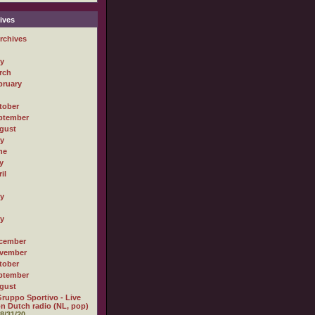
ives
rchives
ly
rch
bruary
tober
ptember
gust
ly
ne
y
il
ly
ly
cember
vember
tober
ptember
gust
ruppo Sportivo - Live
n Dutch radio (NL, pop)
8/31/20