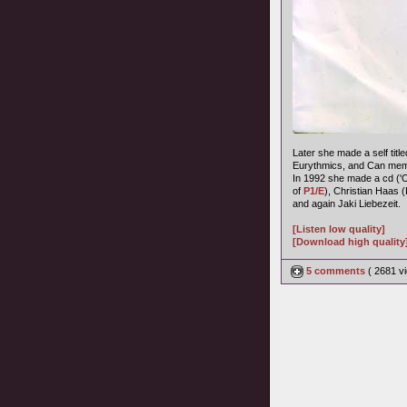
Later she made a self title
Eurythmics, and Can memb
In 1992 she made a cd ('
of
P1/E
), Christian Haas 
and again Jaki Liebezeit.
[Listen low quality]
[Download high quality
5 comments
( 2681 