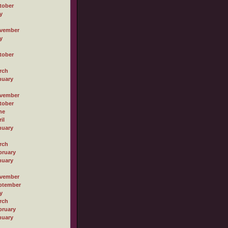
tober
y
vember
y
tober
rch
nuary
vember
tober
ne
il
nuary
rch
bruary
nuary
vember
ptember
y
rch
bruary
nuary