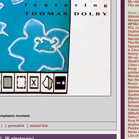
My vid
The ol
Music (
Weirdo
Mutan
WFMU
PCL L
Orphe
Phoeni
Martia
The R
Square
A Clos
Henry'
life on
Small
Cities
Koop
perime
Mondo
Not R
Roots 
Hidden
филиа
Synthw
Matrix
Ezhevi
Noisep
Catast
Wilful
mplaints received.
Heino 
Post P
dualtr
s ) |
permalink
|
related link
Pandor
Noise 
List of
, JP, electronic)