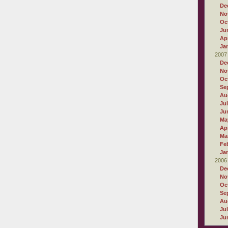
De
No
Oc
Ju
Apr
Ja
2007
De
No
Oc
Se
Au
Ju
Ju
Ma
Apr
Ma
Fe
Ja
2006
De
No
Oc
Se
Au
Ju
Ju