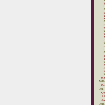
B
U
0
M
o
0
B
0
T
S
(
0
P
U
0
J
1
0
d
i
0
Ma
2019
Oc
2017
Oc
Ju
Ja
2016