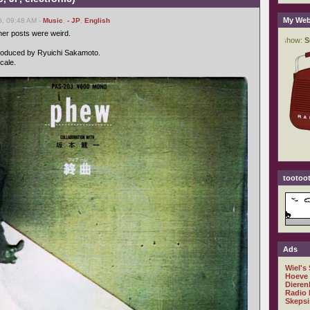
My Web
6, 09:48 AM -
Music
,
- JP
,
English
er posts were weird.
 produced by Ryuichi Sakamoto.
cale.
tootoot
Ads
Wiel's
Hoeve
Dieren
Radio 
Skepsi