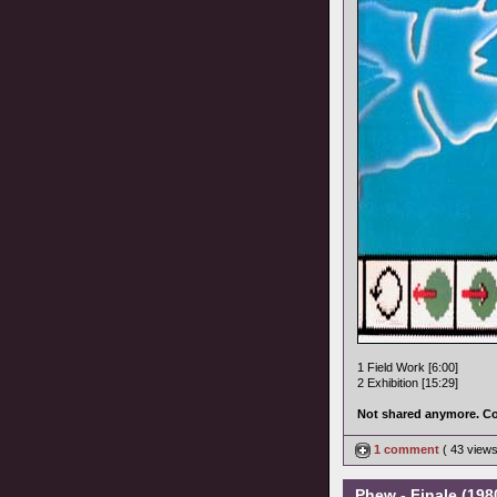
1 Field Work [6:00]
2 Exhibition [15:29]
Not shared anymore. Co
1 comment
( 43 view
Phew - Finale (1980