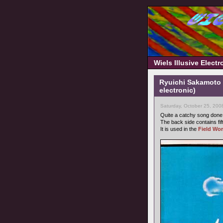
Wiels Illusive Elect
Ryuichi Sakamoto 
electronic)
Saturday, October 25, 200
Quite a catchy song don
The back side contains fi
It is used in the
Field Wor