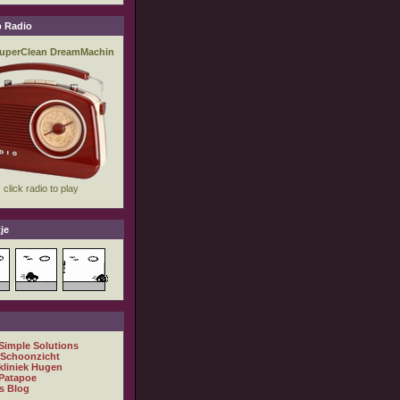
 Radio
je
 Simple Solutions
 Schoonzicht
kliniek Hugen
Patapoe
s Blog