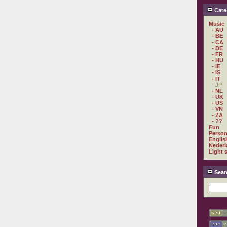
Cate
Music
- AU
- BE
- CA
- DE
- FR
- HU
- IE
- IS
- IT
- JP
- NL
- UK
- US
- VN
- ZA
- ??
Fun
Person
Englis
Nederl
Light 
Sear