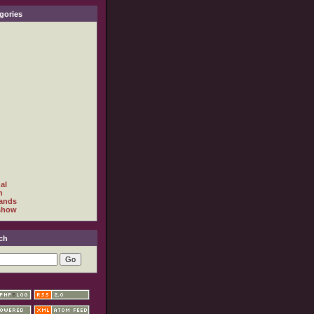
gories
al
h
ands
show
ch