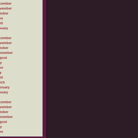
cember
vember
tober
ne
il
nuary
cember
vember
tober
ptember
gust
ly
ne
y
il
rch
bruary
nuary
cember
vember
tober
ptember
gust
ly
ne