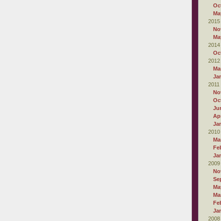
Oc
Ma
2015
No
Ma
2014
Oc
2012
Ma
Ja
2011
No
Oc
Ju
Apr
Ja
2010
Ma
Fe
Ja
2009
No
Se
Ma
Ma
Fe
Ja
2008