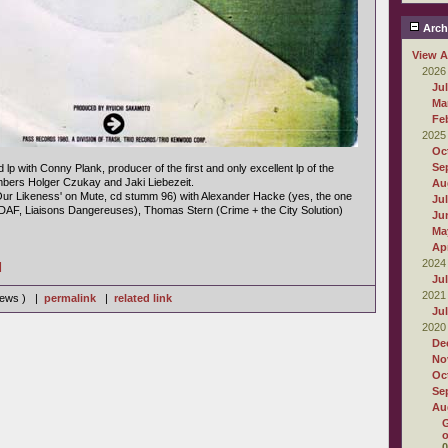
Arch
View A
2026
Ju
Ma
Fe
2025
Oc
Se
d lp with Conny Plank, producer of the first and only excellent lp of the
ers Holger Czukay and Jaki Liebezeit.
Au
Our Likeness' on Mute, cd stumm 96) with Alexander Hacke (yes, the one
Ju
(DAF, Liaisons Dangereuses), Thomas Stern (Crime + the City Solution)
Ju
Ma
Apr
2024
]
Ju
2021
views ) |
permalink
|
related link
Ju
2020
De
No
Oc
Se
Au
G
o
0