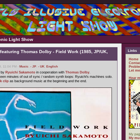
ronic Light Show
Links
featuring Thomas Dolby - Field Work (1985, JP/UK,
Home
Contac
8, 11:04 PM -
Music
,
- JP
,
- UK
,
English
Proble
Let me
e by
Ryuichi Sakamoto
in cooperation with
Thomas Dolby
.
fteen minutes of out of sync / random synth loops: Ryuichi's machines solo.
Hear m
k clip
as background music at the beginning and the end.
My pag
My mus