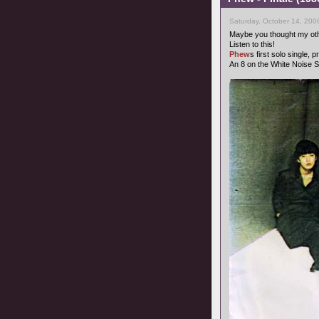
Saturday, October 14, 200
Maybe you thought my oth
Listen to this!
Phew
s first solo single,
An 8 on the White Noise S