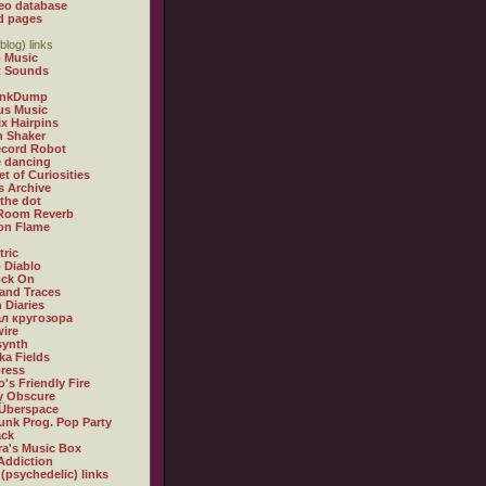
eo database
d pages
blog) links
 Music
t Sounds
inkDump
us Music
x Hairpins
n Shaker
ecord Robot
 dancing
et of Curiosities
s Archive
 the dot
 Room Reverb
 on Flame
tric
 Diablo
ock On
and Traces
 Diaries
л кругозора
ire
synth
ka Fields
ress
o's Friendly Fire
ly Obscure
Überspace
unk Prog. Pop Party
ack
a's Music Box
Addiction
 (psychedelic) links