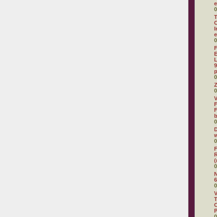
e
0
T
C
I
e
0
F
E
L
9
p
0
Z
0
V
F
F
0
D
w
0
F
R
(
0
N
6
0
V
T
C
0