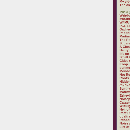
My vid
The ol
Music (
Weirdo
Mutan
WFMU
PCL L
Orphe
Phoeni
Martia
The R
Square
A Clos
Henry'
life on
Small
Cities
Koop
perime
Mondo
Not R
Roots 
Hidden
филиа
Synthw
Matrix
Ezhevi
Noisep
Catast
Wilful
Heino 
Post P
dualtr
Pandor
Noise 
List of