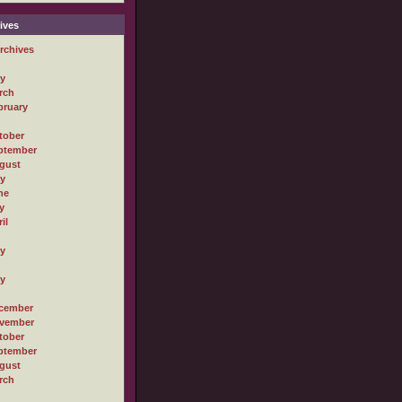
ives
rchives
ly
rch
bruary
tober
ptember
gust
ly
ne
y
il
ly
ly
cember
vember
tober
ptember
gust
rch