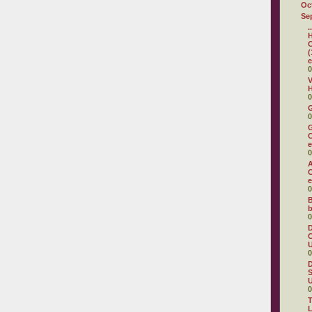
Oc
Se
.
H
C
(
e
0
V
H
0
0
G
C
e
0
A
C
e
0
B
b
0
D
C
U
0
D
S
U
0
T
L