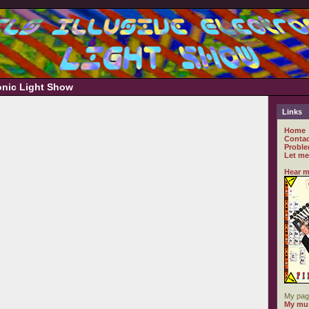
ronic Light Show
Links
Home
Contac
Proble
Let me
Hear m
My pag
My mus