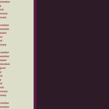
ptember
y
rch
bruary
nuary
cember
vember
tober
ne
il
nuary
cember
vember
tober
ptember
gust
ly
ne
y
il
rch
bruary
nuary
cember
vember