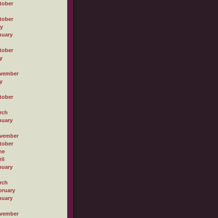
tober
tober
ly
nuary
tober
y
vember
y
tober
rch
nuary
vember
tober
ne
il
nuary
rch
bruary
nuary
vember