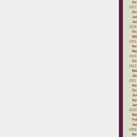
Oc
2017
Oc
Ju
Ja
2016
Oc
Ma
2015
No
Ma
2014
Oc
2012
Ma
Ja
2011
No
Oc
Ju
Apr
Ja
2010
Ma
Fe
Ja
2009
No