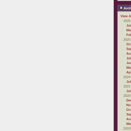
Arch
View A
2026
Ju
Ma
Fe
2025
Oc
Se
Au
Ju
Ju
Ma
Apr
2024
Ju
2021
Ju
2020
De
No
Oc
Se
Au
Ma
2019