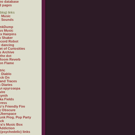
eo database
d pages
blog) links
 Music
t Sounds
inkDump
us Music
x Hairpins
n Shaker
ecord Robot
 dancing
et of Curiosities
s Archive
 the dot
 Room Reverb
 on Flame
tric
 Diablo
ock On
and Traces
 Diaries
л кругозора
ire
synth
ka Fields
ress
o's Friendly Fire
ly Obscure
Überspace
unk Prog. Pop Party
ack
a's Music Box
Addiction
 (psychedelic) links