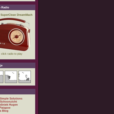
 Radio
je
 Simple Solutions
 Schoonzicht
kliniek Hugen
Patapoe
s Blog