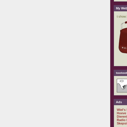
My Web
tootoot
Ads
Wiel's
Hoeve
Dieren
Radio 
Skepsi