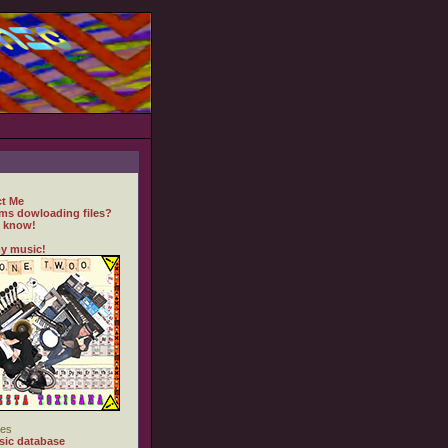
t Me
ms dowloading files?
 know!
y music!
es
ic database