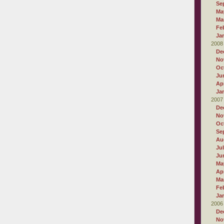
Se
Ma
Ma
Fe
Ja
2008
De
No
Oc
Ju
Apr
Ja
2007
De
No
Oc
Se
Au
Ju
Ju
Ma
Apr
Ma
Fe
Ja
2006
De
No