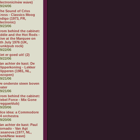
lectronic/new wave)
9/24/06
he Sound of Criss
ross - Classics Moog
ndigo (1973, FR,
lectronic)
9/23/06
rom behind the cabinet:
ddie and the Hot Rods -
ive at the Marquee on
th July 1976 (UK,
unk/pub rock)
9/22/06
iet er goed uit! (2)
9/22/06
an achter de kast: De
lipperkoning - Lekker
lipperen (1981, NL,
bezopen)
9/21/06
e onderste steen boven
ater
9/21/06
rom behind the cabinet:
ebel Force - Mix Gone
reggae/dub)
9/20/06
ice idea: a Commodore
4 orchestra
9/20/06
an achter de kast: Paul
ornado - Van Agt
asanova (1977, NL,
Punk/New wave)
9/19/06