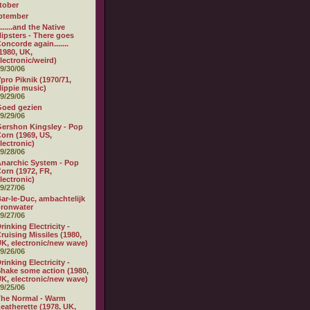
tober
ptember
.......and the Native
ipsters - There goes
oncorde again.......
1980, UK,
lectronic/weird)
9/30/06
pro Piknik (1970/71,
ippie music)
9/29/06
Goed gezien
9/29/06
ershon Kingsley - Pop
orn (1969, US,
lectronic)
9/28/06
narchic System - Pop
orn (1972, FR,
lectronic)
9/27/06
ar-le-Duc, ambachtelijk
ronwater
9/27/06
rinking Electricity -
ruising Missiles (1980,
K, electronic/new wave)
9/26/06
rinking Electricity -
hake some action (1980,
K, electronic/new wave)
9/25/06
he Normal - Warm
eatherette (1978, UK,