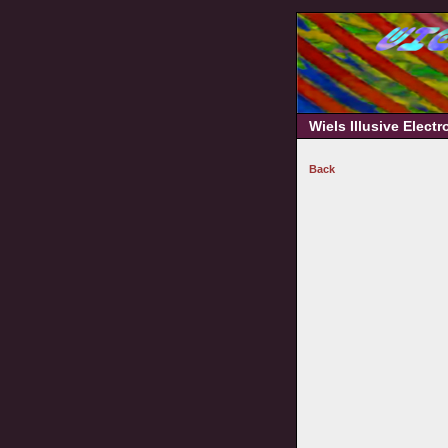
Wiels Illusive Elect
Back