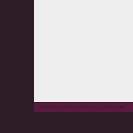
© wieL - Page Generated in 0.1545 seconds | Site Views: 807