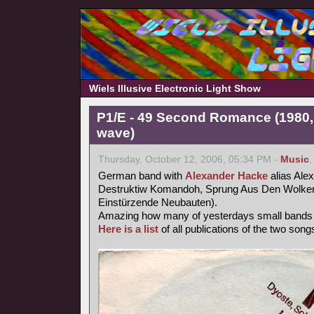
Wiels Illusive Electronic Light Show
P1/E - 49 Second Romance (1980,
wave)
Thursday, October 12, 2006, 05:34 PM -
Music
German band with
Alexander Hacke
alias Ale
Destruktiw Komandoh, Sprung Aus Den Wolken
Einstürzende Neubauten).
Amazing how many of yesterdays small band
Here is a list
of all publications of the two songs