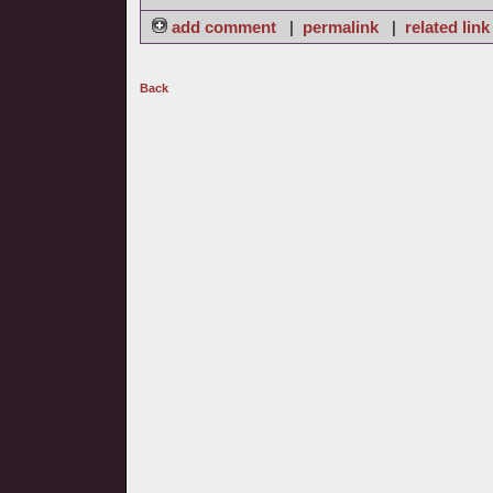
add comment
|
permalink
|
related link
Back