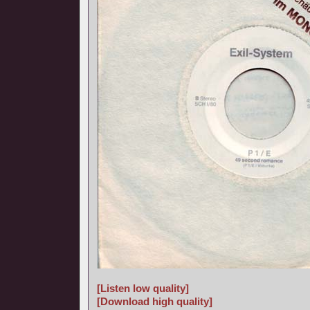
[Listen low quality]
[Download high quality]