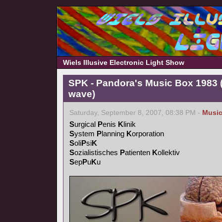
Wiels Illusive Electronic Light Show
SPK - Pandora's Music Box 1983 (
wave)
Saturday, September 8, 2007, 08:38 PM -
Musi
S
urgical
P
enis
K
linik
S
ystem
P
lanning
K
orporation
S
oli
P
si
K
S
ozialistisches
P
atienten
K
ollektiv
S
ep
P
u
K
u