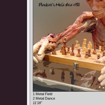
1 Metal Field
2 Metal Dance
11'18"