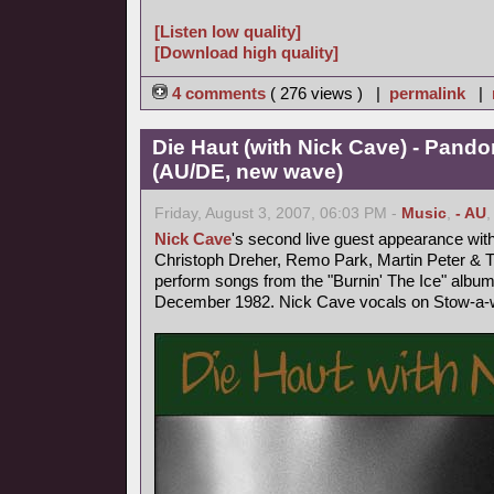
[Listen low quality]
[Download high quality]
4 comments
( 276 views ) |
permalink
|
Die Haut (with Nick Cave) - Pand
(AU/DE, new wave)
Friday, August 3, 2007, 06:03 PM -
Music
,
- AU
Nick Cave
's second live guest appearance wit
Christoph Dreher, Remo Park, Martin Peter &
perform songs from the "Burnin' The Ice" album
December 1982. Nick Cave vocals on Stow-a-