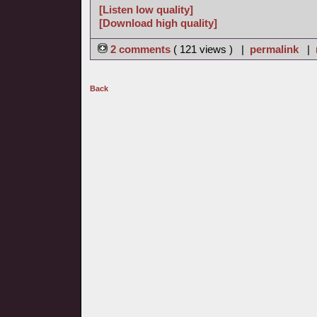
[Listen low quality]
[Download high quality]
2 comments
( 121 views ) |
permalink
|
Back