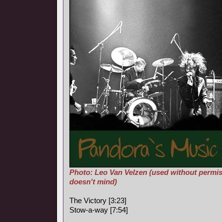
Photo: Leo Van Velzen (used without permis
doesn't mind)
The Victory [3:23]
Stow-a-way [7:54]