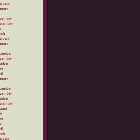
bruary
nuary
vember
ptember
y
rch
bruary
nuary
cember
vember
tober
ne
il
nuary
cember
vember
tober
ptember
gust
ly
ne
y
il
rch
bruary