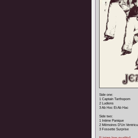
Side one:
1 Captain Tarthopom
2 Ludions
3 Ab Hoc Et Ab Hac
Side two:
1 Intime Panique
2 Mémoires D'Un Ventricu
3 Fossette Surprise
[Listen low quality]