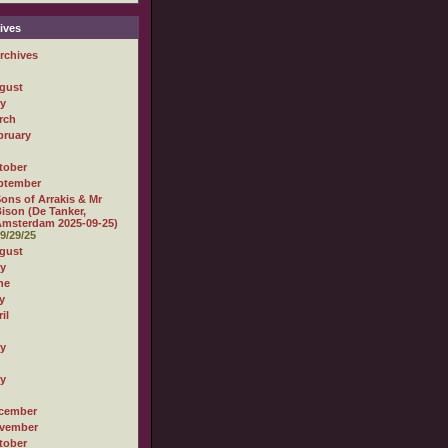
ives
rchives
gust
ly
rch
bruary
tober
ptember
ons of Arrakis & Mr
ison (De Tanker,
msterdam 2025-09-25)
9/29/25
gust
ly
ne
y
il
ly
ly
cember
vember
tober