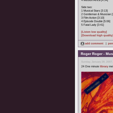
4 Mission Africa [4:54]
Side two:
1 Musical Stars [3:13]
2 Gentleman & Musician [
3 Film Action [3:10]
4 Episode Double [5:06]
5 Fatal Lady [3:41]
[Listen low quality]
[Download high quality
add comment
|
per
Roger Roger - Musi
Sunday, January 28, 2007
24 One minute
library
mel