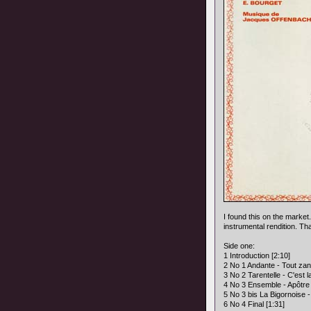
I found this on the market.
instrumental rendition. Th
Side one:
1 Introduction [2:10]
2 No 1 Andante - Tout zant
3 No 2 Tarentelle - C'est la
4 No 3 Ensemble - Apôtre 
5 No 3 bis La Bigornoise -
6 No 4 Final [1:31]