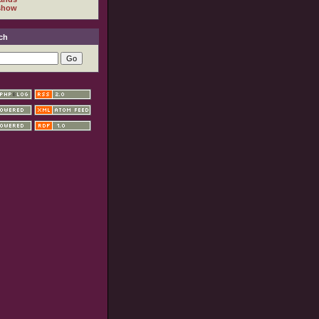
show
ch