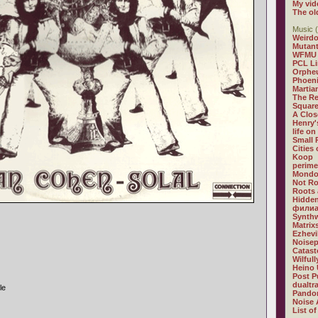
My vid
The ol
Music (
Weirdo
Mutan
WFMU
PCL L
Orphe
Phoeni
Martia
The R
Square
A Clos
Henry'
life on
Small
Cities
Koop
perime
Mondo
Not R
Roots 
Hidden
филиа
Synthw
Matrix
Ezhevi
Noisep
Catast
Wilful
Heino 
Post P
dualtr
le
Pandor
Noise 
List of