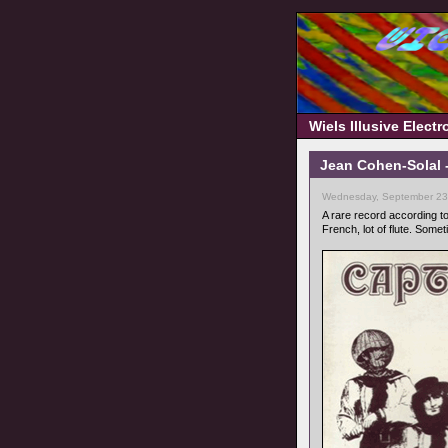
Wiels Illusive Elect
Jean Cohen-Solal 
Wednesday, September 23,
A rare record according t
French, lot of flute. Somet