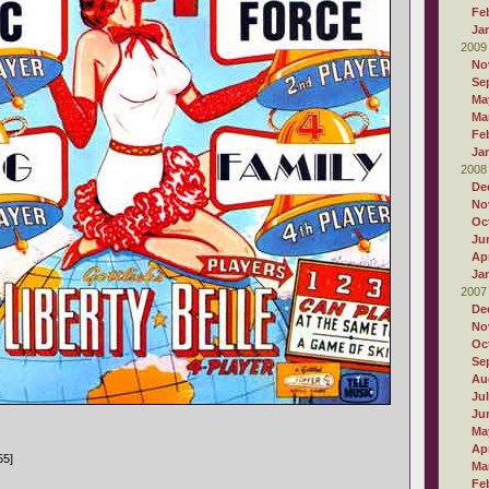
Fe
Ja
2009
No
Se
Ma
Ma
Fe
Ja
2008
De
No
Oc
Ju
Apr
Ja
2007
De
No
Oc
Se
Au
Ju
Ju
Ma
Apr
55]
Ma
Fe