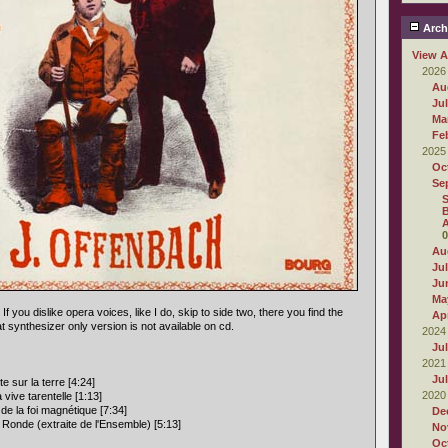
Arch
View A
2026
Au
Ju
Ma
Fe
2025
Oc
Se
S
B
A
0
Au
Ju
Ju
Ma
 If you dislike opera voices, like I do, skip to side two, there you find the
Apr
at synthesizer only version is not available on cd.
2024
Ju
2021
Ju
e sur la terre [4:24]
2020
 vive tarentelle [1:13]
de la foi magnétique [7:34]
De
 Ronde (extraite de l'Ensemble) [5:13]
No
Oc