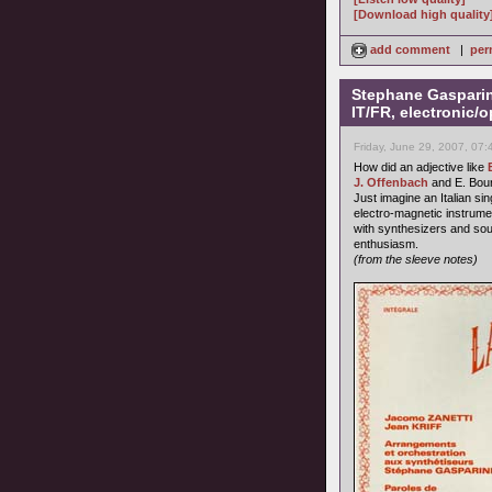
[Download high quality
add comment
|
per
Stephane Gasparini
IT/FR, electronic/o
Friday, June 29, 2007, 07
How did an adjective like
J. Offenbach
and E. Bour
Just imagine an Italian s
electro-magnetic instrume
with synthesizers and sou
enthusiasm.
(from the sleeve notes)