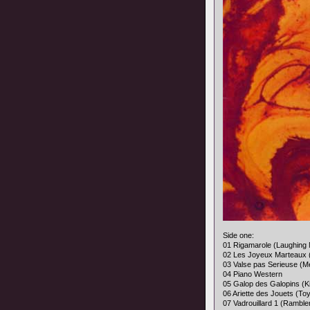
Side one:
01 Rigamarole (Laughing 
02 Les Joyeux Marteaux
03 Valse pas Serieuse (M
04 Piano Western
05 Galop des Galopins (K
06 Ariette des Jouets (Toy
07 Vadrouillard 1 (Ramble