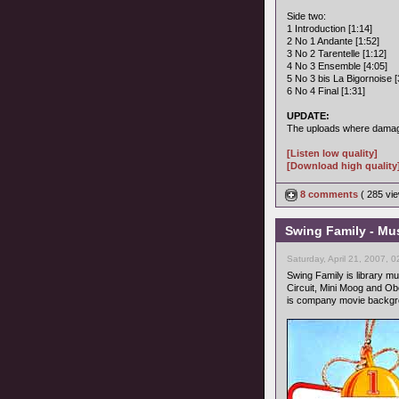
Side two:
1 Introduction [1:14]
2 No 1 Andante [1:52]
3 No 2 Tarentelle [1:12]
4 No 3 Ensemble [4:05]
5 No 3 bis La Bigornoise [
6 No 4 Final [1:31]
UPDATE:
The uploads where damage
[Listen low quality]
[Download high quality
8 comments
( 285 v
Swing Family - Mus
Saturday, April 21, 2007, 
Swing Family is library mu
Circuit, Mini Moog and Ob
is company movie backgrou