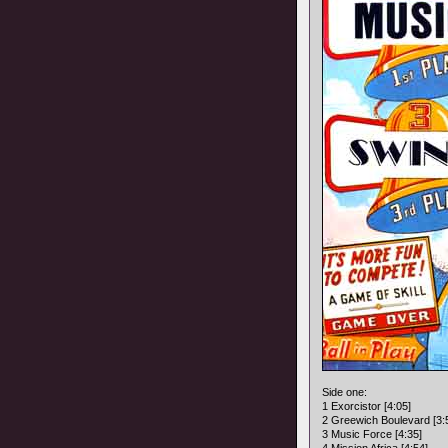
Side one:
1 Exorcistor [4:05]
2 Greewich Boulevard [3:
3 Music Force [4:35]