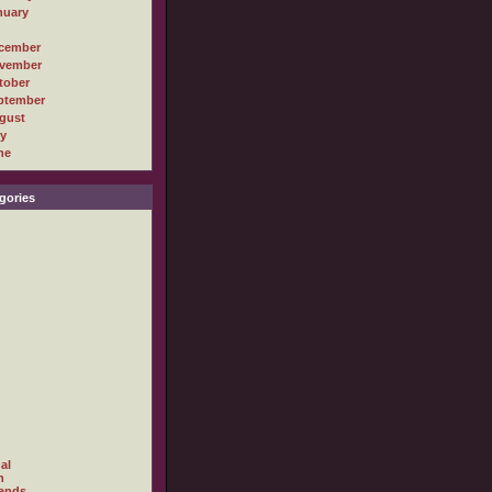
nuary
cember
vember
tober
ptember
gust
ly
ne
gories
al
h
ands