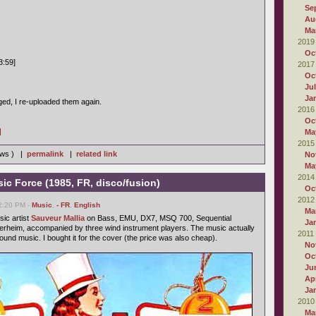
Se
Au
Ma
2019
Oc
3:59]
2017
Oc
Ju
Ja
d, I re-uploaded them again.
2016
Oc
]
Ma
2015
iews ) |
permalink
|
related link
No
Ma
2014
ic Force (1985, FR, disco/fusion)
Oc
2012
02:20 PM -
Music
,
- FR
,
English
Ma
sic artist
Sauveur Mallia
on Bass, EMU, DX7, MSQ 700, Sequential
Ja
erheim, accompanied by three wind instrument players. The music actually
2011
nd music. I bought it for the cover (the price was also cheap).
No
Oc
Ju
Apr
Ja
2010
Ma