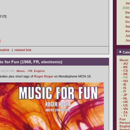
Ja
2006
De
3:23]
No
Oc
Se
Au
Ju
Ju
]
malink
|
related link
Cate
Music
c for Fun (1968, FR, electronic)
- AU
- BE
- CA
, 06:24 PM -
Music
,
- FR
,
English
- DE
odies plus short tags of
Roger Roger
on Mondiophone MON-18.
- FR
- HU
- IE
- IS
- IT
- JP
- NL
- UK
- US
- VN
- ZA
- ??
Fun
Person
Englis
Nederl