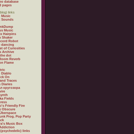
eo database
d pages
blog) links
 Music
t Sounds
inkDump
us Music
x Hairpins
n Shaker
ecord Robot
 dancing
et of Curiosities
s Archive
 the dot
 Room Reverb
 on Flame
tric
 Diablo
ock On
and Traces
 Diaries
л кругозора
ire
synth
ka Fields
ress
o's Friendly Fire
ly Obscure
Überspace
unk Prog. Pop Party
ack
a's Music Box
Addiction
 (psychedelic) links