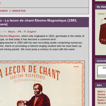
]
My Web
malink
|
related link
 - La lecon de chant Electro-Magnetique (1983,
pera)
:44 PM -
Music
,
- FR
,
- IT
,
English
Electro Magnetic
, which only originated in 1823, germinate in the minds of
get, so that today it has become a common term.
inging teacher in 1983 with his own recording studio comprising numerous
nts, intent on promoting a reticent singing student who he must back up
nd mixing panels. We must jump a century to react with the same
tootoot
Ads
Wiel's
Hoeve
Dieren
Radio 
Skepsi