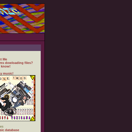
t Me
ms dowloading files?
 know!
y music!
es
ic database