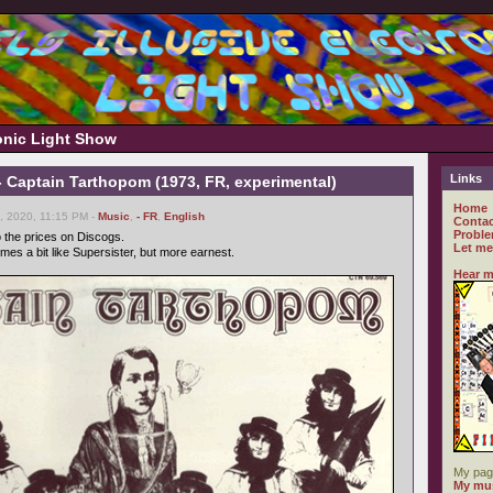
ronic Light Show
Links
- Captain Tarthopom (1973, FR, experimental)
Home
 2020, 11:15 PM -
Music
,
- FR
,
English
Contac
Proble
o the prices on Discogs.
Let me
imes a bit like Supersister, but more earnest.
Hear m
My pag
My mus