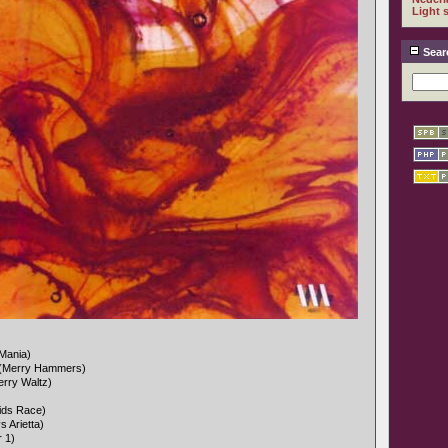
Light 
Sear
Mania)
 (Merry Hammers)
erry Waltz)
ids Race)
s Arietta)
r 1)