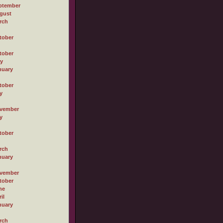
ptember
gust
rch
tober
tober
ly
nuary
tober
y
vember
y
tober
rch
nuary
vember
tober
ne
il
nuary
rch