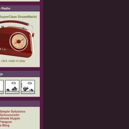
 Radio
je
 Simple Solutions
 Schoonzicht
kliniek Hugen
Patapoe
s Blog