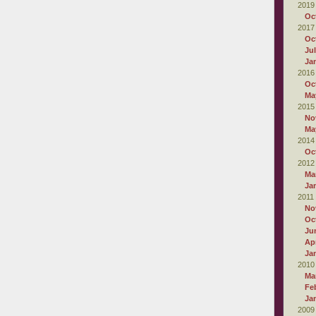
2019
Oc
2017
Oc
Ju
Ja
2016
Oc
Ma
2015
No
Ma
2014
Oc
2012
Ma
Ja
2011
No
Oc
Ju
Apr
Ja
2010
Ma
Fe
Ja
2009