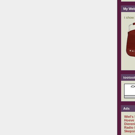
My Web
tootoot
Ads
Wiel's
Hoeve
Dieren
Radio 
Skepsi