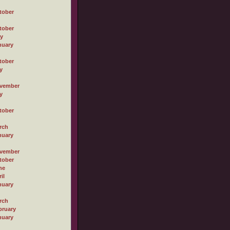
tober
tober
ly
nuary
tober
y
vember
y
tober
rch
nuary
vember
tober
ne
il
nuary
rch
bruary
nuary