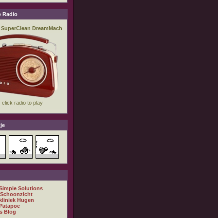
 Radio
je
 Simple Solutions
 Schoonzicht
kliniek Hugen
Patapoe
s Blog