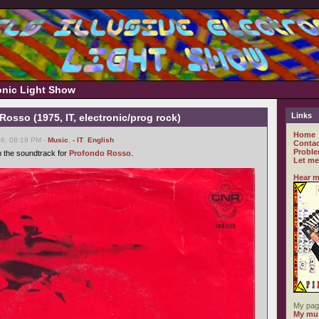
ronic Light Show
Links
Rosso (1975, IT, electronic/prog rock)
Home
06, 08:19 PM -
Music
,
- IT
,
English
Contac
Proble
h the soundtrack for
Profondo Rosso
.
Let me
Hear m
My pag
My mus