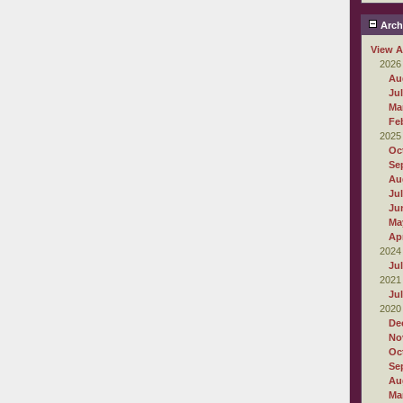
Arch
View A
2026
Au
Ju
Ma
Fe
2025
Oc
Se
Au
Ju
Ju
Ma
Apr
2024
Ju
2021
Ju
2020
De
No
Oc
Se
Au
Ma