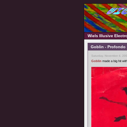
Wiels Illusive Elect
Goblin - Profondo 
Saturday, November 4, 20
Goblin
made a big hit wit