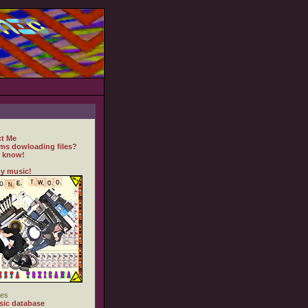
t Me
ms dowloading files?
 know!
y music!
es
ic database