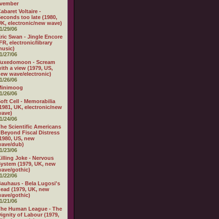
vember
abaret Voltaire -
econds too late (1980,
K, electronic/new wave)
1/29/06
ric Swan - Jingle Encore
FR, electronic/library
usic)
1/27/06
Tuxedomoon - Scream
ith a view (1979, US,
ew wave/electronic)
1/26/06
Minimoog
1/26/06
oft Cell - Memorabilia
1981, UK, electronic/new
wave)
1/24/06
he Scientific Americans
 Beyond Fiscal Distress
1980, US, new
wave/dub)
1/23/06
illing Joke - Nervous
ystem (1979, UK, new
ave/gothic)
1/22/06
auhaus - Bela Lugosi's
ead (1979, UK, new
ave/gothic)
1/21/06
The Human League - The
ignity of Labour (1979,