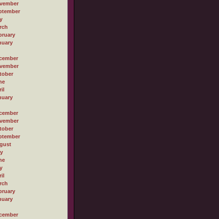
vember
ptember
y
rch
bruary
nuary
cember
vember
tober
ne
il
nuary
cember
vember
tober
ptember
gust
ly
ne
y
il
rch
bruary
nuary
cember