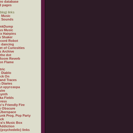
eo database
d pages
blog) links
 Music
t Sounds
inkDump
us Music
x Hairpins
n Shaker
ecord Robot
 dancing
et of Curiosities
s Archive
 the dot
 Room Reverb
 on Flame
tric
 Diablo
ock On
and Traces
 Diaries
л кругозора
ire
synth
ka Fields
ress
o's Friendly Fire
ly Obscure
Überspace
unk Prog. Pop Party
ack
a's Music Box
Addiction
 (psychedelic) links