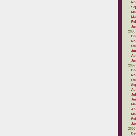
No
Se
Ma
Ma
Fe
Ja
2008
De
No
Oc
Ju
Apr
Ja
2007
De
No
Oc
Se
Au
Ju
Ju
Ma
Apr
Ma
Fe
Ja
2006
De