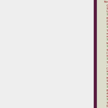
No
C
S
U
1
E
(
m
1
w
n
1
1
S
(
1
T
-
(
1
K
S
w
1
B
d
w
1
D