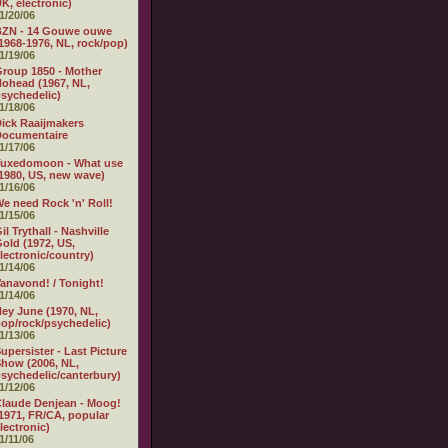
K, electronic)
1/20/06
BZN - 14 Gouwe ouwe
1968-1976, NL, rock/pop)
1/19/06
roup 1850 - Mother
ohead (1967, NL,
sychedelic)
1/18/06
ick Raaijmakers
Documentaire
1/17/06
Tuxedomoon - What use
1980, US, new wave)
1/16/06
e need Rock 'n' Roll!
1/15/06
il Trythall - Nashville
old (1972, US,
lectronic/country)
1/14/06
anavond! / Tonight!
1/14/06
ey June (1970, NL,
op/rock/psychedelic)
1/13/06
upersister - Last Picture
how (2006, NL,
sychedelic/canterbury)
1/12/06
laude Denjean - Moog!
1971, FR/CA, popular
lectronic)
1/11/06