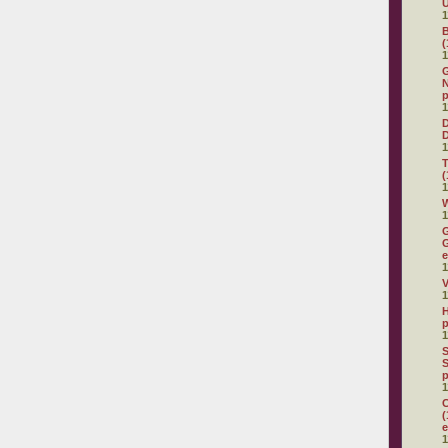
U
1
(
1
G
N
p
1
D
1
(
1
W
1
G
G
e
1
V
1
H
p
1
S
S
p
1
C
(
e
1