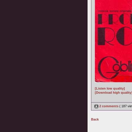
[Listen low quality]
[Download high quality
2 comments
( 187 v
Back