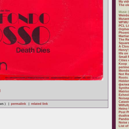
My vid
The ol
Music (
Weirdo
Mutan
WFMU
PCL L
Orphe
Phoeni
Martia
The R
Square
A Clos
Henry'
life on
Small
Cities
Koop
perime
Mondo
Not R
Roots 
Hidden
филиа
Synthw
]
Matrix
Ezhevi
Noisep
Catast
iews ) |
permalink
|
related link
Wilful
Heino 
Post P
dualtr
Pandor
Noise 
List of