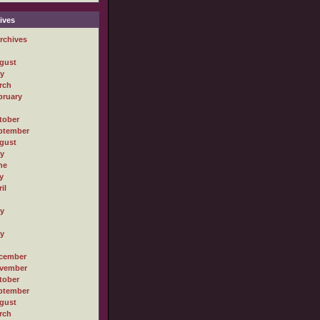
ives
rchives
gust
ly
rch
bruary
tober
ptember
gust
ly
ne
y
il
ly
ly
cember
vember
tober
ptember
gust
rch