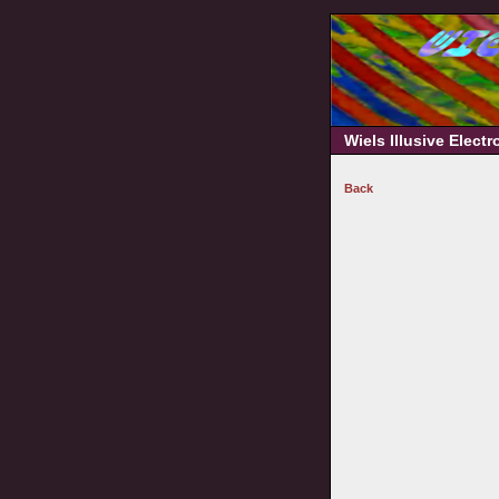
Wiels Illusive Elect
Back