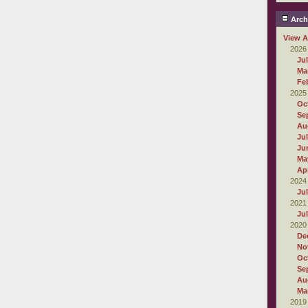
Arch
View A
2026
Ju
Ma
Fe
2025
Oc
Se
Au
Ju
Ju
Ma
Apr
2024
Ju
2021
Ju
2020
De
No
Oc
Se
Au
Ma
2019