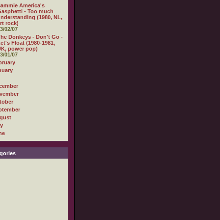
Sammie America's
asphetti - Too much
nderstanding (1980, NL,
rt rock)
3/02/07
he Donkeys - Don't Go -
et's Float (1980-1981,
K, power pop)
3/01/07
bruary
nuary
cember
vember
tober
ptember
gust
ly
ne
gories