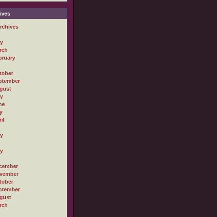
ives
rchives
ly
rch
bruary
tober
ptember
gust
ly
ne
y
il
ly
ly
cember
vember
tober
ptember
gust
rch