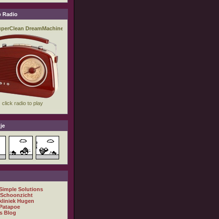
 Radio
je
 Simple Solutions
 Schoonzicht
kliniek Hugen
Patapoe
s Blog