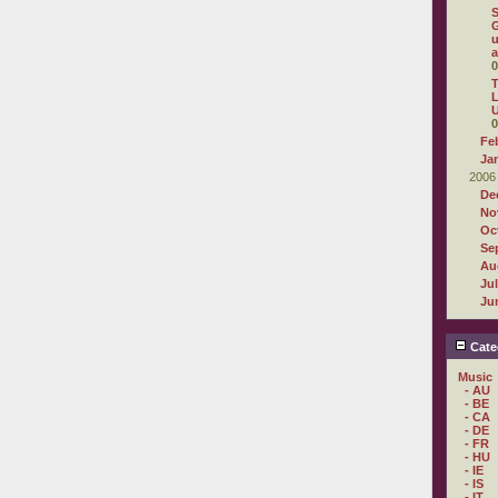
G
u
a
0
T
L
U
0
Fe
Ja
2006
De
No
Oc
Se
Au
Ju
Ju
Cate
Music
- AU
- BE
- CA
- DE
- FR
- HU
- IE
- IS
- IT