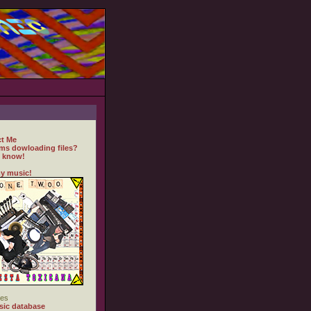
t Me
ms dowloading files?
 know!
y music!
es
ic database