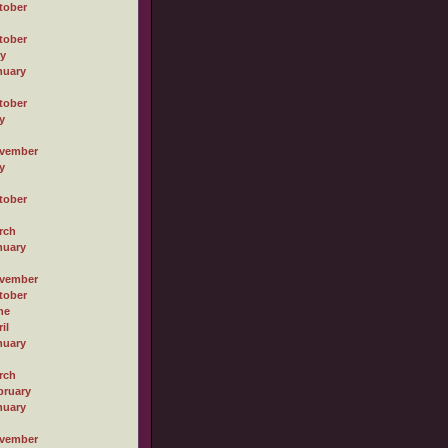
tober
tober
ly
nuary
tober
y
vember
y
tober
rch
nuary
vember
tober
ne
il
nuary
rch
bruary
nuary
vember