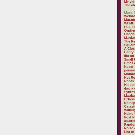
My vid
The ol
Music (
Weirdo
Mutan
WFMU
PCL L
Orphe
Phoeni
Martia
The R
Square
A Clos
Henry'
life on
Small
Cities
Koop
perime
Mondo
Not R
Roots 
Hidden
филиа
Synthw
Matrix
Ezhevi
Noisep
Catast
Wilful
Heino 
Post P
dualtr
Pandor
Noise 
List of