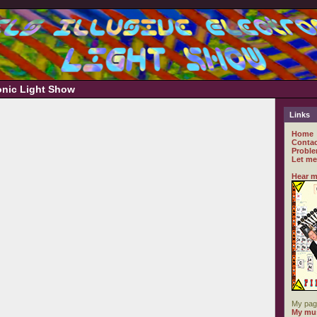
ronic Light Show
Links
Home
Contac
Proble
Let me
Hear m
My pag
My mus