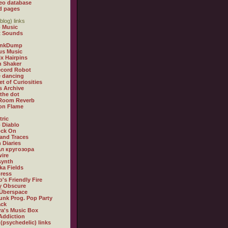
eo database
d pages
blog) links
 Music
t Sounds
inkDump
us Music
x Hairpins
n Shaker
ecord Robot
 dancing
et of Curiosities
s Archive
 the dot
 Room Reverb
 on Flame
tric
 Diablo
ock On
and Traces
 Diaries
л кругозора
ire
synth
ka Fields
ress
o's Friendly Fire
ly Obscure
Überspace
unk Prog. Pop Party
ack
a's Music Box
Addiction
 (psychedelic) links