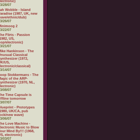
lectronic)
3/28/07
ah Wobble - Island
aradise (1987, UK, new
ave/ethnic/dub)
3/26/07
Minimoog 2
3/22/07
he Flirts - Passion
1982, US,
op/electronic)
3/21/07
ike Hankinson - The
nusual Classical
ynthesizer (1972,
UK/US,
lectronic/classical)
3/14/07
oop Stokkermans - The
agic of the ARP-
ynthesizer (1970, NL,
lectronic)
3/08/07
he Time Capsule is
ffline tomorrow
3/07/07
lueprint - Prototypes
1980, UK/CA, pub
ock/new wave)
3/06/07
he Love Machine -
lectronic Music to Blow
our Mind By!!! (1968,
S, electronic)
3/03/07