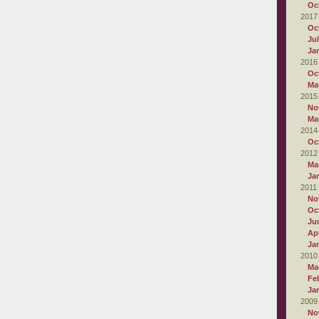
Oc
2017
Oc
Ju
Ja
2016
Oc
Ma
2015
No
Ma
2014
Oc
2012
Ma
Ja
2011
No
Oc
Ju
Apr
Ja
2010
Ma
Fe
Ja
2009
No