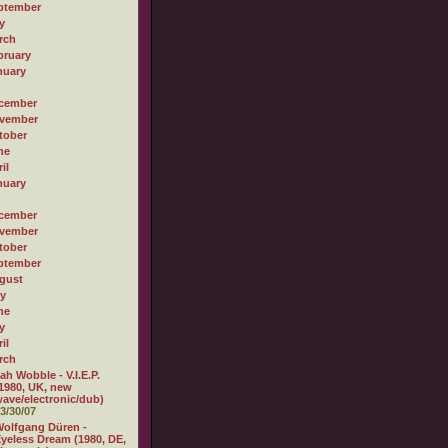
ptember
y
rch
bruary
nuary
cember
vember
tober
ne
il
nuary
cember
vember
tober
ptember
gust
ly
ne
y
il
rch
ah Wobble - V.I.E.P.
1980, UK, new
ave/electronic/dub)
3/30/07
olfgang Düren -
yeless Dream (1980, DE,