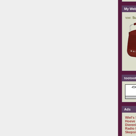
My Web
tootoot
Ads
Wiel's
Hoeve
Dieren
Radio 
Skepsi