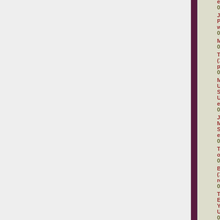
e
0
J
P
w
0
0
T
(
p
0
M
U
S
e
0
J
M
S
e
0
T
o
0
B
(
r
0
T
E
Y
U
0