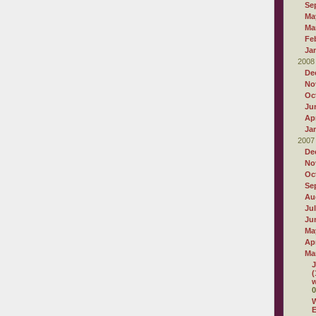
Se
Ma
Ma
Fe
Ja
2008
De
No
Oc
Ju
Apr
Ja
2007
De
No
Oc
Se
Au
Ju
Ju
Ma
Apr
Ma
J
(
w
0
W
E