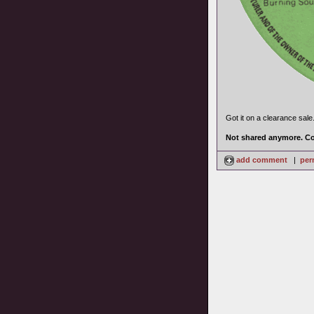
Got it on a clearance sale
Not shared anymore. Co
add comment
|
per