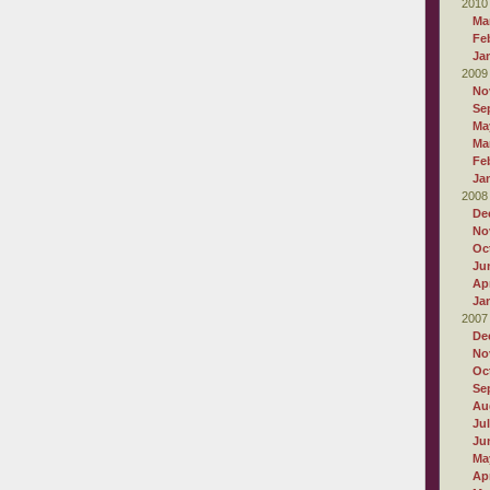
2010
Ma
Fe
Ja
2009
No
Se
Ma
Ma
Fe
Ja
2008
De
No
Oc
Ju
Apr
Ja
2007
De
No
Oc
Se
Au
Ju
Ju
Ma
Apr