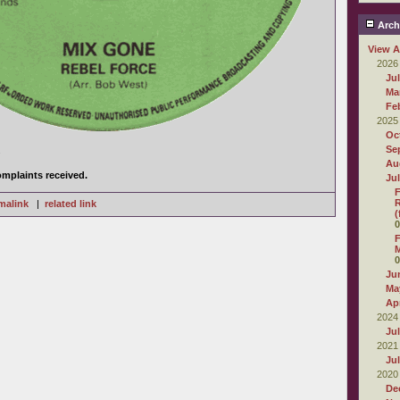
Arch
View A
2026
Ju
Ma
Fe
2025
Oc
Se
.
Au
mplaints received.
Ju
F
R
malink
|
related link
(
0
F
M
0
Ju
Ma
Apr
2024
Ju
2021
Ju
2020
De