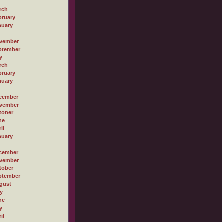
rch
bruary
nuary
vember
ptember
y
rch
bruary
nuary
cember
vember
tober
ne
il
nuary
cember
vember
tober
ptember
gust
ly
ne
y
il