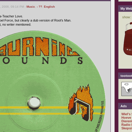
, 2006, 09:14 PM -
Music
,
- ??
,
English
My Web
Ta-Teacher Love.
el Force, but clearly a dub version of Root's Man.
 no writer mentioned.
tootoot
Ads
Wiel's
Hoeve
Dieren
Radio 
Skepsi