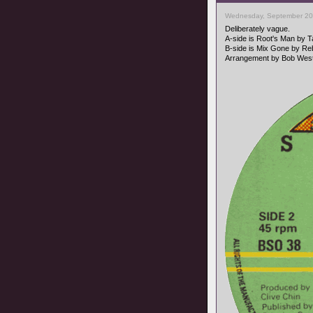
Wednesday, September 20
Deliberately vague.
A-side is Root's Man by 
B-side is Mix Gone by Reb
Arrangement by Bob West,