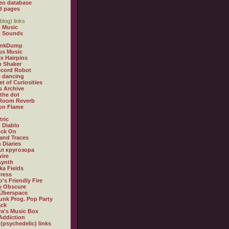
eo database
d pages
blog) links
 Music
t Sounds
inkDump
us Music
x Hairpins
n Shaker
ecord Robot
 dancing
et of Curiosities
s Archive
 the dot
 Room Reverb
 on Flame
tric
 Diablo
ock On
and Traces
 Diaries
л кругозора
ire
synth
ka Fields
ress
o's Friendly Fire
ly Obscure
Überspace
unk Prog. Pop Party
ack
a's Music Box
Addiction
 (psychedelic) links