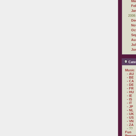
Ma
Fe
Ja
2006
De
No
Oc
Se
Au
Ju
Ju
Cate
Music
- AU
- BE
- CA
- DE
- FR
- HU
- IE
- IS
- IT
- JP
- NL
- UK
- US
- VN
- ZA
- ??
Fun
Person