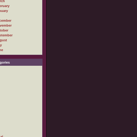
rch
bruary
nuary
cember
vember
tober
ptember
gust
ly
ne
gories
al