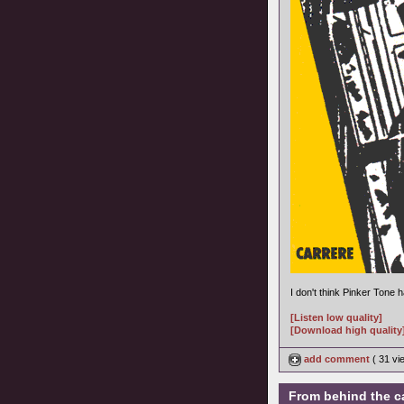
I don't think Pinker Tone
[Listen low quality]
[Download high quality
add comment
( 31 v
From behind the c