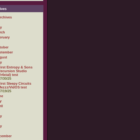
ives
rchives
ly
rch
bruary
tober
ptember
gust
ly
irst Entropy & Sons
ecursion Studio
fr4xtal) test
7/30/25
irst Sleepy Circuits
ezzz/VidOS test
7/19/25
ne
y
il
ly
ly
cember