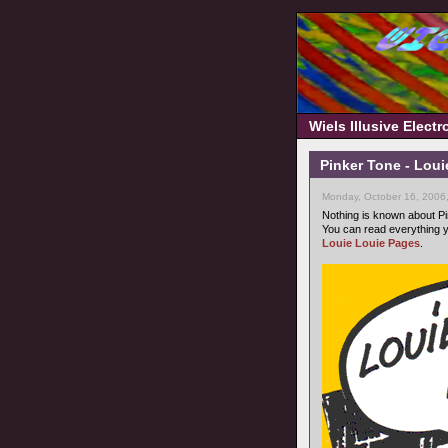
Wiels Illusive Elect
Pinker Tone - Loui
Monday, October 16, 2006
Nothing is known about Pi
You can read everything y
Louie Louie Pages
.