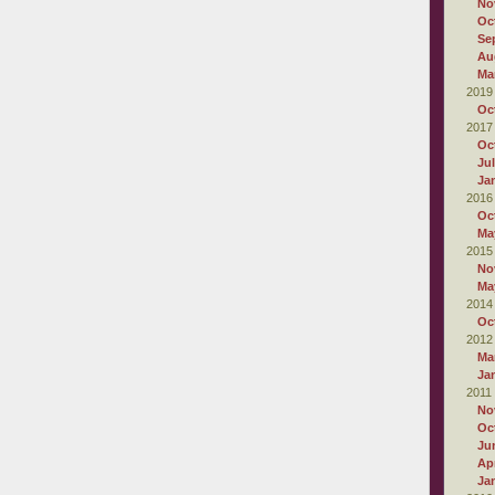
No
Oc
Se
Au
Ma
2019
Oc
2017
Oc
Ju
Ja
2016
Oc
Ma
2015
No
Ma
2014
Oc
2012
Ma
Ja
2011
No
Oc
Ju
Apr
Ja