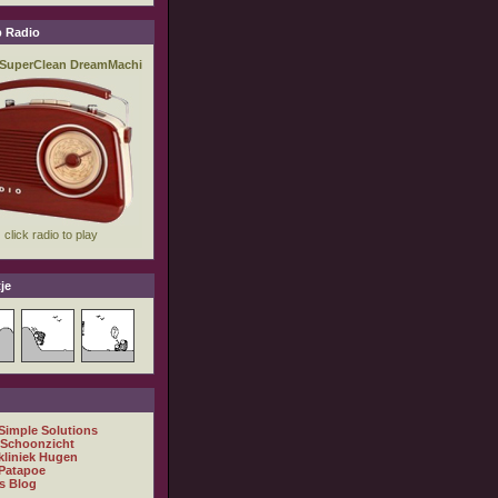
 Radio
je
 Simple Solutions
 Schoonzicht
kliniek Hugen
Patapoe
s Blog