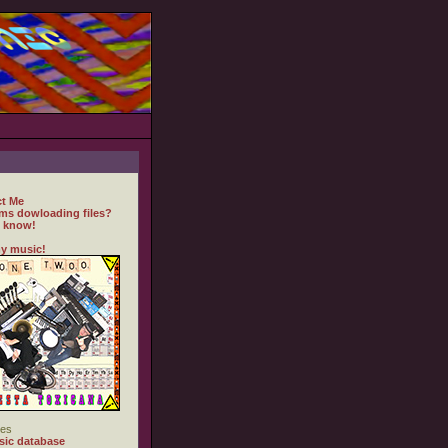
t Me
ms dowloading files?
 know!
y music!
es
ic database