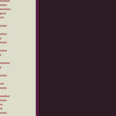
vember
tober
ptember
gust
rch
tober
tober
ly
nuary
tober
y
vember
y
tober
rch
nuary
vember
tober
ne
il
nuary