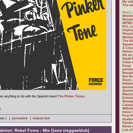
My vid
The ol
Music (
Weirdo
Mutan
WFMU
PCL L
Orphe
Phoeni
Martia
The R
Square
A Clos
Henry'
life on
Small
Cities
Koop
perime
Mondo
Not R
Roots 
Hidden
филиа
Synthw
Matrix
 has anything to do with the Spanish band
The Pinker Tones
.
Ezhevi
Noisep
Catast
Wilful
]
Heino 
Post P
iews ) |
permalink
|
related link
dualtr
Pandor
Noise 
abinet: Rebel Force - Mix Gone (reggae/dub)
List of