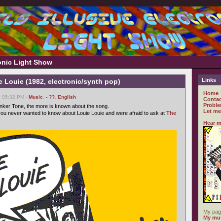
ronic Light Show
Links
e Louie (1982, electronic/synth pop)
Home
, 05:32 PM -
Music
,
- ??
,
English
Contac
Proble
nker Tone, the more is known about the song.
Let me
ou never wanted to know about Louie Louie and were afraid to ask at
The
Hear m
My pag
My mus