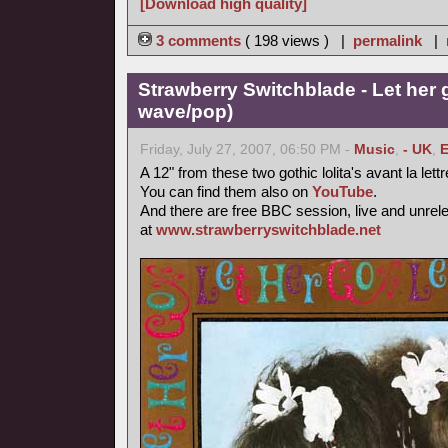
[Download high quality]
3 comments
( 198 views ) |
permalink
|
Strawberry Switchblade - Let her 
wave/pop)
Friday, July 27, 2007, 06:50 PM -
Music
,
- UK
,
E
A 12" from these two gothic lolita's avant la lett
You can find them also on
YouTube
.
And there are free BBC session, live and unrel
at
www.strawberryswitchblade.net