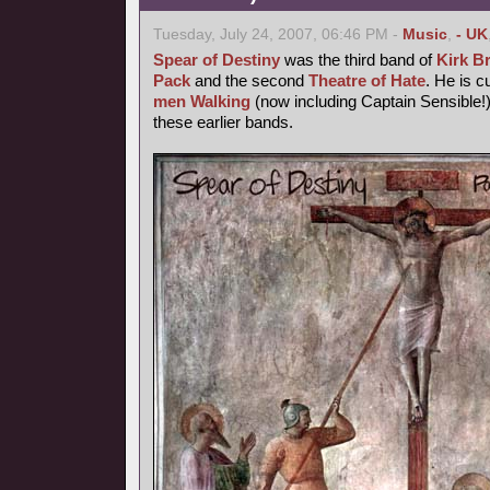
Tuesday, July 24, 2007, 06:46 PM -
Music
,
- UK
Spear of Destiny
was the third band of
Kirk B
Pack
and the second
Theatre of Hate
. He is c
men Walking
(now including Captain Sensible!)
these earlier bands.