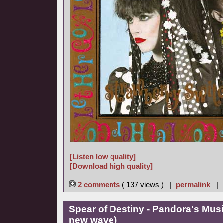
[Listen low quality]
[Download high quality]
2 comments
( 137 views ) |
permalink
|
Spear of Destiny - Pandora's Mus
new wave)