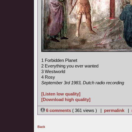
1 Forbidden Planet
2 Everything you ever wanted
3 Westworld
4 Rosy
September 3rd 1983, Dutch radio recording
[Listen low quality]
[Download high quality]
6 comments
( 361 views ) |
permalink
|
Back