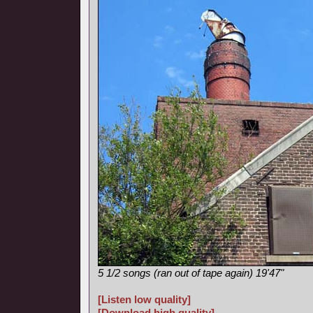
5 1/2 songs (ran out of tape again) 19'47"
[Listen low quality]
[Download high quality]