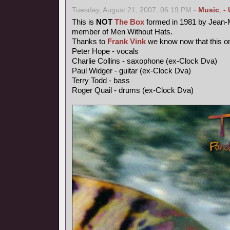
Tuesday, August 21, 2007, 06:19 PM -
Music
,
-
This is
NOT
The Box
formed in 1981 by Jean-M
member of Men Without Hats.
Thanks to
Frank Vink
we know now that this on
Peter Hope - vocals
Charlie Collins - saxophone (ex-Clock Dva)
Paul Widger - guitar (ex-Clock Dva)
Terry Todd - bass
Roger Quail - drums (ex-Clock Dva)