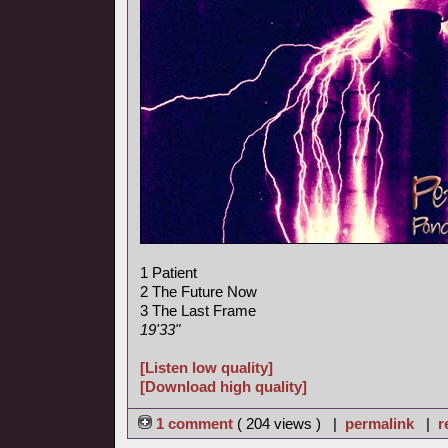
1 Patient
2 The Future Now
3 The Last Frame
19'33"
[Listen low quality]
[Download high quality]
1 comment
( 204 views ) |
permalink
|
r