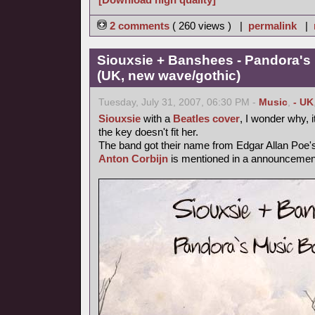
2 comments
( 260 views ) |
permalink
|
Siouxsie + Banshees - Pandora's
(UK, new wave/gothic)
Tuesday, July 31, 2007, 06:30 PM -
Music
,
- UK
Siouxsie
with a
Beatles cover
, I wonder why, i
the key doesn't fit her.
The band got their name from Edgar Allan Poe
Anton Corbijn
is mentioned in a announcemen