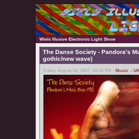
Wiels Illusive Electronic Light Show
The Danse Society - Pandora's M
gothic/new wave)
Friday, August 24, 2007, 06:35 PM -
Music
,
- U