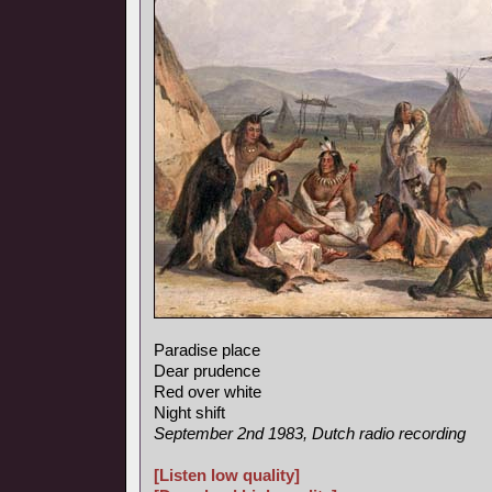
Paradise place
Dear prudence
Red over white
Night shift
September 2nd 1983, Dutch radio recording
[Listen low quality]