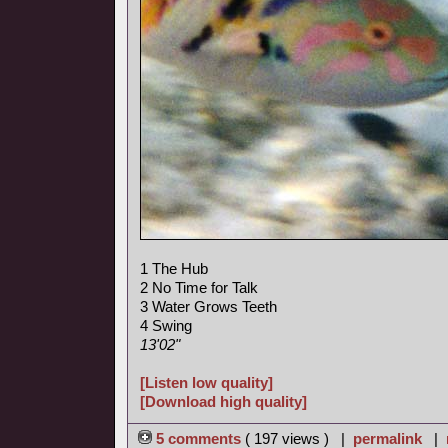
1 The Hub
2 No Time for Talk
3 Water Grows Teeth
4 Swing
13'02"
[Listen low quality]
[Download high quality]
5 comments
( 197 views ) |
permalink
|