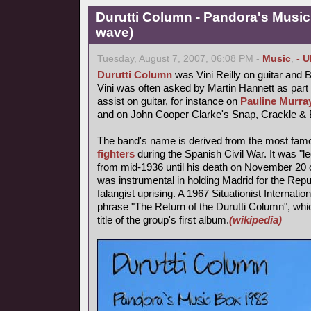
Durutti Column - Pandora's Musi
wave)
Tuesday, August 7, 2007, 06:08 PM -
Music
,
- 
Durutti Column
was Vini Reilly on guitar and 
Vini was often asked by Martin Hannett as part
assist on guitar, for instance on
Pauline Murray
and on John Cooper Clarke's Snap, Crackle & 
The band's name is derived from the most fa
fighters
during the Spanish Civil War. It was "l
from mid-1936 until his death on November 20 o
was instrumental in holding Madrid for the Repub
falangist uprising. A 1967 Situationist Internatio
phrase "The Return of the Durutti Column", wh
title of the group's first album.
(wikipedia)