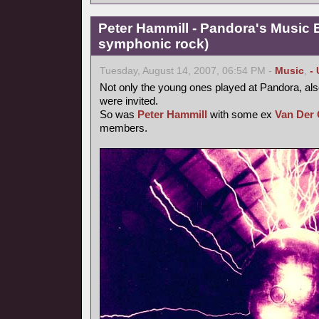
Peter Hammill - Pandora's Music 
symphonic rock)
Tuesday, August 14, 2007, 06:54 PM -
Music
,
-
Not only the young ones played at Pandora, als
were invited.
So was
Peter Hammill
with some ex
Van Der 
members.