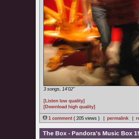
3 songs, 14'02"
[Listen low quality]
[Download high quality]
1 comment
( 205 views ) |
permalink
|
r
The Box - Pandora's Music Box 1